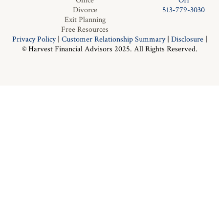
Office
OH
Divorce
513-779-3030
Exit Planning
Free Resources
Privacy Policy
|
Customer Relationship Summary
|
Disclosure
|
© Harvest Financial Advisors 2025. All Rights Reserved.