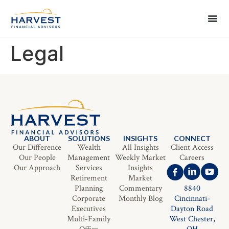
Legal
ABOUT
SOLUTIONS
INSIGHTS
CONNECT
Our Difference
Wealth
All Insights
Client Access
Our People
Management
Weekly Market
Careers
Our Approach
Services
Insights
Retirement
Market
Planning
Commentary
8840
Corporate
Monthly Blog
Cincinnati-
Executives
Dayton Road
Multi-Family
West Chester,