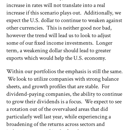
increase in rates will not translate into a real
increase if this scenario plays out. Additionally, we
expect the U.S. dollar to continue to weaken against
other currencies. This is neither good nor bad,
however the trend will lead us to look to adjust
some of our fixed income investments. Longer
term, a weakening dollar should lead to greater
exports which would help the U.S. economy.
Within our portfolios the emphasis is still the same.
We look to utilize companies with strong balance
sheets, and growth profiles that are stable. For
dividend-paying companies, the ability to continue
to grow their dividends is a focus. We expect to see
a rotation out of the overvalued areas that did
particularly well last year, while experiencing a
broadening of the returns across sectors and