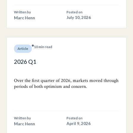
Written by
Posted on
Marc Henn
July 10, 2026
10 min read
Article
2026 Q1
Over the first quarter of 2026, markets moved through
periods of both optimism and concern.
Written by
Posted on
Marc Henn
April 9, 2026