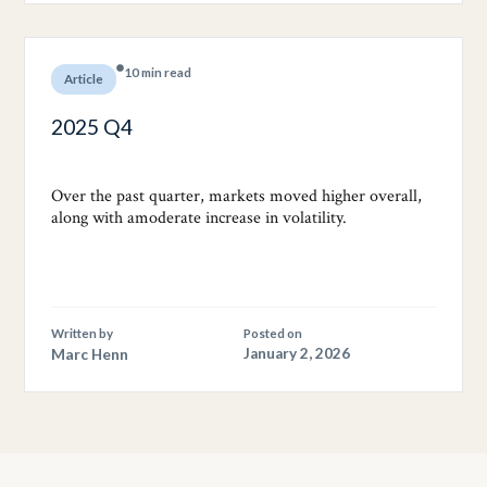
10 min read
Article
2025 Q4
Over the past quarter, markets moved higher overall,
along with amoderate increase in volatility.
Written by
Posted on
Marc Henn
January 2, 2026