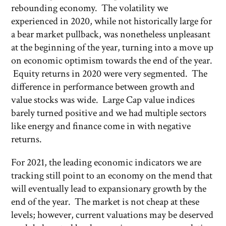
rebounding economy. The volatility we
experienced in 2020, while not historically large for
a bear market pullback, was nonetheless unpleasant
at the beginning of the year, turning into a move up
on economic optimism towards the end of the year.
Equity returns in 2020 were very segmented. The
difference in performance between growth and
value stocks was wide. Large Cap value indices
barely turned positive and we had multiple sectors
like energy and finance come in with negative
returns.
For 2021, the leading economic indicators we are
tracking still point to an economy on the mend that
will eventually lead to expansionary growth by the
end of the year. The market is not cheap at these
levels; however, current valuations may be deserved