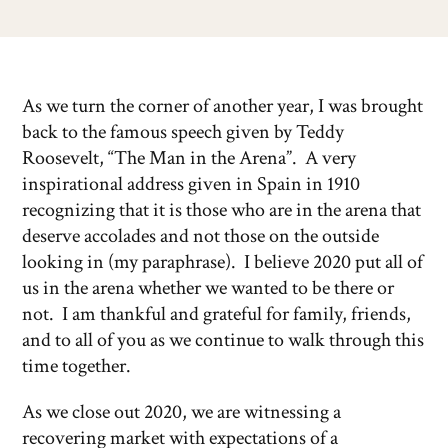
As we turn the corner of another year, I was brought
back to the famous speech given by Teddy
Roosevelt, “The Man in the Arena”. A very
inspirational address given in Spain in 1910
recognizing that it is those who are in the arena that
deserve accolades and not those on the outside
looking in (my paraphrase). I believe 2020 put all of
us in the arena whether we wanted to be there or
not. I am thankful and grateful for family, friends,
and to all of you as we continue to walk through this
time together.
As we close out 2020, we are witnessing a
recovering market with expectations of a