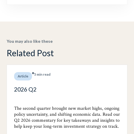
You may also like these
Related Post
5 min read
Article
2026 Q2
The second quarter brought new market highs, ongoing
policy uncertainty, and shifting economic data. Read our
Q2 2026 commentary for key takeaways and insights to
help keep your long-term investment strategy on track.