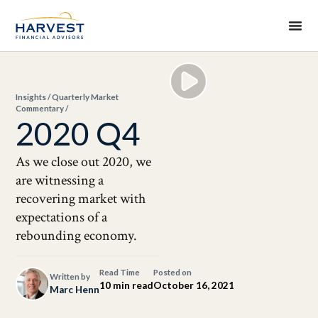
Insights
/
Quarterly Market
Commentary
/
2020 Q4
As we close out 2020, we
are witnessing a
recovering market with
expectations of a
rebounding economy.
Read Time
Posted on
Written by
10 min read
October 16, 2021
Marc Henn