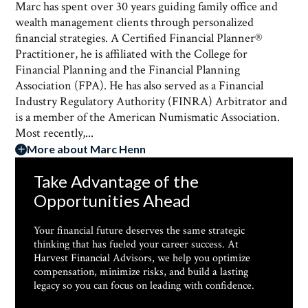
Marc has spent over 30 years guiding family office and
wealth management clients through personalized
financial strategies. A Certified Financial Planner®
Practitioner, he is affiliated with the College for
Financial Planning and the Financial Planning
Association (FPA). He has also served as a Financial
Industry Regulatory Authority (FINRA) Arbitrator and
is a member of the American Numismatic Association.
Most recently,...
More about Marc Henn
Take Advantage of the
Opportunities Ahead
Your financial future deserves the same strategic
thinking that has fueled your career success. At
Harvest Financial Advisors, we help you optimize
compensation, minimize risks, and build a lasting
legacy so you can focus on leading with confidence.