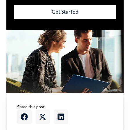
Get Started
Share this post