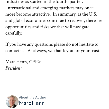
industries as started in the fourth quarter.
International and emerging markets may once
more become attractive. In summary, as the U.S.
and global economies continue to recover, there are
opportunities and risks we that will navigate
carefully.
If you have any questions please do not hesitate to
contact us. As always, we thank you for your trust.
Marc Henn, CFP®
President
About the Author
Marc Henn