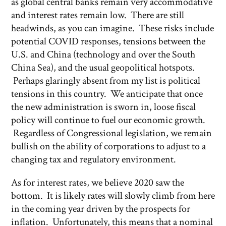
as global central banks remain very accommodative
and interest rates remain low. There are still
headwinds, as you can imagine. These risks include
potential COVID responses, tensions between the
U.S. and China (technology and over the South
China Sea), and the usual geopolitical hotspots.
Perhaps glaringly absent from my list is political
tensions in this country. We anticipate that once
the new administration is sworn in, loose fiscal
policy will continue to fuel our economic growth.
Regardless of Congressional legislation, we remain
bullish on the ability of corporations to adjust to a
changing tax and regulatory environment.
As for interest rates, we believe 2020 saw the
bottom. It is likely rates will slowly climb from here
in the coming year driven by the prospects for
inflation. Unfortunately, this means that a nominal