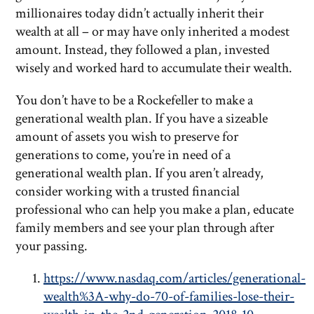
millionaires today didn’t actually inherit their
wealth at all – or may have only inherited a modest
amount. Instead, they followed a plan, invested
wisely and worked hard to accumulate their wealth.
You don’t have to be a Rockefeller to make a
generational wealth plan. If you have a sizeable
amount of assets you wish to preserve for
generations to come, you’re in need of a
generational wealth plan. If you aren’t already,
consider working with a trusted financial
professional who can help you make a plan, educate
family members and see your plan through after
your passing.
https://www.nasdaq.com/articles/generational-
wealth%3A-why-do-70-of-families-lose-their-