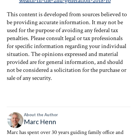
wealth-in-the-2nd-generation-2018-10
This content is developed from sources believed to
be providing accurate information. It may not be
used for the purpose of avoiding any federal tax
penalties. Please consult legal or tax professionals
for specific information regarding your individual
situation. The opinions expressed and material
provided are for general information, and should
not be considered a solicitation for the purchase or
sale of any security.
About the Author
Marc Henn
Marc has spent over 30 years guiding family office and