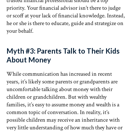
trusted financial professional should be a top
priority. Your financial advisor isn’t there to judge
or scoff at your lack of financial knowledge. Instead,
he or she is there to educate, guide and strategize on
your behalf.
Myth #3: Parents Talk to Their Kids
About Money
While communication has increased in recent
years, it’s likely some parents or grandparents are
uncomfortable talking about money with their
children or grandchildren. But with wealthy
families, it’s easy to assume money and wealth is a
common topic of conversation. In reality, it’s
possible children may receive an inheritance with
very little understanding of how much they have or