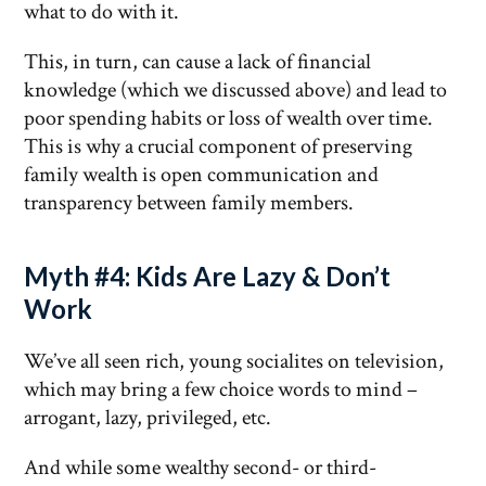
what to do with it.
This, in turn, can cause a lack of financial
knowledge (which we discussed above) and lead to
poor spending habits or loss of wealth over time.
This is why a crucial component of preserving
family wealth is open communication and
transparency between family members.
Myth #4: Kids Are Lazy & Don’t
Work
We’ve all seen rich, young socialites on television,
which may bring a few choice words to mind –
arrogant, lazy, privileged, etc.
And while some wealthy second- or third-