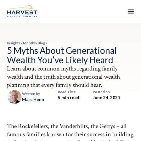
Insights
/
Monthly Blog
/
5 Myths About Generational
Wealth You’ve Likely Heard
Learn about common myths regarding family
wealth and the truth about generational wealth
planning that every family should hear.
Read Time
Posted on
Written by
5 min read
June 24, 2021
Marc Henn
The Rockefellers, the Vanderbilts, the Gettys – all
famous families known for their success in building