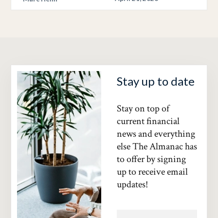
Stay up to date
Stay on top of
current financial
news and everything
else The Almanac has
to offer by signing
up to receive email
updates!