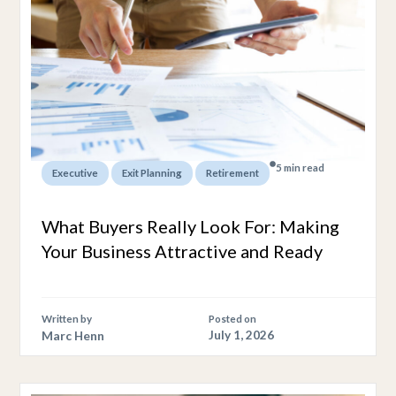
5 min read
,
,
Executive
Exit Planning
Retirement
What Buyers Really Look For: Making
Your Business Attractive and Ready
Written by
Posted on
Marc Henn
July 1, 2026