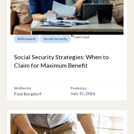
5 min read
,
Retirement
Social Security
Social Security Strategies: When to
Claim for Maximum Benefit
Written by
Posted on
Paul Burgdorf
July 15, 2026