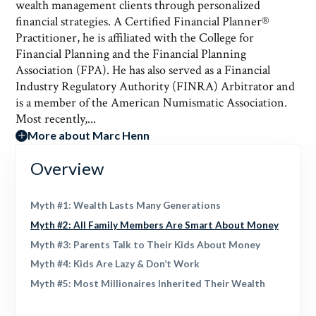
wealth management clients through personalized
financial strategies. A Certified Financial Planner®
Practitioner, he is affiliated with the College for
Financial Planning and the Financial Planning
Association (FPA). He has also served as a Financial
Industry Regulatory Authority (FINRA) Arbitrator and
is a member of the American Numismatic Association.
Most recently,...
More about Marc Henn
Overview
Myth #1: Wealth Lasts Many Generations
Myth #2: All Family Members Are Smart About Money
Myth #3: Parents Talk to Their Kids About Money
Myth #4: Kids Are Lazy & Don’t Work
Myth #5: Most Millionaires Inherited Their Wealth