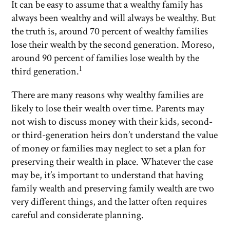
It can be easy to assume that a wealthy family has
always been wealthy and will always be wealthy. But
the truth is, around 70 percent of wealthy families
lose their wealth by the second generation. Moreso,
around 90 percent of families lose wealth by the
1
third generation.
There are many reasons why wealthy families are
likely to lose their wealth over time. Parents may
not wish to discuss money with their kids, second-
or third-generation heirs don’t understand the value
of money or families may neglect to set a plan for
preserving their wealth in place. Whatever the case
may be, it’s important to understand that having
family wealth and preserving family wealth are two
very different things, and the latter often requires
careful and considerate planning.