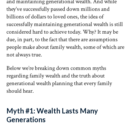
and maintaining generational wealth. And while
they’ve successfully passed down millions and
billions of dollars to loved ones, the idea of
successfully maintaining generational wealth is still
considered hard to achieve today. Why? It may be
due, in part, to the fact that there are assumptions
people make about family wealth, some of which are
not always true.
Below we’re breaking down common myths
regarding family wealth and the truth about
generational wealth planning that every family
should hear.
Myth #1: Wealth Lasts Many
Generations