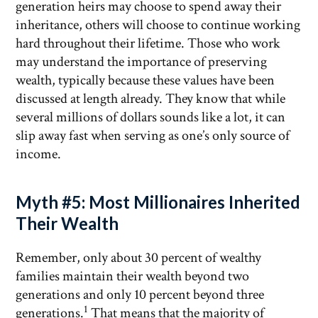
generation heirs may choose to spend away their
inheritance, others will choose to continue working
hard throughout their lifetime. Those who work
may understand the importance of preserving
wealth, typically because these values have been
discussed at length already. They know that while
several millions of dollars sounds like a lot, it can
slip away fast when serving as one’s only source of
income.
Myth #5: Most Millionaires Inherited
Their Wealth
Remember, only about 30 percent of wealthy
families maintain their wealth beyond two
generations and only 10 percent beyond three
1
generations.
That means that the majority of