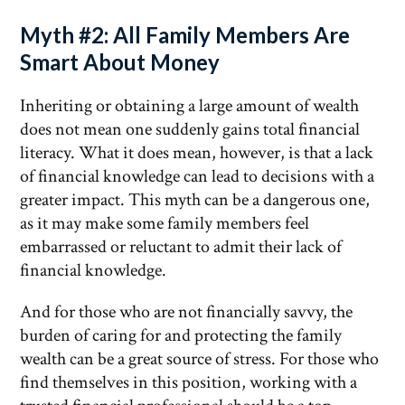
Myth #2: All Family Members Are
Smart About Money
Inheriting or obtaining a large amount of wealth
does not mean one suddenly gains total financial
literacy. What it does mean, however, is that a lack
of financial knowledge can lead to decisions with a
greater impact. This myth can be a dangerous one,
as it may make some family members feel
embarrassed or reluctant to admit their lack of
financial knowledge.
And for those who are not financially savvy, the
burden of caring for and protecting the family
wealth can be a great source of stress. For those who
find themselves in this position, working with a