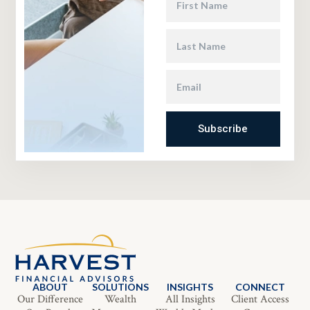
Subscribe
ABOUT
SOLUTIONS
INSIGHTS
CONNECT
Our Difference
Wealth
All Insights
Client Access