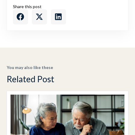
Share this post
You may also like these
Related Post