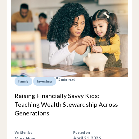
5 min read
,
Family
Investing
Raising Financially Savvy Kids:
Teaching Wealth Stewardship Across
Generations
Written by
Posted on
Marc Henn
April 21, 2026