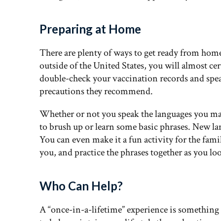
Preparing at Home
There are plenty of ways to get ready from home.
outside of the United States, you will almost ce
double-check your vaccination records and spea
precautions they recommend.
Whether or not you speak the languages you may
to brush up or learn some basic phrases. New la
You can even make it a fun activity for the fami
you, and practice the phrases together as you loo
Who Can Help?
A “once-in-a-lifetime” experience is somethin