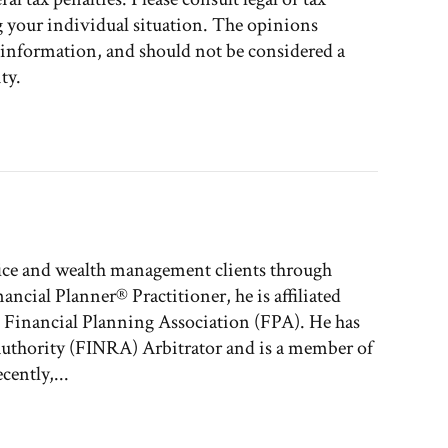
g your individual situation. The opinions
l information, and should not be considered a
ty.
fice and wealth management clients through
nancial Planner® Practitioner, he is affiliated
e Financial Planning Association (FPA). He has
 Authority (FINRA) Arbitrator and is a member of
ently,...