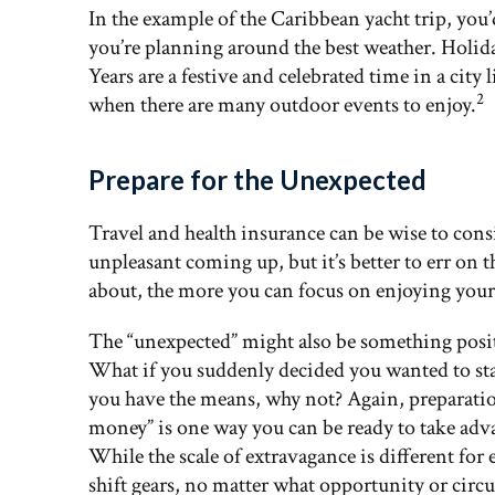
In the example of the Caribbean yacht trip, yo
you’re planning around the best weather. Holi
Years are a festive and celebrated time in a cit
2
when there are many outdoor events to enjoy.
Prepare for the Unexpected
Travel and health insurance can be wise to co
unpleasant coming up, but it’s better to err on t
about, the more you can focus on enjoying your
The “unexpected” might also be something posit
What if you suddenly decided you wanted to stay
you have the means, why not? Again, preparation i
money” is one way you can be ready to take adv
While the scale of extravagance is different for 
shift gears, no matter what opportunity or circu