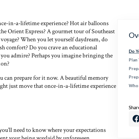
ce-in-a-lifetime experience? Hot air balloons
the Orient Express? A gourmet tour of Southeast
Ov
ea voyage? When you let yourself daydream, do
lush comfort? Do you crave an educational
Do Y
ist you admire? Perhaps you imagine bringing the
Plan
ion?
Prep
 can prepare for it now. A beautiful memory
Prep
might just move that once-in-a-lifetime experience
Who 
Shar
 you’ll need to know where your expectations
event your being waylaid by unforeseen