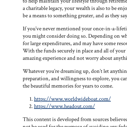
to help maintain your lifestyle through retireme
a charitable legacy, your wealth is also to be e
be a means to something greater, and as they say,
If you’ve never mentioned your once-in-a-lifeti
you might consider doing so. Depending on wha
for large expenditures, and may have some reso
With the funds securely in place and all of your 
amazing experience and not worry about anythi
Whatever you’re dreaming up, don’t let anythi
preparation, and willingness to explore, you can
the beautiful memories for years to come.
https://www.worldwideboat.com/
https://www.headout.com/
This content is developed from sources believe
not be used for the purpose of avoiding any feder