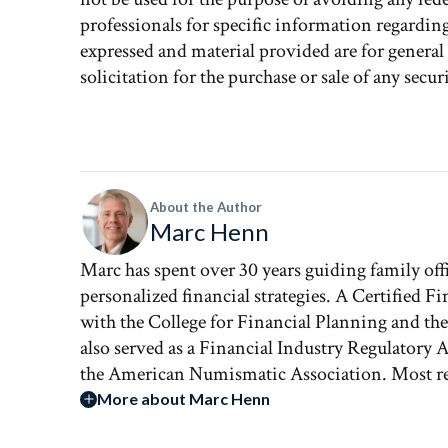
professionals for specific information regardin
expressed and material provided are for genera
solicitation for the purchase or sale of any securi
About the Author
Marc Henn
Marc has spent over 30 years guiding family of
personalized financial strategies. A Certified Fi
with the College for Financial Planning and th
also served as a Financial Industry Regulatory
the American Numismatic Association. Most rec
More about Marc Henn