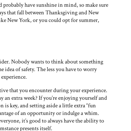
u’d probably have sunshine in mind, so make sure
days that fall between Thanksgiving and New
y like New York, or you could opt for summer,
nsider. Nobody wants to think about something
he idea of safety. The less you have to worry
 experience.
ive that you encounter during your experience.
 an extra week? If you’re enjoying yourself and
s key, and setting aside a little extra “fun
antage of an opportunity or indulge a whim.
everyone, it’s good to always have the ability to
mstance presents itself.