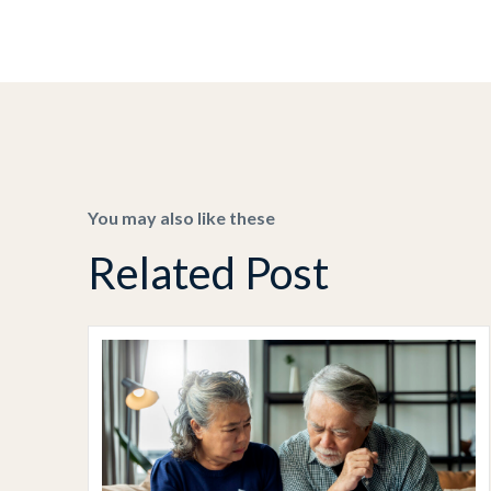
You may also like these
Related Post