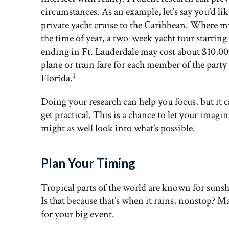
circumstances. As an example, let’s say you’d lik
private yacht cruise to the Caribbean. Where
the time of year, a two-week yacht tour startin
ending in Ft. Lauderdale may cost about $10,00
plane or train fare for each member of the part
1
Florida.
Doing your research can help you focus, but it c
get practical. This is a chance to let your imagi
might as well look into what’s possible.
Plan Your Timing
Tropical parts of the world are known for sunsh
Is that because that’s when it rains, nonstop? Ma
for your big event.