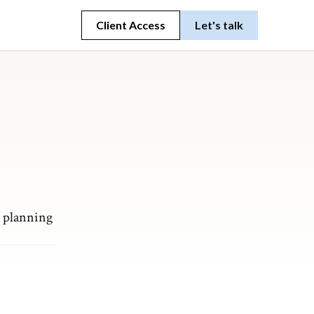
Client Access
Let's talk
t planning