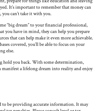
nt, prepare for things like education and leaving
njoyed. It’s important to remember that money can
 you can’t take it with you.
me “big dream” to your financial professional,
t you have in mind, they can help you prepare
urces that can help make it even more achievable.
bases covered, you’ll be able to focus on your
ng else.
ng hold you back. With some determination,
 manifest a lifelong dream into reality and enjoy
d to be providing accurate information. It may
al tax penalties. Please consult legal or tax