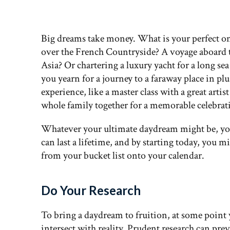
Big dreams take money. What is your perfect on
over the French Countryside? A voyage aboard 
Asia? Or chartering a luxury yacht for a long s
you yearn for a journey to a faraway place in p
experience, like a master class with a great art
whole family together for a memorable celebrat
Whatever your ultimate daydream might be, you
can last a lifetime, and by starting today, you 
from your bucket list onto your calendar.
Do Your Research
To bring a daydream to fruition, at some point
intersect with reality. Prudent research can pr