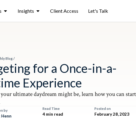
s
Insights
Client Access
Let's Talk
hly Blog
/
eting for a Once-in-a-
time Experience
your ultimate daydream might be, learn how you can star
.
Read Time
Posted on
en by
4 min read
February 28, 2023
 Henn