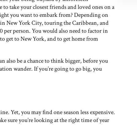
e to take your closest friends and loved ones on a
 might you want to embark from? Depending on
g in New York City, touring the Caribbean, and
0 per person. You would also need to factor in
y to get to New York, and to get home from
an also be a chance to think bigger, before you
nation wander. If you’re going to go big, you
ine. Yet, you may find one season less expensive.
ke sure you’re looking at the right time of year