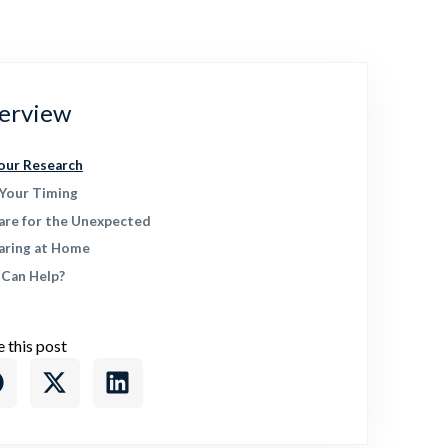
erview
our Research
 Your Timing
are for the Unexpected
aring at Home
Can Help?
e this post