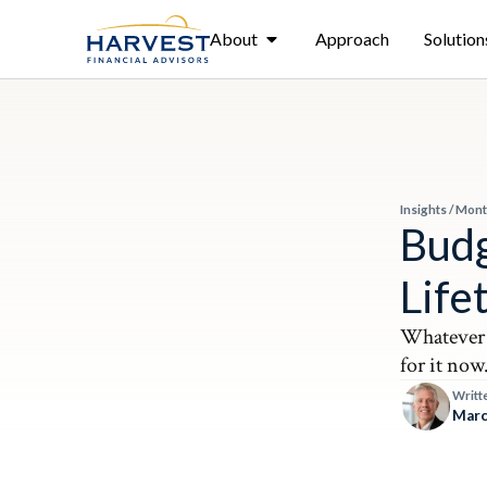
About
Approach
Solution
Insights
/
Mont
Budg
Life
Whatever 
for it now
Writt
Marc