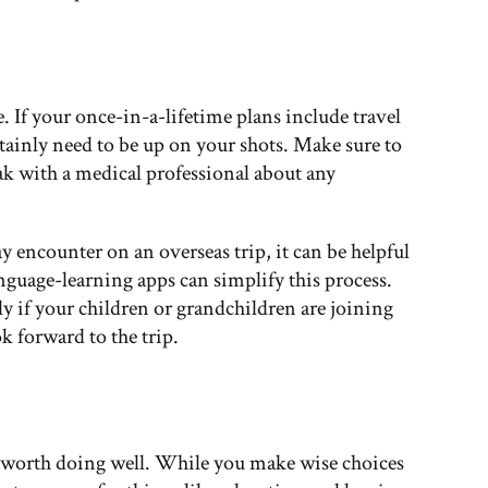
 If your once-in-a-lifetime plans include travel
rtainly need to be up on your shots. Make sure to
k with a medical professional about any
 encounter on an overseas trip, it can be helpful
nguage-learning apps can simplify this process.
ly if your children or grandchildren are joining
k forward to the trip.
g worth doing well. While you make wise choices