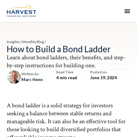
Insights
/
Monthly Blog
/
How to Build a Bond Ladder
Learn about bond ladders, their benefits, and step-
by-step instructions for building one.
Read Time
Posted on
Written by
4 min read
June 19, 2024
Marc Henn
A bond ladder is a solid strategy for investors
seeking a balance between stable returns and
manageable risk. It can also be an effective tool for
those looking to build diversified portfolios that