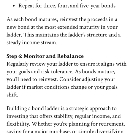
Repeat for three, four, and five-year bonds
As each bond matures, reinvest the proceeds in a
new bond at the most extended maturity in your
ladder. This maintains the ladder’s structure and a
steady income stream.
Step 6: Monitor and Rebalance
Regularly review your ladder to ensure it aligns with
your goals and risk tolerance. As bonds mature,
you’ll need to reinvest. Consider adjusting your
ladder if market conditions change or your goals
shift.
Building a bond ladder is a strategic approach to
investing that offers stability, regular income, and
flexibility. Whether you’re planning for retirement,
saving for a major purchase, or simply diversifying