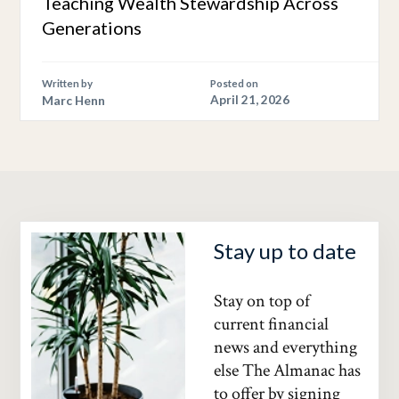
Teaching Wealth Stewardship Across
Generations
Written by
Posted on
Marc Henn
April 21, 2026
Stay up to date
Stay on top of
current financial
news and everything
else The Almanac has
to offer by signing