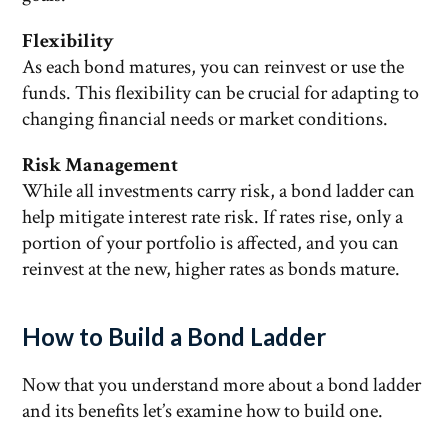
Flexibility
As each bond matures, you can reinvest or use the
funds. This flexibility can be crucial for adapting to
changing financial needs or market conditions.
Risk Management
While all investments carry risk, a bond ladder can
help mitigate interest rate risk. If rates rise, only a
portion of your portfolio is affected, and you can
reinvest at the new, higher rates as bonds mature.
How to Build a Bond Ladder
Now that you understand more about a bond ladder
and its benefits let’s examine how to build one.