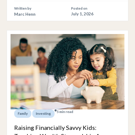
Written by
Posted on
Marc Henn
July 1, 2026
5 min read
,
Family
Investing
Raising Financially Savvy Kids: