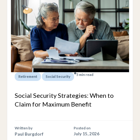
5 min read
,
Retirement
Social Security
Social Security Strategies: When to
Claim for Maximum Benefit
Written by
Posted on
Paul Burgdorf
July 15, 2026