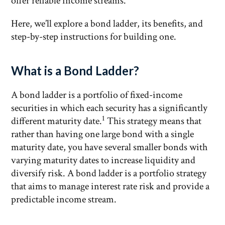
offer reliable income streams.
Here, we’ll explore a bond ladder, its benefits, and
step-by-step instructions for building one.
What is a Bond Ladder?
A bond ladder is a portfolio of fixed-income
securities in which each security has a significantly
1
different maturity date.
This strategy means that
rather than having one large bond with a single
maturity date, you have several smaller bonds with
varying maturity dates to increase liquidity and
diversify risk. A bond ladder is a portfolio strategy
that aims to manage interest rate risk and provide a
predictable income stream.