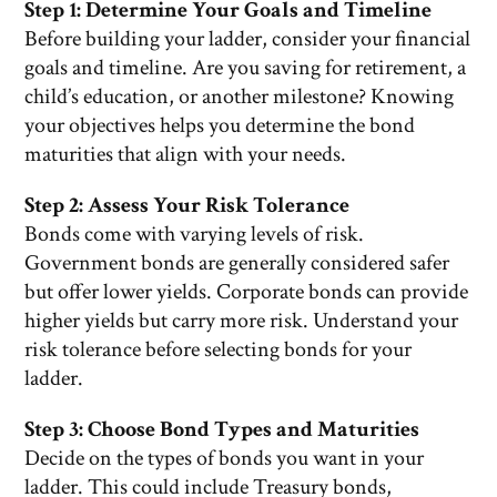
Step 1: Determine Your Goals and Timeline
Before building your ladder, consider your financial
goals and timeline. Are you saving for retirement, a
child’s education, or another milestone? Knowing
your objectives helps you determine the bond
maturities that align with your needs.
Step 2: Assess Your Risk Tolerance
Bonds come with varying levels of risk.
Government bonds are generally considered safer
but offer lower yields. Corporate bonds can provide
higher yields but carry more risk. Understand your
risk tolerance before selecting bonds for your
ladder.
Step 3: Choose Bond Types and Maturities
Decide on the types of bonds you want in your
ladder. This could include Treasury bonds,