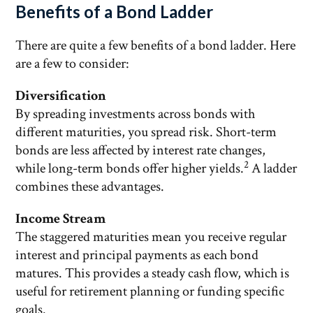
Benefits of a Bond Ladder
There are quite a few benefits of a bond ladder. Here
are a few to consider:
Diversification
By spreading investments across bonds with
different maturities, you spread risk. Short-term
bonds are less affected by interest rate changes,
2
while long-term bonds offer higher yields.
A ladder
combines these advantages.
Income Stream
The staggered maturities mean you receive regular
interest and principal payments as each bond
matures. This provides a steady cash flow, which is
useful for retirement planning or funding specific
goals.