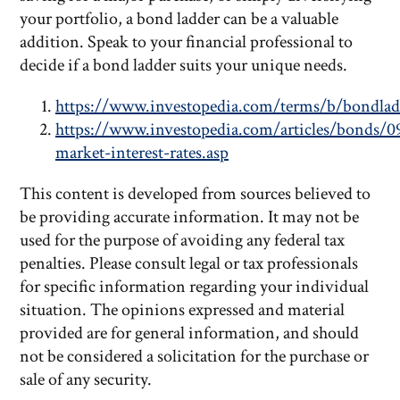
your portfolio, a bond ladder can be a valuable
addition. Speak to your financial professional to
decide if a bond ladder suits your unique needs.
https://www.investopedia.com/terms/b/bondlad
https://www.investopedia.com/articles/bonds/0
market-interest-rates.asp
This content is developed from sources believed to
be providing accurate information. It may not be
used for the purpose of avoiding any federal tax
penalties. Please consult legal or tax professionals
for specific information regarding your individual
situation. The opinions expressed and material
provided are for general information, and should
not be considered a solicitation for the purchase or
sale of any security.