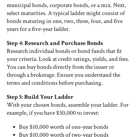
municipal bonds, corporate bonds, or a mix. Next,
select maturities. A typical ladder might consist of
bonds maturing in one, two, three, four, and five
years for a five-year ladder.
Step 4: Research and Purchase Bonds
Research individual bonds or bond funds that fit
your criteria. Look at credit ratings, yields, and fees.
You can buy bonds directly from the issuer or
through a brokerage. Ensure you understand the
terms and conditions before purchasing.
Step 5: Build Your Ladder
With your chosen bonds, assemble your ladder. For
example, if you have $50,000 to invest:
Buy $10,000 worth of one-year bonds
Buy $10,000 worth of two-year bonds