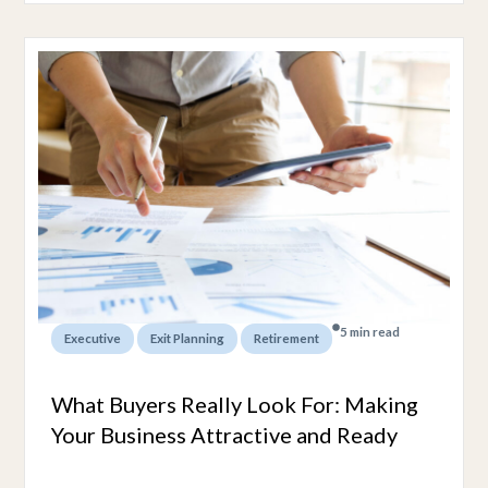
5 min read
,
,
Executive
Exit Planning
Retirement
What Buyers Really Look For: Making
Your Business Attractive and Ready