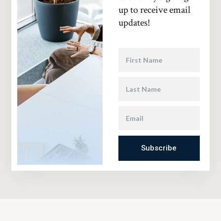
up to receive email
updates!
Subscribe