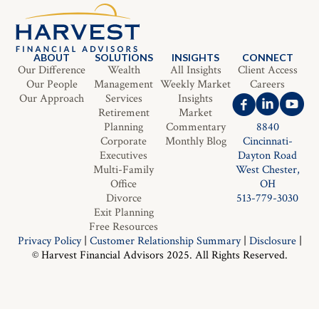
ABOUT
SOLUTIONS
INSIGHTS
CONNECT
Our Difference
Wealth
All Insights
Client Access
Our People
Management
Weekly Market
Careers
Our Approach
Services
Insights
Retirement
Market
Planning
Commentary
8840
Corporate
Monthly Blog
Cincinnati-
Executives
Dayton Road
Multi-Family
West Chester,
Office
OH
Divorce
513-779-3030
Exit Planning
Free Resources
Privacy Policy
|
Customer Relationship Summary
|
Disclosure
|
© Harvest Financial Advisors 2025. All Rights Reserved.