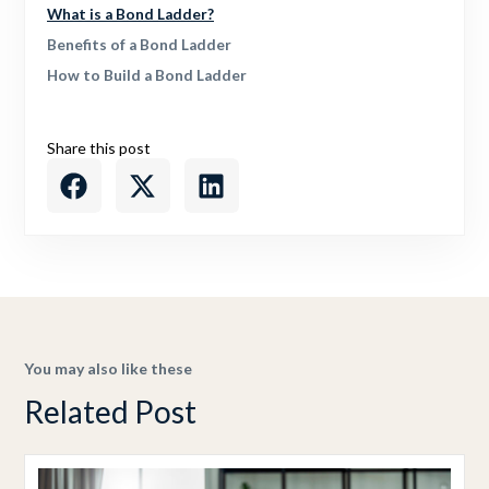
What is a Bond Ladder?
Benefits of a Bond Ladder
How to Build a Bond Ladder
Share this post
You may also like these
Related Post