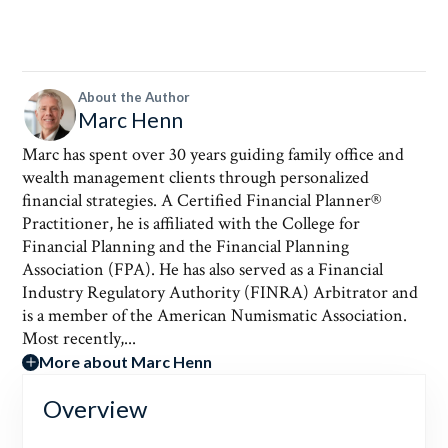
About the Author
Marc Henn
Marc has spent over 30 years guiding family office and
wealth management clients through personalized
financial strategies. A Certified Financial Planner®
Practitioner, he is affiliated with the College for
Financial Planning and the Financial Planning
Association (FPA). He has also served as a Financial
Industry Regulatory Authority (FINRA) Arbitrator and
is a member of the American Numismatic Association.
Most recently,...
More about Marc Henn
Overview