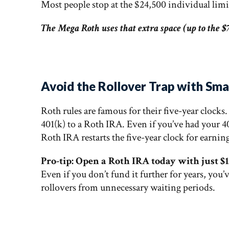
Most people stop at the $24,500 individual limi
The Mega Roth uses that extra space (up to the $7
Avoid the Rollover Trap with Sm
Roth rules are famous for their five-year clocks
401(k) to a Roth IRA. Even if you’ve had your 4
Roth IRA restarts the five-year clock for earnin
Pro-tip: Open a Roth IRA today with just $1
Even if you don’t fund it further for years, you’
rollovers from unnecessary waiting periods.