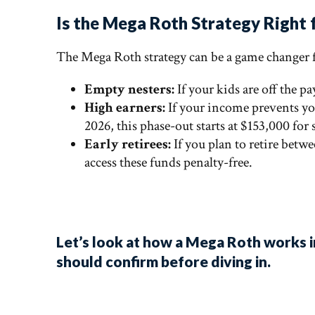
Is the Mega Roth Strategy Right 
The Mega Roth strategy can be a game changer
Empty nesters:
If your kids are off the p
High earners:
If your income prevents yo
2026, this phase-out starts at $153,000 for
Early retirees:
If you plan to retire betw
access these funds penalty-free.
Let’s look at how a Mega Roth works i
should confirm before diving in.