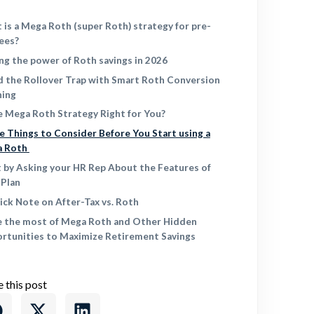
 is a Mega Roth (super Roth) strategy for pre-
rees?
ing the power of Roth savings in 2026
d the Rollover Trap with Smart Roth Conversion
ning
he Mega Roth Strategy Right for You?
e Things to Consider Before You Start using a
a Roth
t by Asking your HR Rep About the Features of
 Plan
ick Note on After-Tax vs. Roth
 the most of Mega Roth and Other Hidden
rtunities to Maximize Retirement Savings
e this post