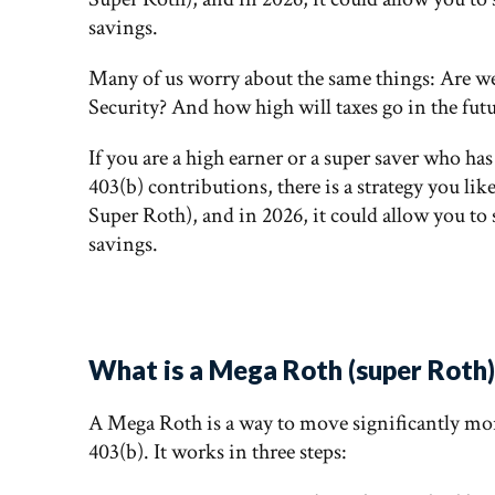
savings.
Many of us worry about the same things: Are w
Security? And how high will taxes go in the fut
If you are a high earner or a super saver who ha
403(b) contributions, there is a strategy you like
Super Roth), and in 2026, it could allow you to 
savings.
What is a Mega Roth (super Roth) 
A Mega Roth is a way to move significantly mo
403(b). It works in three steps: