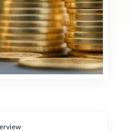
erview