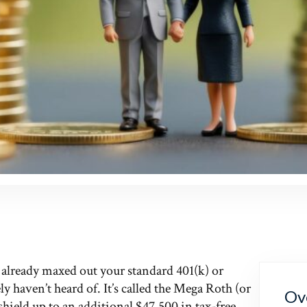
s already maxed out your standard 401(k) or
ly haven’t heard of. It’s called the Mega Roth (or
Ov
shield up to an additional $47,500 in tax-free