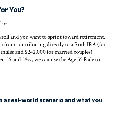
for You?
 for:
ayroll and you want to sprint toward retirement.
u from contributing directly to a Roth IRA (for
 singles and $242,000 for married couples).
een 55 and 59½, we can use the Age 55 Rule to
n a real-world scenario and what you