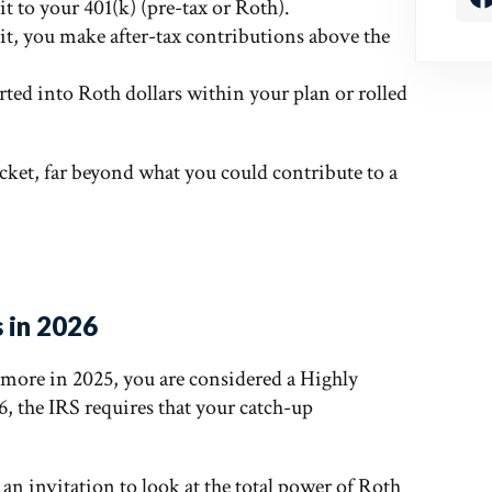
t to your 401(k) (pre-tax or Roth).
it, you make after-tax contributions above the
rted into Roth dollars within your plan or rolled
ucket, far beyond what you could contribute to a
 in 2026
r more in 2025, you are considered a Highly
 the IRS requires that your catch-up
y an invitation to look at the total power of Roth