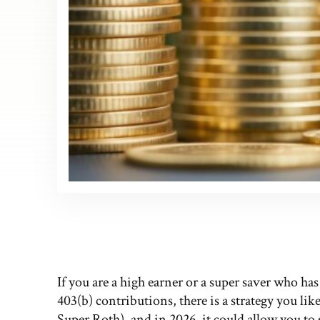
If you are a high earner or a super saver who ha
403(b) contributions, there is a strategy you like
Super Roth), and in 2026, it could allow you to 