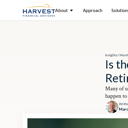
About
Approach
Solution
Insights
/
Mont
Is t
Ret
Many of u
happen to 
Writt
Marc