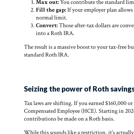
Max out:
You contribute the standard limi
Fill the gap:
If your employer plan allows 
normal limit.
Convert:
Those after-tax dollars are conve
into a Roth IRA.
The result is a massive boost to your tax-free b
standard Roth IRA.
Seizing the power of Roth savings
Tax laws are shifting. If you earned $160,000 o
Compensated Employee (HCE). Starting in 2026,
contributions be made on a Roth basis.
While this sounds like a restriction, it’s actuall