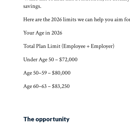
savings.
Here are the 2026 limits we can help you aim fo
Your Age in 2026
Total Plan Limit (Employee + Employer)
Under Age 50 – $72,000
Age 50–59 – $80,000
Age 60–63 – $83,250
The opportunity