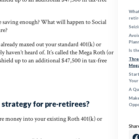
What
reti
e saving enough? What will happen to Social
Seiz
ure?
Avoi
Plan
s already maxed out your standard 401(k) or
Is t
ly haven’t heard of. It’s called the Mega Roth (or
shield up to an additional $47,500 in tax-free
Thre
Meg
Star
Your
A Qu
Make
strategy for pre-retirees?
Oppo
re money into your existing Roth 401(k) or
Shar