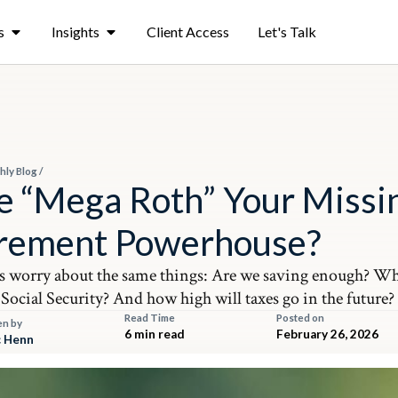
s
Insights
Client Access
Let's Talk
hly Blog
/
he “Mega Roth” Your Missi
irement Powerhouse?
s worry about the same things: Are we saving enough? Wh
Social Security? And how high will taxes go in the future?
Read Time
Posted on
en by
6 min read
February 26, 2026
 Henn