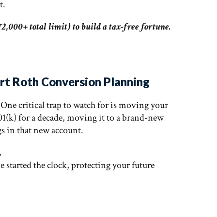
t.
2,000+ total limit) to build a tax-free fortune.
art Roth Conversion Planning
. One critical trap to watch for is moving your
01(k) for a decade, moving it to a brand-new
gs in that new account.
.
ve started the clock, protecting your future