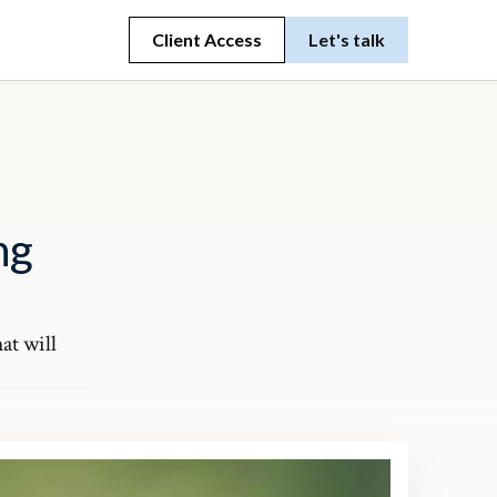
Client Access
Let's talk
ng
at will