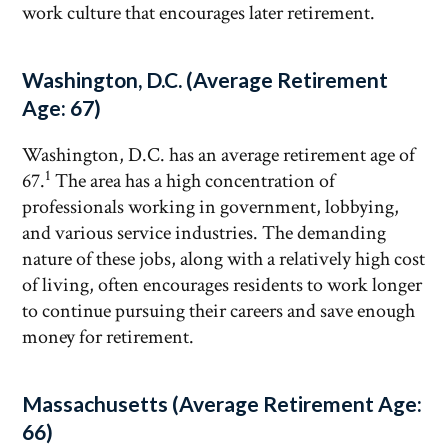
work culture that encourages later retirement.
Washington, D.C. (Average Retirement
Age: 67)
Washington, D.C. has an average retirement age of
1
67.
The area has a high concentration of
professionals working in government, lobbying,
and various service industries. The demanding
nature of these jobs, along with a relatively high cost
of living, often encourages residents to work longer
to continue pursuing their careers and save enough
money for retirement.
Massachusetts (Average Retirement Age:
66)