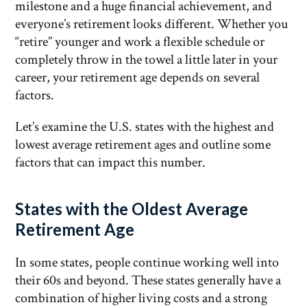
milestone and a huge financial achievement, and
everyone’s retirement looks different. Whether you
“retire” younger and work a flexible schedule or
completely throw in the towel a little later in your
career, your retirement age depends on several
factors.
Let’s examine the U.S. states with the highest and
lowest average retirement ages and outline some
factors that can impact this number.
States with the Oldest Average
Retirement Age
In some states, people continue working well into
their 60s and beyond. These states generally have a
combination of higher living costs and a strong