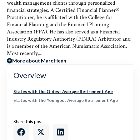
wealth management clients through personalized
financial strategies. A Certified Financial Planner®
Practitioner, he is affiliated with the College for
Financial Planning and the Financial Planning
Association (FPA). He has also served as a Financial
Industry Regulatory Authority (FINRA) Arbitrator and
is a member of the American Numismatic Association.
Most recently,...
More about Marc Henn
Overview
States with the Oldest Average Retirement Age
States with the Youngest Average Retirement Age
Share this post