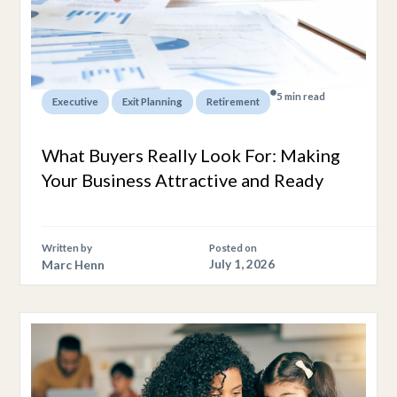
5 min read
,
,
Executive
Exit Planning
Retirement
What Buyers Really Look For: Making
Your Business Attractive and Ready
Written by
Posted on
Marc Henn
July 1, 2026