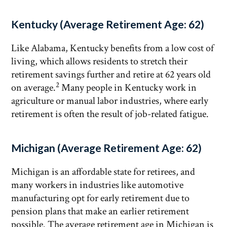
Kentucky (Average Retirement Age: 62)
Like Alabama, Kentucky benefits from a low cost of
living, which allows residents to stretch their
retirement savings further and retire at 62 years old
2
on average.
Many people in Kentucky work in
agriculture or manual labor industries, where early
retirement is often the result of job-related fatigue.
Michigan (Average Retirement Age: 62)
Michigan is an affordable state for retirees, and
many workers in industries like automotive
manufacturing opt for early retirement due to
pension plans that make an earlier retirement
possible. The average retirement age in Michigan is