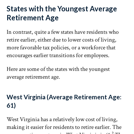
States with the Youngest Average
Retirement Age
In contrast, quite a few states have residents who
retire earlier, either due to lower costs of living,
more favorable tax policies, or a workforce that
encourages earlier transitions for employees.
Here are some of the states with the youngest
average retirement age.
West Virginia (Average Retirement Age:
61)
West Virginia has a relatively low cost of living,
making it easier for residents to retire earlier. The
2