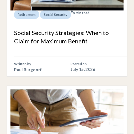
5 min read
,
Retirement
Social Security
Social Security Strategies: When to
Claim for Maximum Benefit
Written by
Posted on
Paul Burgdorf
July 15, 2026