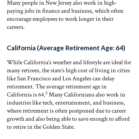
Many people in New Jersey also work in high-
paying jobs in finance and business, which often
encourage employees to work longer in their
careers.
California (Average Retirement Age: 64)
While California’s weather and lifestyle are ideal for
many retirees, the state’s high cost of living in cities
like San Francisco and Los Angeles can delay
retirement. The average retirement age in
3
California is 64.
Many Californians also work in
industries like tech, entertainment, and business,
where retirement is often postponed due to career
growth and also being able to save enough to afford
to retire in the Golden State.