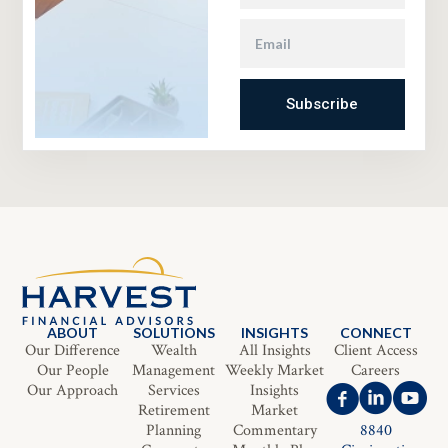
Subscribe
ABOUT
SOLUTIONS
INSIGHTS
CONNECT
Our Difference
Wealth
All Insights
Client Access
Our People
Management
Weekly Market
Careers
Our Approach
Services
Insights
Retirement
Market
Planning
Commentary
8840