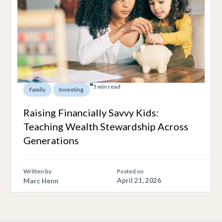
5 min read
,
Family
Investing
Raising Financially Savvy Kids:
Teaching Wealth Stewardship Across
Generations
Written by
Posted on
Marc Henn
April 21, 2026