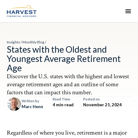
Insights
/
Monthly Blog
/
States with the Oldest and
Youngest Average Retirement
Age
Discover the U.S. states with the highest and lowest
average retirement ages and an outline of some
factors that can impact this number.
Read Time
Posted on
Written by
4 min read
November 21, 2024
Marc Henn
Regardless of where you live, retirement is a major