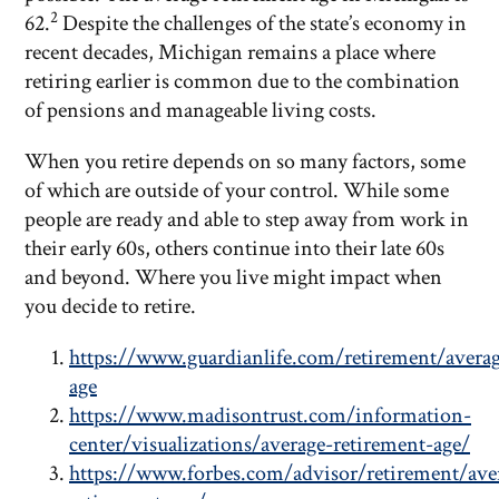
2
62.
Despite the challenges of the state’s economy in
recent decades, Michigan remains a place where
retiring earlier is common due to the combination
of pensions and manageable living costs.
When you retire depends on so many factors, some
of which are outside of your control. While some
people are ready and able to step away from work in
their early 60s, others continue into their late 60s
and beyond. Where you live might impact when
you decide to retire.
https://www.guardianlife.com/retirement/avera
age
https://www.madisontrust.com/information-
center/visualizations/average-retirement-age/
https://www.forbes.com/advisor/retirement/ave