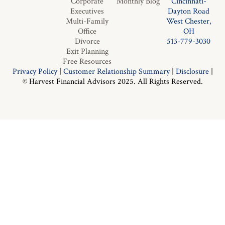
Corporate
Monthly Blog
Cincinnati-
Executives
Dayton Road
Multi-Family
West Chester,
Office
OH
Divorce
513-779-3030
Exit Planning
Free Resources
Privacy Policy
|
Customer Relationship Summary
|
Disclosure
|
© Harvest Financial Advisors 2025. All Rights Reserved.