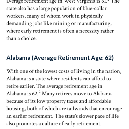
average retirement age in West Virginia is 61.
The
state also has a large population of blue-collar
workers, many of whom work in physically
demanding jobs like mining or manufacturing,
where early retirement is often a necessity rather
than a choice.
Alabama (Average Retirement Age: 62)
With one of the lowest costs of living in the nation,
Alabama is a state where residents can afford to
retire earlier. The average retirement age in
2
Alabama is 62.
Many retirees move to Alabama
because of its low property taxes and affordable
housing, both of which are tailwinds that encourage
an earlier retirement. The state’s slower pace of life
also promotes a culture of early retirement.