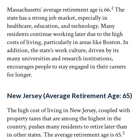
2
Massachusetts’ average retirement age is 66.
The
state has a strong job market, especially in
healthcare, education, and technology. Many
residents continue working later due to the high
costs of living, particularly in areas like Boston. In
addition, the state’s work culture, driven by its
many universities and research institutions,
encourages people to stay engaged in their careers
for longer.
New Jersey (Average Retirement Age: 65)
The high cost of living in New Jersey, coupled with
property taxes that are among the highest in the
country, pushes many residents to retire later than
2
in other states. The average retirement age is 65.