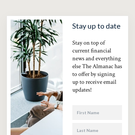
Stay up to date
Stay on top of
current financial
news and everything
else The Almanac has
to offer by signing
up to receive email
updates!