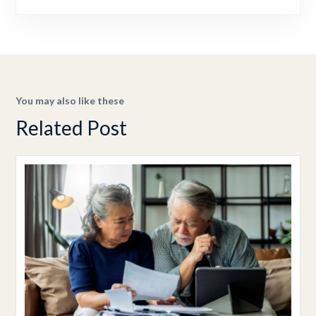
You may also like these
Related Post