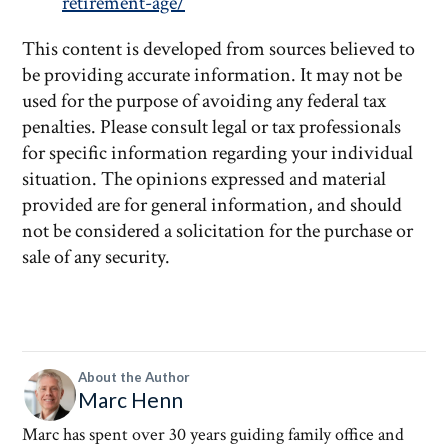
retirement-age/
This content is developed from sources believed to
be providing accurate information. It may not be
used for the purpose of avoiding any federal tax
penalties. Please consult legal or tax professionals
for specific information regarding your individual
situation. The opinions expressed and material
provided are for general information, and should
not be considered a solicitation for the purchase or
sale of any security.
About the Author
Marc Henn
Marc has spent over 30 years guiding family office and