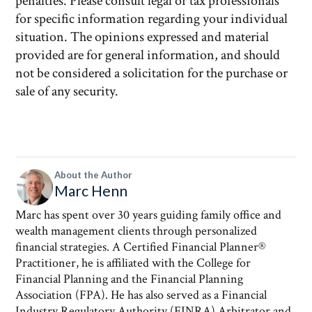
penalties. Please consult legal or tax professionals
for specific information regarding your individual
situation. The opinions expressed and material
provided are for general information, and should
not be considered a solicitation for the purchase or
sale of any security.
About the Author
Marc Henn
Marc has spent over 30 years guiding family office and
wealth management clients through personalized
financial strategies. A Certified Financial Planner®
Practitioner, he is affiliated with the College for
Financial Planning and the Financial Planning
Association (FPA). He has also served as a Financial
Industry Regulatory Authority (FINRA) Arbitrator and