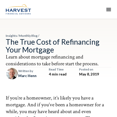
Insights
/
Monthly Blog
/
The True Cost of Refinancing
Your Mortgage
Learn about mortgage refinancing and
considerations to take before start the process.
Read Time
Posted on
Written by
4 min read
May 8, 2019
Marc Henn
If you’re a homeowner, it’s likely you have a
mortgage. And if you’ve been a homeowner for a
while, you may have heard about and even