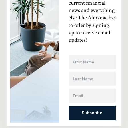
current financial
news and everything
else The Almanac has
to offer by signing
up to receive email
updates!
Subscribe