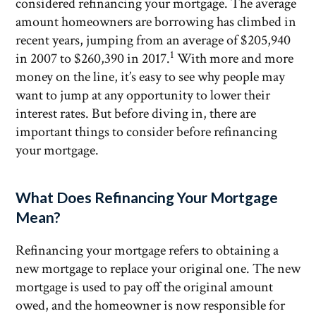
considered refinancing your mortgage. The average
amount homeowners are borrowing has climbed in
recent years, jumping from an average of $205,940
1
in 2007 to $260,390 in 2017.
With more and more
money on the line, it’s easy to see why people may
want to jump at any opportunity to lower their
interest rates. But before diving in, there are
important things to consider before refinancing
your mortgage.
What Does Refinancing Your Mortgage
Mean?
Refinancing your mortgage refers to obtaining a
new mortgage to replace your original one. The new
mortgage is used to pay off the original amount
owed, and the homeowner is now responsible for