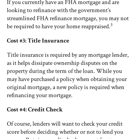
If you currently have an FHA mortgage and are
looking to refinance with the government’s
streamlined FHA refinance mortgage, you may not
3
be required to have your home reappraised.
Cost #3: Title Insurance
Title insurance is required by any mortgage lender,
as it helps dissipate ownership disputes on the
property during the term of the loan. While you
may have purchased a policy when obtaining your
original mortgage, a new policy is required when
refinancing your mortgage.
Cost #4: Credit Check
Of course, lenders will want to check your credit
score before deciding whether or not to lend you