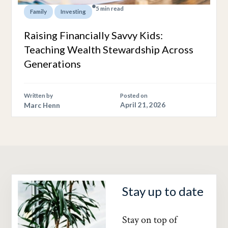
5 min read
,
Family
Investing
Raising Financially Savvy Kids:
Teaching Wealth Stewardship Across
Generations
Written by
Posted on
Marc Henn
April 21, 2026
Stay up to date
Stay on top of