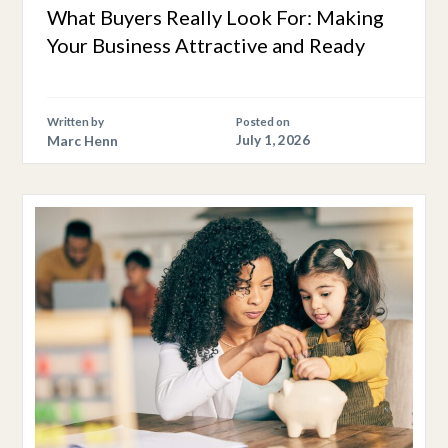
What Buyers Really Look For: Making
Your Business Attractive and Ready
Written by
Posted on
Marc Henn
July 1, 2026