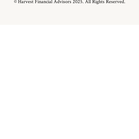
© Harvest Financial Advisors 2025. All Rights Reserved.