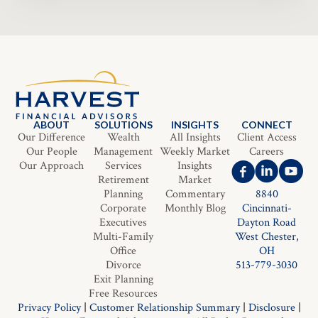
ABOUT
SOLUTIONS
INSIGHTS
CONNECT
Our Difference
Wealth
All Insights
Client Access
Our People
Management
Weekly Market
Careers
Our Approach
Services
Insights
Retirement
Market
Planning
Commentary
8840
Corporate
Monthly Blog
Cincinnati-
Executives
Dayton Road
Multi-Family
West Chester,
Office
OH
Divorce
513-779-3030
Exit Planning
Free Resources
Privacy Policy
|
Customer Relationship Summary
|
Disclosure
|