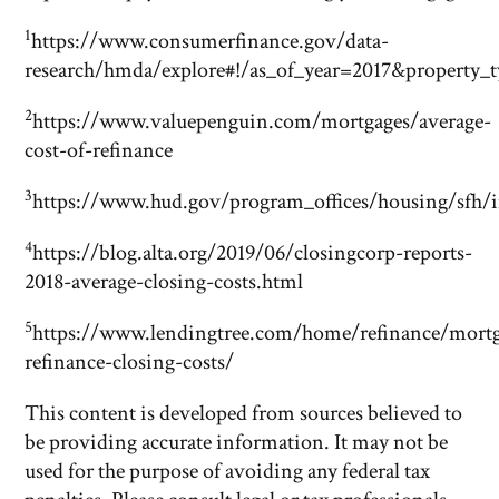
1
https://www.consumerfinance.gov/data-
research/hmda/explore#!/as_of_year=2017&property
2
https://www.valuepenguin.com/mortgages/average-
cost-of-refinance
3
https://www.hud.gov/program_offices/housing/sfh/i
4
https://blog.alta.org/2019/06/closingcorp-reports-
2018-average-closing-costs.html
5
https://www.lendingtree.com/home/refinance/mort
refinance-closing-costs/
This content is developed from sources believed to
be providing accurate information. It may not be
used for the purpose of avoiding any federal tax