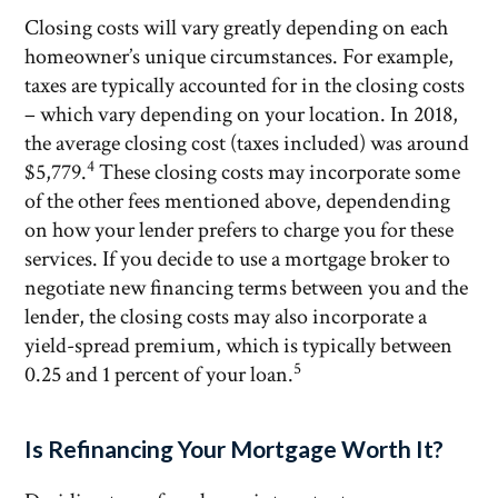
Closing costs will vary greatly depending on each
homeowner’s unique circumstances. For example,
taxes are typically accounted for in the closing costs
– which vary depending on your location. In 2018,
the average closing cost (taxes included) was around
4
$5,779.
These closing costs may incorporate some
of the other fees mentioned above, dependending
on how your lender prefers to charge you for these
services. If you decide to use a mortgage broker to
negotiate new financing terms between you and the
lender, the closing costs may also incorporate a
yield-spread premium, which is typically between
5
0.25 and 1 percent of your loan.
Is Refinancing Your Mortgage Worth It?