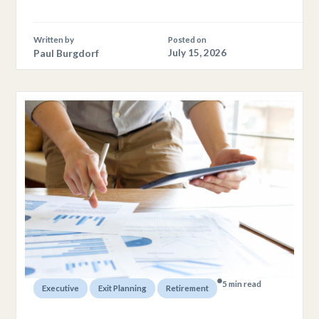
Written by
Posted on
Paul Burgdorf
July 15, 2026
5 min read
,
,
Executive
Exit Planning
Retirement