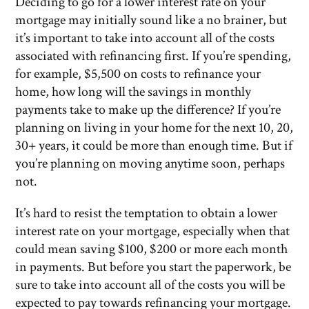
Deciding to go for a lower interest rate on your
mortgage may initially sound like a no brainer, but
it’s important to take into account all of the costs
associated with refinancing first. If you’re spending,
for example, $5,500 on costs to refinance your
home, how long will the savings in monthly
payments take to make up the difference? If you’re
planning on living in your home for the next 10, 20,
30+ years, it could be more than enough time. But if
you’re planning on moving anytime soon, perhaps
not.
It’s hard to resist the temptation to obtain a lower
interest rate on your mortgage, especially when that
could mean saving $100, $200 or more each month
in payments. But before you start the paperwork, be
sure to take into account all of the costs you will be
expected to pay towards refinancing your mortgage.