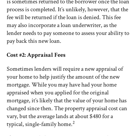
is sometimes returned to the borrower once the loan
process is completed. It’s unlikely, however, that the
fee will be returned if the loan is denied. This fee
may also incorporate a loan underwriter, as the
lender needs to pay someone to assess your ability to
pay back this new loan.
Cost #2: Appraisal Fees
Sometimes lenders will require a new appraisal of
your home to help justify the amount of the new
mortgage. While you may have had your home
appraised when you applied for the original
mortgage, it’s likely that the value of your home has
changed since then. The property appraisal cost can
vary, but the average lands at about $480 for a
2
typical, single-family home.