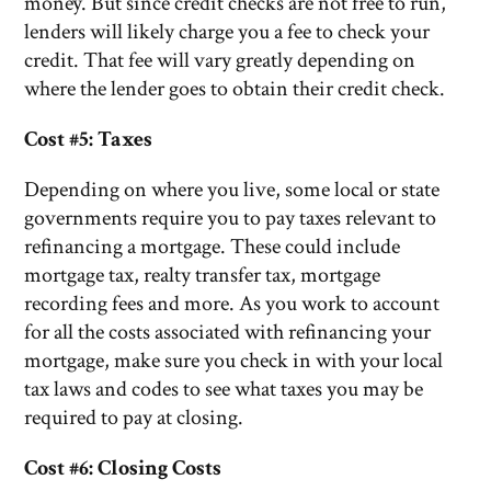
money. But since credit checks are not free to run,
lenders will likely charge you a fee to check your
credit. That fee will vary greatly depending on
where the lender goes to obtain their credit check.
Cost #5: Taxes
Depending on where you live, some local or state
governments require you to pay taxes relevant to
refinancing a mortgage. These could include
mortgage tax, realty transfer tax, mortgage
recording fees and more. As you work to account
for all the costs associated with refinancing your
mortgage, make sure you check in with your local
tax laws and codes to see what taxes you may be
required to pay at closing.
Cost #6: Closing Costs