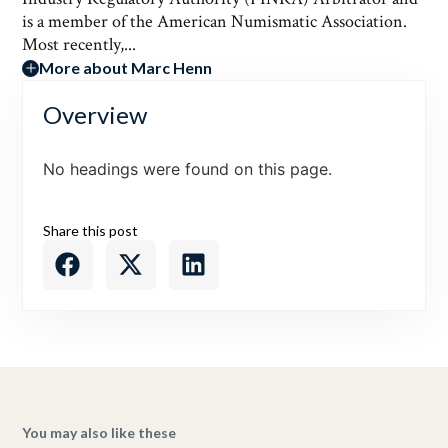
is a member of the American Numismatic Association.
Most recently,...
More about Marc Henn
Overview
No headings were found on this page.
Share this post
You may also like these