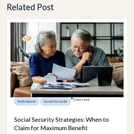
Related Post
5 min read
,
Retirement
Social Security
Social Security Strategies: When to
Claim for Maximum Benefit