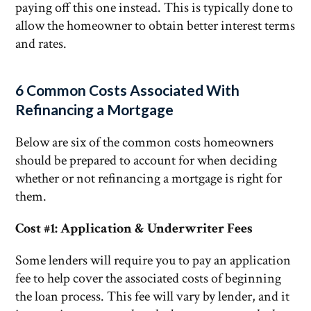
paying off this one instead. This is typically done to
allow the homeowner to obtain better interest terms
and rates.
6 Common Costs Associated With
Refinancing a Mortgage
Below are six of the common costs homeowners
should be prepared to account for when deciding
whether or not refinancing a mortgage is right for
them.
Cost #1: Application & Underwriter Fees
Some lenders will require you to pay an application
fee to help cover the associated costs of beginning
the loan process. This fee will vary by lender, and it