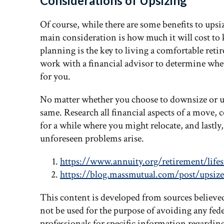
Considerations of Upsizing
Of course, while there are some benefits to upsi
main consideration is how much it will cost t
planning is the key to living a comfortable reti
work with a financial advisor to determine whet
for you.
No matter whether you choose to downsize or ups
same. Research all financial aspects of a move, c
for a while where you might relocate, and lastly,
unforeseen problems arise.
https://www.annuity.org/retirement/lifes
https://blog.massmutual.com/post/upsize
This content is developed from sources believe
not be used for the purpose of avoiding any feder
professionals for specific information regardin