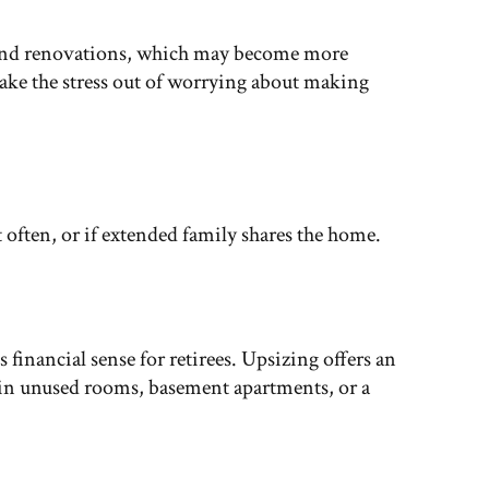
 and renovations, which may become more
take the stress out of worrying about making
 often, or if extended family shares the home.
inancial sense for retirees. Upsizing offers an
e in unused rooms, basement apartments, or a