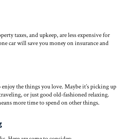
operty taxes, and upkeep, are less expensive for
 one car will save you money on insurance and
enjoy the things you love. Maybe it’s picking up
 traveling, or just good old-fashioned relaxing.
eans more time to spend on other things.
g
s. Here are some to consider: