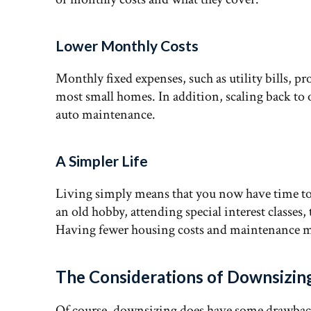
Lower Monthly Costs
Monthly fixed expenses, such as utility bills, pr
most small homes. In addition, scaling back to
auto maintenance.
A Simpler Life
Living simply means that you now have time to 
an old hobby, attending special interest classes,
Having fewer housing costs and maintenance m
The Considerations of Downsizin
Of course, downsizing does have some drawback