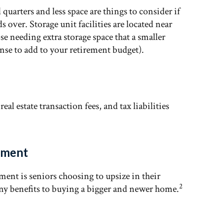
uarters and less space are things to consider if
 over. Storage unit facilities are located near
e needing extra storage space that a smaller
ense to add to your retirement budget).
al estate transaction fees, and tax liabilities
rement
ement is seniors choosing to upsize in their
2
ny benefits to buying a bigger and newer home.