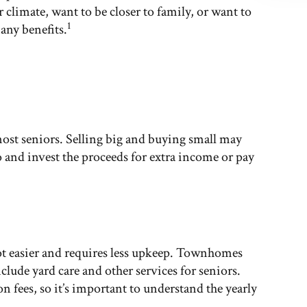
climate, want to be closer to family, or want to
1
any benefits.
most seniors. Selling big and buying small may
 and invest the proceeds for extra income or pay
ot easier and requires less upkeep. Townhomes
ude yard care and other services for seniors.
ees, so it’s important to understand the yearly