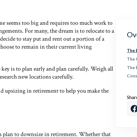
me seems too big and requires too much work to
ngements. For many, the dream is to relocate to a
Ov
ecide to stay put and rent out a portion of a
choose to remain in their current living
The 
The 
key is to plan early and plan carefully. Weigh all
The 
research new locations carefully.
Cons
nd upsizing in retirement to help you make the
Shar
 plan to downsize in retirement. Whether that