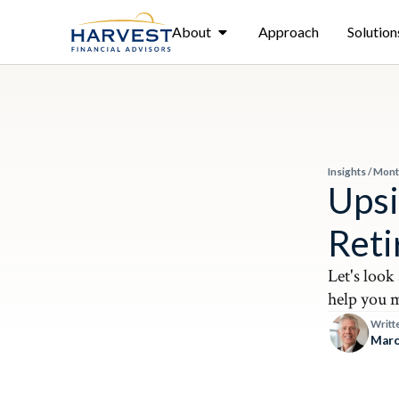
About
Approach
Solution
Insights
/
Mont
Upsi
Ret
Let's look
help you m
Writt
Marc