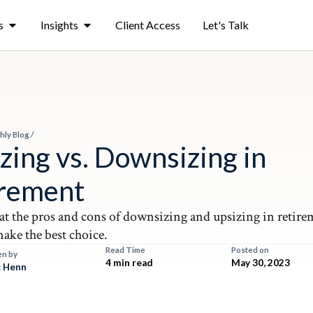
s
Insights
Client Access
Let's Talk
hly Blog
/
zing vs. Downsizing in
irement
 at the pros and cons of downsizing and upsizing in retire
ake the best choice.
Read Time
Posted on
en by
4 min read
May 30, 2023
 Henn