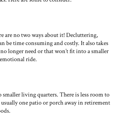
e are no two ways about it! Decluttering,
can be time consuming and costly. It also takes
no longer need or that won’t fit into a smaller
 emotional ride.
o smaller living quarters. There is less room to
e usually one patio or porch away in retirement
ods.