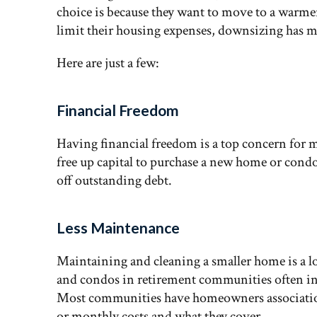
choice is because they want to move to a warmer 
limit their housing expenses, downsizing has m
Here are just a few:
Financial Freedom
Having financial freedom is a top concern for 
free up capital to purchase a new home or condo
off outstanding debt.
Less Maintenance
Maintaining and cleaning a smaller home is a l
and condos in retirement communities often incl
Most communities have homeowners association f
or monthly costs and what they cover.