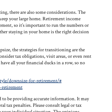
zing, there are also some considerations. The
o keep your large home. Retirement income
rement, so it’s important to run the numbers or
her staying in your home is the right decision
ize, the strategies for transitioning are the
onsider tax obligations, visit areas, or even rent
 have all your financial ducks in a row, so no
tyle/downsize-for-retirement/#
-retirement
d to be providing accurate information. It may
al tax penalties. Please consult legal or tax
g your individual situation. The opinions