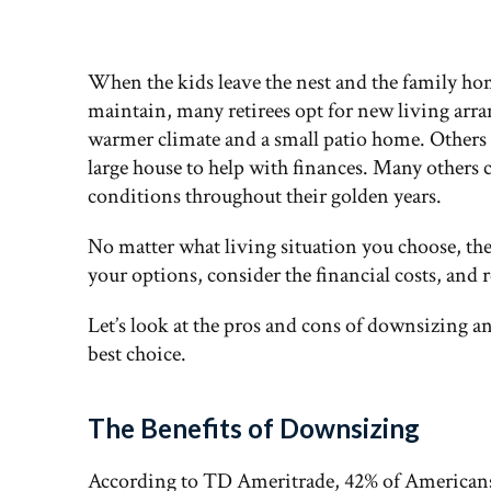
When the kids leave the nest and the family ho
maintain, many retirees opt for new living arra
warmer climate and a small patio home. Others d
large house to help with finances. Many others 
conditions throughout their golden years.
No matter what living situation you choose, the 
your options, consider the financial costs, and 
Let’s look at the pros and cons of downsizing a
best choice.
The Benefits of Downsizing
According to TD Ameritrade, 42% of Americans