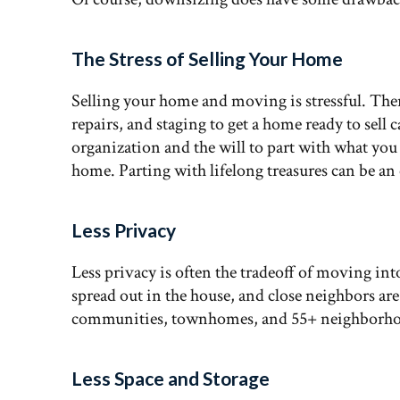
The Stress of Selling Your Home
Selling your home and moving is stressful. Ther
repairs, and staging to get a home ready to sell 
organization and the will to part with what you 
home. Parting with lifelong treasures can be an
Less Privacy
Less privacy is often the tradeoff of moving int
spread out in the house, and close neighbors ar
communities, townhomes, and 55+ neighborho
Less Space and Storage