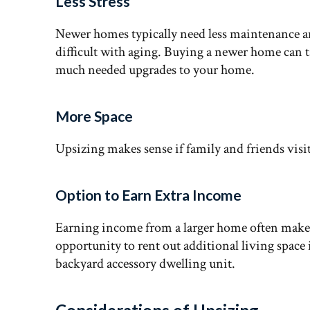
Less Stress
Newer homes typically need less maintenance
difficult with aging. Buying a newer home can 
much needed upgrades to your home.
More Space
Upsizing makes sense if family and friends visit
Option to Earn Extra Income
Earning income from a larger home often makes f
opportunity to rent out additional living spac
backyard accessory dwelling unit.