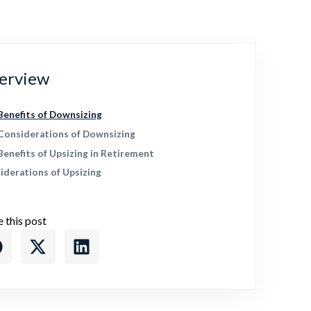
erview
Benefits of Downsizing
Considerations of Downsizing
Benefits of Upsizing in Retirement
iderations of Upsizing
e this post