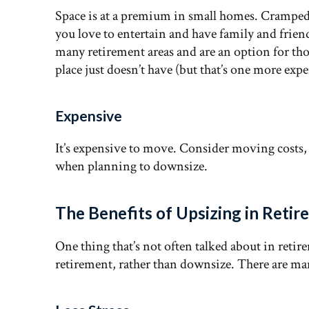
Space is at a premium in small homes. Cramped q
you love to entertain and have family and friends
many retirement areas and are an option for thos
place just doesn’t have (but that’s one more exp
Expensive
It’s expensive to move. Consider moving costs, re
when planning to downsize.
The Benefits of Upsizing in Reti
One thing that’s not often talked about in retir
retirement, rather than downsize. There are ma