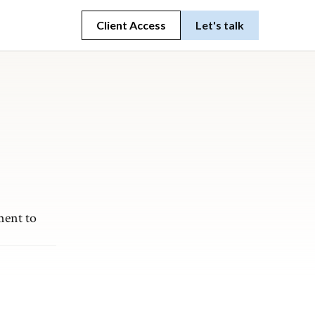
Client Access
Let's talk
ment to