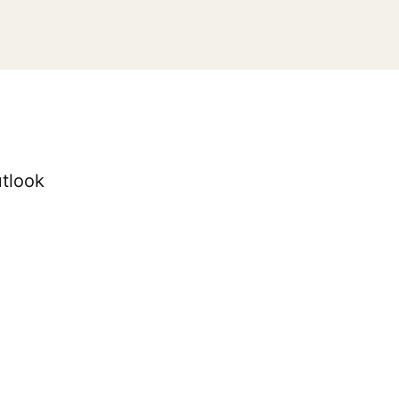
tlook