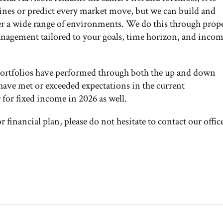
ines or predict every market move, but we can build and
er a wide range of environments. We do this through prop
management tailored to your goals, time horizon, and inco
portfolios have performed through both the up and down
 have met or exceeded expectations in the current
for fixed income in 2026 as well.
 financial plan, please do not hesitate to contact our offic