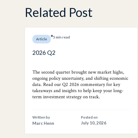
Related Post
5 min read
Article
2026 Q2
The second quarter brought new market highs,
ongoing policy uncertainty, and shifting economic
data. Read our Q2 2026 commentary for key
takeaways and insights to help keep your long-
term investment strategy on track.
Written by
Posted on
Marc Henn
July 10, 2026