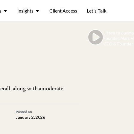
s
Insights
Client Access
Let's Talk
Listen to our m
Founder, Marc H
CEO & Founder, 
erall, along with amoderate
Posted on
January 2, 2026