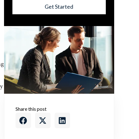
Get Started
ng
ly
Share this post