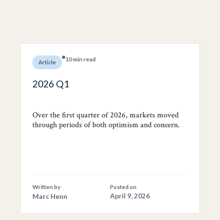
10 min read
Article
2026 Q1
Over the first quarter of 2026, markets moved
through periods of both optimism and concern.
Written by
Posted on
Marc Henn
April 9, 2026