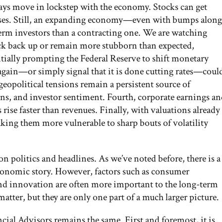
ways move in lockstep with the economy. Stocks can get
prises. Still, an expanding economy—even with bumps along
erm investors than a contracting one. We are watching
pick back up or remain more stubborn than expected,
ially prompting the Federal Reserve to shift monetary
again—or simply signal that it is done cutting rates—coul
eopolitical tensions remain a persistent source of
ains, and investor sentiment. Fourth, corporate earnings a
rise faster than revenues. Finally, with valuations already
aking them more vulnerable to sharp bouts of volatility
y on politics and headlines. As we’ve noted before, there is a
 economic story. However, factors such as consumer
nd innovation are often more important to the long-term
atter, but they are only one part of a much larger picture.
ncial Advisors remains the same. First and foremost, it is