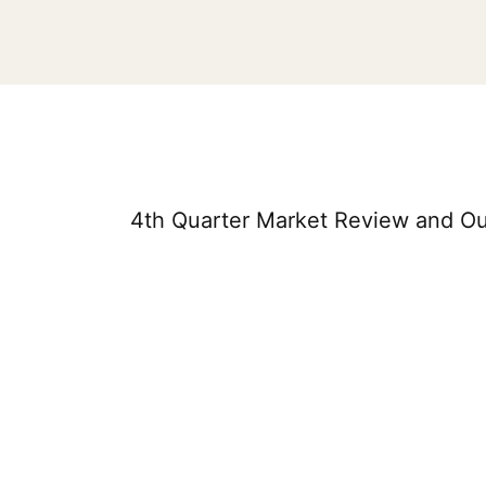
4th Quarter Market Review and Ou