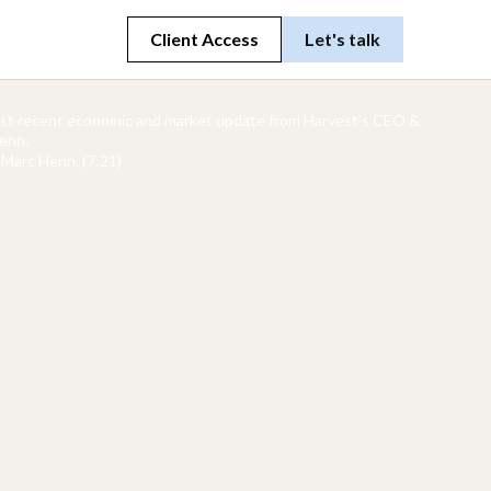
Client Access
Let's talk
ost recent economic and market update from Harvest’s CEO &
enn.
Marc Henn. (7:21)