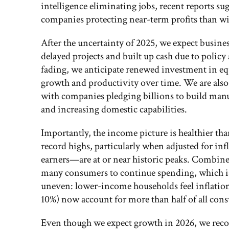
intelligence eliminating jobs, recent reports s
companies protecting near-term profits than wi
After the uncertainty of 2025, we expect busines
delayed projects and built up cash due to poli
fading, we anticipate renewed investment in e
growth and productivity over time. We are also
with companies pledging billions to build manu
and increasing domestic capabilities.
Importantly, the income picture is healthier t
record highs, particularly when adjusted for in
earners—are at or near historic peaks. Combine
many consumers to continue spending, which is 
uneven: lower-income households feel inflatio
10%) now account for more than half of all con
Even though we expect growth in 2026, we reco