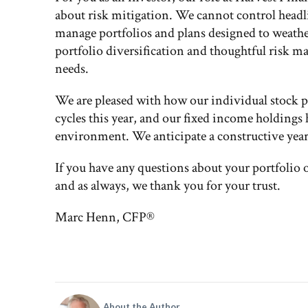
about risk mitigation. We cannot control headl
manage portfolios and plans designed to weath
portfolio diversification and thoughtful risk 
needs.
We are pleased with how our individual stock 
cycles this year, and our fixed income holdings
environment. We anticipate a constructive year 
If you have any questions about your portfolio or
and as always, we thank you for your trust.
Marc Henn, CFP®
About the Author