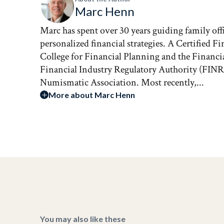
Marc Henn
Marc has spent over 30 years guiding family of
personalized financial strategies. A Certified Fi
College for Financial Planning and the Financia
Financial Industry Regulatory Authority (FINR
Numismatic Association. Most recently,...
More about Marc Henn
You may also like these