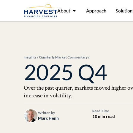
About
Approach
Solution
Insights
/
Quarterly Market Commentary
/
2025 Q4
Over the past quarter, markets moved higher ov
increase in volatility.
Read Time
Written by
10 min read
Marc Henn