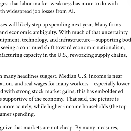
uggest that labor market weakness has more to do with
th widespread job losses from AI.
ses will likely step up spending next year. Many firms
cy and economic ambiguity. With much of that uncertainty
quipment, technology, and infrastructure—supporting bot
 seeing a continued shift toward economic nationalism,
facturing capacity in the U.S., reworking supply chains,
han many headlines suggest. Median U.S. income is near
flation, and real wages for many workers—especially lower
d with strong stock market gains, this has emboldened
supportive of the economy. That said, the picture is
n more acutely, while higher-income households (the top
sumer spending.
gnize that markets are not cheap. By many measures,