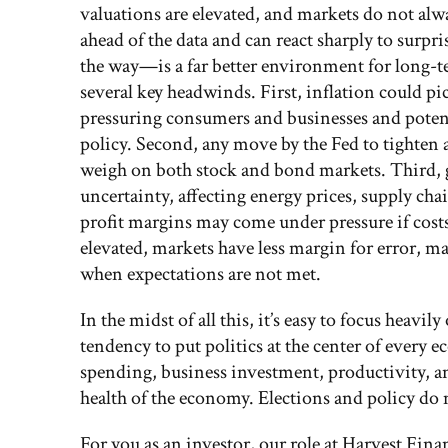
valuations are elevated, and markets do not al
ahead of the data and can react sharply to sur
the way—is a far better environment for long-t
several key headwinds. First, inflation could 
pressuring consumers and businesses and potent
policy. Second, any move by the Fed to tighten 
weigh on both stock and bond markets. Third, g
uncertainty, affecting energy prices, supply ch
profit margins may come under pressure if costs 
elevated, markets have less margin for error, m
when expectations are not met.
In the midst of all this, it’s easy to focus heavil
tendency to put politics at the center of every
spending, business investment, productivity, a
health of the economy. Elections and policy do m
For you as an investor, our role at Harvest Fina