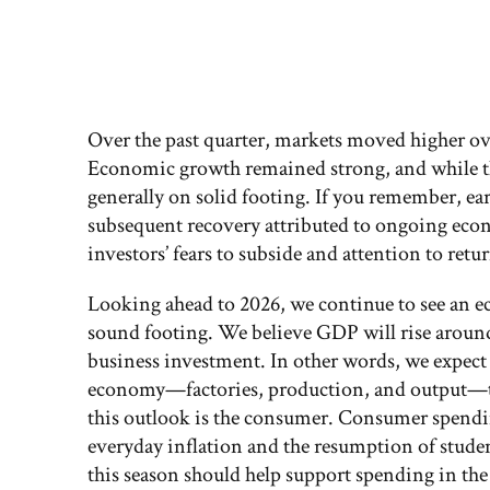
Over the past quarter, markets moved higher over
Economic growth remained strong, and while the
generally on solid footing. If you remember, ea
subsequent recovery attributed to ongoing eco
investors’ fears to subside and attention to ret
Looking ahead to 2026, we continue to see an e
sound footing. We believe GDP will rise around
business investment. In other words, we expect 
economy—factories, production, and output—to 
this outlook is the consumer. Consumer spending
everyday inflation and the resumption of studen
this season should help support spending in the f