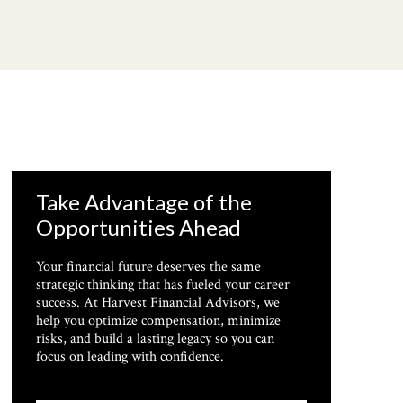
Take Advantage of the
Opportunities Ahead
Your financial future deserves the same
strategic thinking that has fueled your career
success. At Harvest Financial Advisors, we
help you optimize compensation, minimize
risks, and build a lasting legacy so you can
focus on leading with confidence.