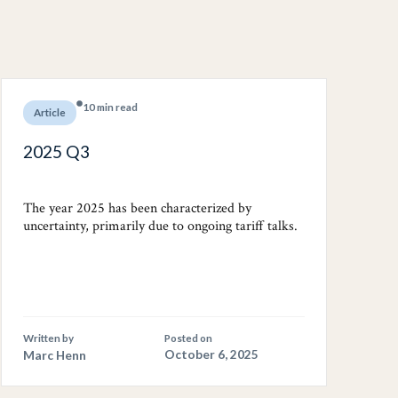
10 min read
Article
2025 Q3
The year 2025 has been characterized by
uncertainty, primarily due to ongoing tariff talks.
Written by
Posted on
Marc Henn
October 6, 2025