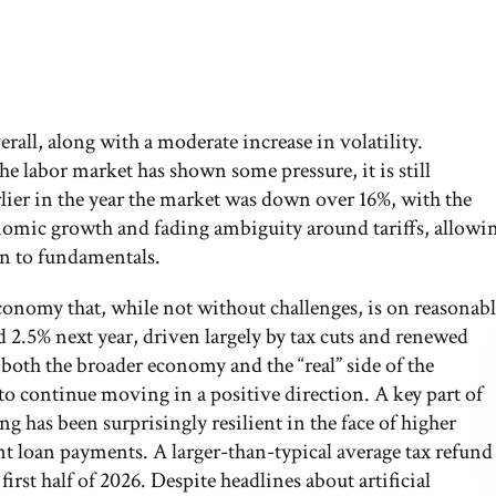
all, along with a moderate increase in volatility.
 labor market has shown some pressure, it is still
rlier in the year the market was down over 16%, with the
nomic growth and fading ambiguity around tariffs, allowi
urn to fundamentals.
conomy that, while not without challenges, is on reasonab
 2.5% next year, driven largely by tax cuts and renewed
both the broader economy and the “real” side of the
continue moving in a positive direction. A key part of
 has been surprisingly resilient in the face of higher
t loan payments. A larger-than-typical average tax refund
irst half of 2026. Despite headlines about artificial