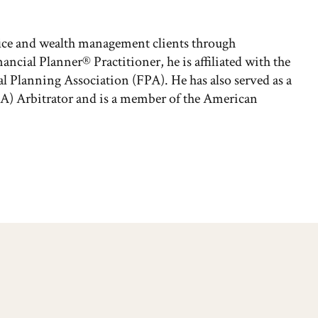
fice and wealth management clients through
nancial Planner® Practitioner, he is affiliated with the
l Planning Association (FPA). He has also served as a
A) Arbitrator and is a member of the American