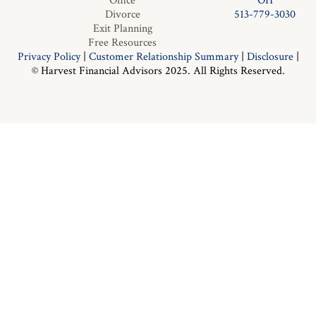
Office
OH
Divorce
513-779-3030
Exit Planning
Free Resources
Privacy Policy
|
Customer Relationship Summary
|
Disclosure
|
© Harvest Financial Advisors 2025. All Rights Reserved.