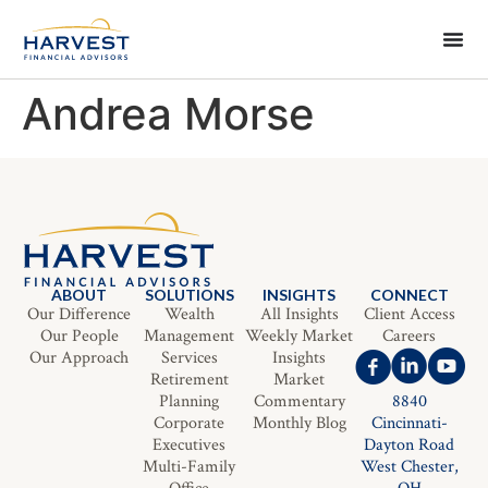
Andrea Morse
ABOUT
SOLUTIONS
INSIGHTS
CONNECT
Our Difference
Wealth
All Insights
Client Access
Our People
Management
Weekly Market
Careers
Our Approach
Services
Insights
Retirement
Market
Planning
Commentary
8840
Corporate
Monthly Blog
Cincinnati-
Executives
Dayton Road
Multi-Family
West Chester,