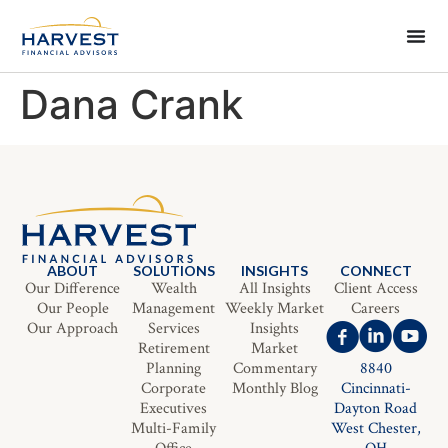
Dana Crank
ABOUT
SOLUTIONS
INSIGHTS
CONNECT
Our Difference
Wealth
All Insights
Client Access
Our People
Management
Weekly Market
Careers
Our Approach
Services
Insights
Retirement
Market
Planning
Commentary
8840
Corporate
Monthly Blog
Cincinnati-
Executives
Dayton Road
Multi-Family
West Chester,