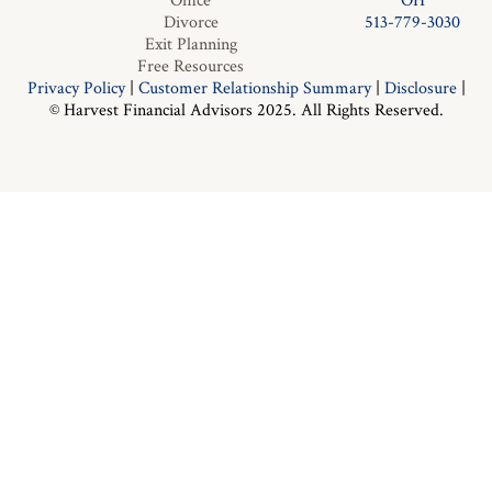
Office
OH
Divorce
513-779-3030
Exit Planning
Free Resources
Privacy Policy
|
Customer Relationship Summary
|
Disclosure
|
© Harvest Financial Advisors 2025. All Rights Reserved.