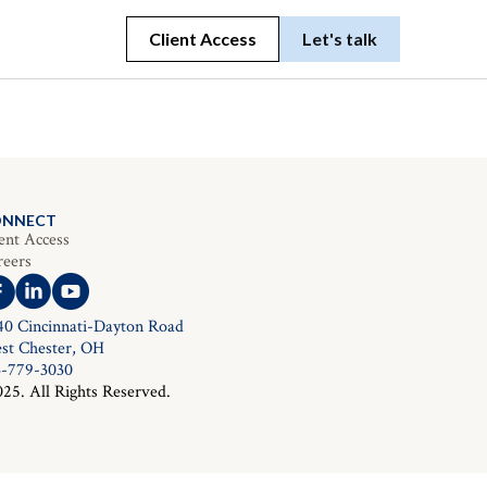
Client Access
Let's talk
ONNECT
ent Access
reers
40 Cincinnati-Dayton Road
st Chester, OH
3-779-3030
025. All Rights Reserved.