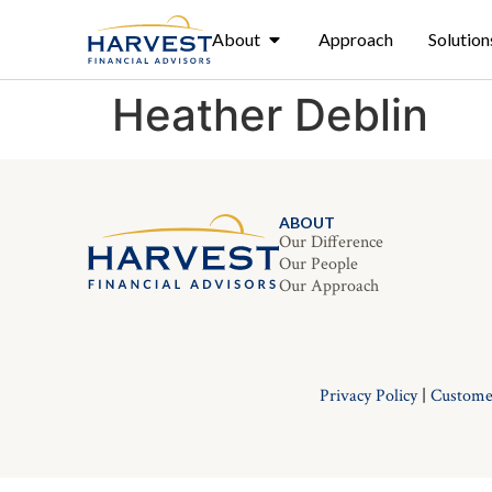
About
Approach
Solution
Heather Deblin
ABOUT
Our Difference
Our People
Our Approach
Privacy Policy
|
Custome