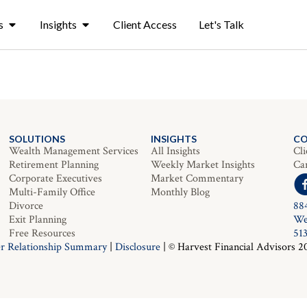
s
Insights
Client Access
Let's Talk
SOLUTIONS
INSIGHTS
C
Wealth Management Services
All Insights
Cli
Retirement Planning
Weekly Market Insights
Ca
Corporate Executives
Market Commentary
Multi-Family Office
Monthly Blog
Divorce
88
Exit Planning
We
Free Resources
51
r Relationship Summary
|
Disclosure
| © Harvest Financial Advisors 2