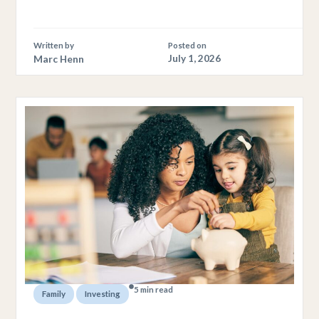
Written by
Posted on
Marc Henn
July 1, 2026
5 min read
,
Family
Investing