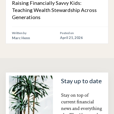
Raising Financially Savvy Kids:
Teaching Wealth Stewardship Across
Generations
Written by
Posted on
Marc Henn
April 21, 2026
Stay up to date
Stay on top of
current financial
news and everything