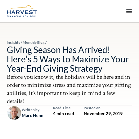
Insights
/
Monthly Blog
/
Giving Season Has Arrived!
Here’s 5 Ways to Maximize Your
Year-End Giving Strategy
Before you know it, the holidays will be here and in
order to minimize stress and maximize your gifting
abilities, it’s important to keep in mind a few
details!
Read Time
Posted on
Written by
4 min read
November 29, 2019
Marc Henn