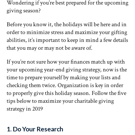
Wondering if you’re best prepared for the upcoming
giving season?
Before you know it, the holidays will be here and in
order to minimize stress and maximize your gifting
abilities, it’s important to keep in mind a few details
that you may or may not be aware of.
If you’re not sure how your finances match up with
your upcoming year-end giving strategy, now is the
time to prepare yourself by making your lists and
checking them twice. Organization is key in order
to properly give this holiday season. Follow the five
tips below to maximize your charitable giving
strategy in 2019
1. Do Your Research