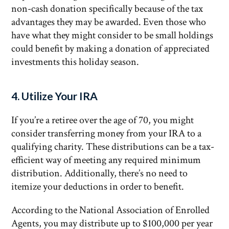
non-cash donation specifically because of the tax
advantages they may be awarded. Even those who
have what they might consider to be small holdings
could benefit by making a donation of appreciated
investments this holiday season.
4. Utilize Your IRA
If you’re a retiree over the age of 70, you might
consider transferring money from your IRA to a
qualifying charity. These distributions can be a tax-
efficient way of meeting any required minimum
distribution. Additionally, there’s no need to
itemize your deductions in order to benefit.
According to the National Association of Enrolled
Agents, you may distribute up to $100,000 per year