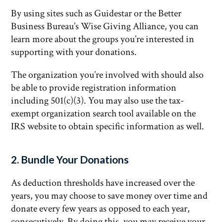
By using sites such as Guidestar or the Better
Business Bureau’s Wise Giving Alliance, you can
learn more about the groups you’re interested in
supporting with your donations.
The organization you’re involved with should also
be able to provide registration information
including 501(c)(3). You may also use the tax-
exempt organization search tool available on the
IRS website to obtain specific information as well.
2. Bundle Your Donations
As deduction thresholds have increased over the
years, you may choose to save money over time and
donate every few years as opposed to each year,
consecutively. By doing this, you may receive your