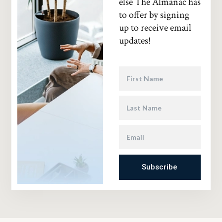
else The Almanac has
to offer by signing
up to receive email
updates!
Subscribe