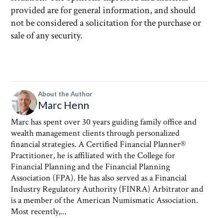
provided are for general information, and should
not be considered a solicitation for the purchase or
sale of any security.
About the Author
Marc Henn
Marc has spent over 30 years guiding family office and
wealth management clients through personalized
financial strategies. A Certified Financial Planner®
Practitioner, he is affiliated with the College for
Financial Planning and the Financial Planning
Association (FPA). He has also served as a Financial
Industry Regulatory Authority (FINRA) Arbitrator and
is a member of the American Numismatic Association.
Most recently,...