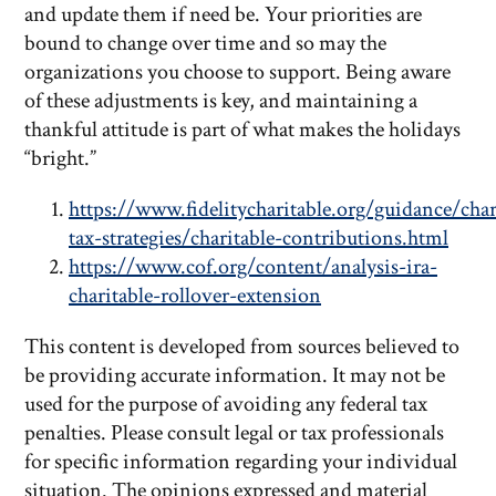
and update them if need be. Your priorities are
bound to change over time and so may the
organizations you choose to support. Being aware
of these adjustments is key, and maintaining a
thankful attitude is part of what makes the holidays
“bright.”
https://www.fidelitycharitable.org/guidance/char
tax-strategies/charitable-contributions.html
https://www.cof.org/content/analysis-ira-
charitable-rollover-extension
This content is developed from sources believed to
be providing accurate information. It may not be
used for the purpose of avoiding any federal tax
penalties. Please consult legal or tax professionals
for specific information regarding your individual
situation. The opinions expressed and material