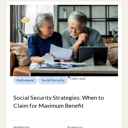
5 min read
,
Retirement
Social Security
Social Security Strategies: When to
Claim for Maximum Benefit
Written by
Posted on