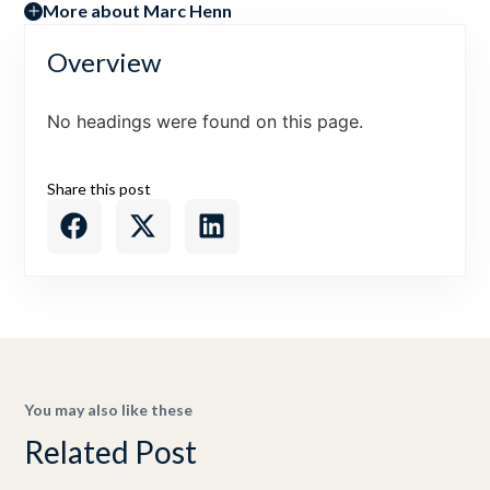
More about Marc Henn
Overview
No headings were found on this page.
Share this post
You may also like these
Related Post