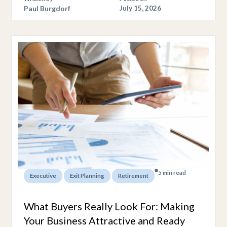
Paul Burgdorf
July 15, 2026
5 min read
,
,
Executive
Exit Planning
Retirement
What Buyers Really Look For: Making
Your Business Attractive and Ready