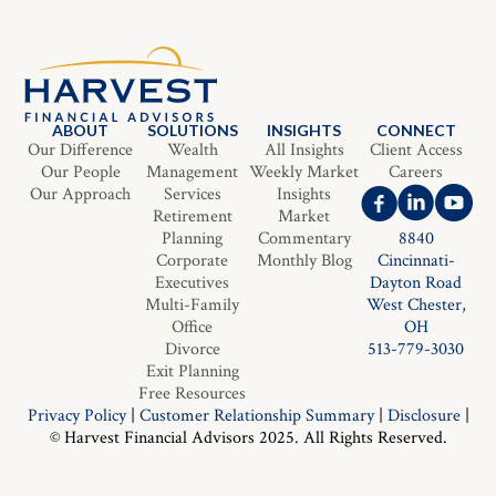
ABOUT
SOLUTIONS
INSIGHTS
CONNECT
Our Difference
Wealth
All Insights
Client Access
Our People
Management
Weekly Market
Careers
Our Approach
Services
Insights
Retirement
Market
Planning
Commentary
8840
Corporate
Monthly Blog
Cincinnati-
Executives
Dayton Road
Multi-Family
West Chester,
Office
OH
Divorce
513-779-3030
Exit Planning
Free Resources
Privacy Policy
|
Customer Relationship Summary
|
Disclosure
|
© Harvest Financial Advisors 2025. All Rights Reserved.