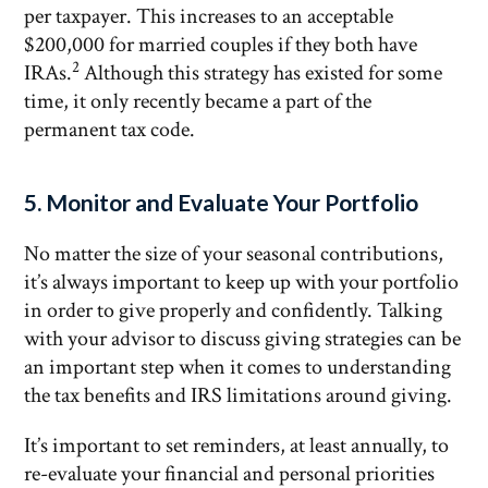
per taxpayer. This increases to an acceptable
$200,000 for married couples if they both have
2
IRAs.
Although this strategy has existed for some
time, it only recently became a part of the
permanent tax code.
5. Monitor and Evaluate Your Portfolio
No matter the size of your seasonal contributions,
it’s always important to keep up with your portfolio
in order to give properly and confidently. Talking
with your advisor to discuss giving strategies can be
an important step when it comes to understanding
the tax benefits and IRS limitations around giving.
It’s important to set reminders, at least annually, to
re-evaluate your financial and personal priorities