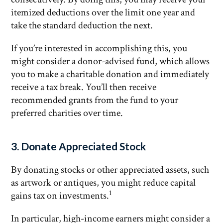
itemized deductions over the limit one year and
take the standard deduction the next.
If you’re interested in accomplishing this, you
might consider a donor-advised fund, which allows
you to make a charitable donation and immediately
receive a tax break. You’ll then receive
recommended grants from the fund to your
preferred charities over time.
3. Donate Appreciated Stock
By donating stocks or other appreciated assets, such
as artwork or antiques, you might reduce capital
1
gains tax on investments.
In particular, high-income earners might consider a