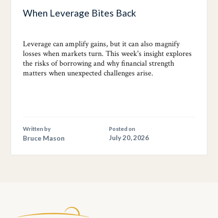
When Leverage Bites Back
Leverage can amplify gains, but it can also magnify
losses when markets turn. This week's insight explores
the risks of borrowing and why financial strength
matters when unexpected challenges arise.
Written by
Posted on
Bruce Mason
July 20, 2026