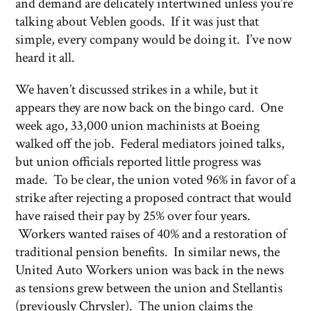
and demand are delicately intertwined unless you’re
talking about Veblen goods. If it was just that
simple, every company would be doing it. I’ve now
heard it all.
We haven’t discussed strikes in a while, but it
appears they are now back on the bingo card. One
week ago, 33,000 union machinists at Boeing
walked off the job. Federal mediators joined talks,
but union officials reported little progress was
made. To be clear, the union voted 96% in favor of a
strike after rejecting a proposed contract that would
have raised their pay by 25% over four years.
Workers wanted raises of 40% and a restoration of
traditional pension benefits. In similar news, the
United Auto Workers union was back in the news
as tensions grew between the union and Stellantis
(previously Chrysler). The union claims the