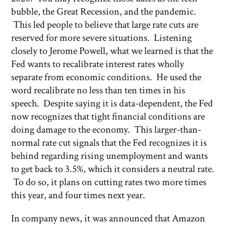
bubble, the Great Recession, and the pandemic.
This led people to believe that large rate cuts are
reserved for more severe situations. Listening
closely to Jerome Powell, what we learned is that the
Fed wants to recalibrate interest rates wholly
separate from economic conditions. He used the
word recalibrate no less than ten times in his
speech. Despite saying it is data-dependent, the Fed
now recognizes that tight financial conditions are
doing damage to the economy. This larger-than-
normal rate cut signals that the Fed recognizes it is
behind regarding rising unemployment and wants
to get back to 3.5%, which it considers a neutral rate.
To do so, it plans on cutting rates two more times
this year, and four times next year.
In company news, it was announced that Amazon