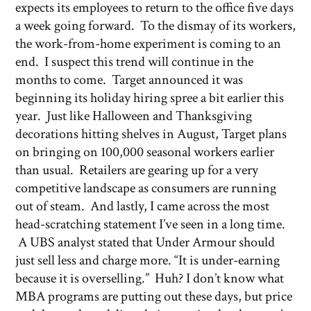
expects its employees to return to the office five days
a week going forward. To the dismay of its workers,
the work-from-home experiment is coming to an
end. I suspect this trend will continue in the
months to come. Target announced it was
beginning its holiday hiring spree a bit earlier this
year. Just like Halloween and Thanksgiving
decorations hitting shelves in August, Target plans
on bringing on 100,000 seasonal workers earlier
than usual. Retailers are gearing up for a very
competitive landscape as consumers are running
out of steam. And lastly, I came across the most
head-scratching statement I’ve seen in a long time.
A UBS analyst stated that Under Armour should
just sell less and charge more. “It is under-earning
because it is overselling.” Huh? I don’t know what
MBA programs are putting out these days, but price