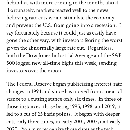
behind us with more coming in the months ahead.
Fortunately, markets reacted well to the news,
believing rate cuts would stimulate the economy
and prevent the U.S. from going into a recession. I
say fortunately because it could just as easily have
gone the other way, with investors fearing the worst
given the abnormally large rate cut. Regardless,
both the Dow Jones Industrial Average and the S&P
500 logged new all-time highs this week, sending
investors over the moon.
The Federal Reserve began publicizing interest-rate
changes in 1994 and since has moved from a neutral
stance to a cutting stance only six times. In three of
those instances, those being 1995, 1998, and 2019, it
led to a cut of 25 basis points. It began with deeper
cuts only three times, in early 2001, 2007, and early
2020. You may recognize those dates as the tech