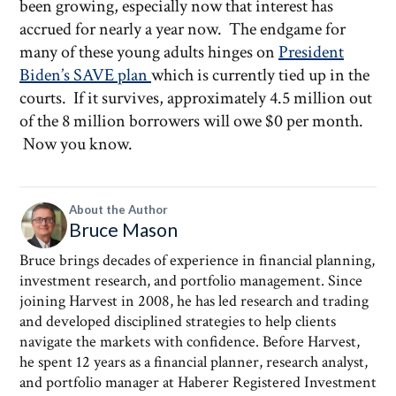
been growing, especially now that interest has
accrued for nearly a year now. The endgame for
many of these young adults hinges on
President
Biden’s SAVE plan
which is currently tied up in the
courts. If it survives, approximately 4.5 million out
of the 8 million borrowers will owe $0 per month.
Now you know.
About the Author
Bruce Mason
Bruce brings decades of experience in financial planning,
investment research, and portfolio management. Since
joining Harvest in 2008, he has led research and trading
and developed disciplined strategies to help clients
navigate the markets with confidence. Before Harvest,
he spent 12 years as a financial planner, research analyst,
and portfolio manager at Haberer Registered Investment