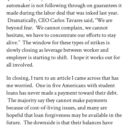
automaker is not following through on guarantees it
made during the labor deal that was inked last year.
Dramatically, CEO Carlos Tavares said, “We are
beyond fear. We cannot complain, we cannot
hesitate, we have to concentrate our efforts to stay
alive.” The window for these types of strikes is
slowly closing as leverage between worker and
employer is starting to shift. I hope it works out for
all involved.
In closing, I turn to an article I came across that has
me worried. One in five Americans with student
loans has never made a payment toward their debt.
The majority say they cannot make payments
because of cost-of-living issues, and many are
hopeful that loan forgiveness may be available in the
future. The downside is that their balances have