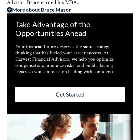
Advisor. Bruce earned his MBA...
More about Bruce Mason
Take Advantage of the
Opportunities Ahead
Your financial future deserves the same strategic
thinking that has fueled your career success. At
Harvest Financial Advisors, we help you optimize
compensation, minimize risks, and build a lasting
legacy so you can focus on leading with confidence.
Get Started