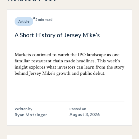
5 min read
Article
A Short History of Jersey Mike’s
Markets continued to watch the IPO landscape as one
familiar restaurant chain made headlines. This week's
insight explores what investors can learn from the story
behind Jersey Mike's growth and public debut.
Written by
Posted on
Ryan Motsinger
August 3, 2026