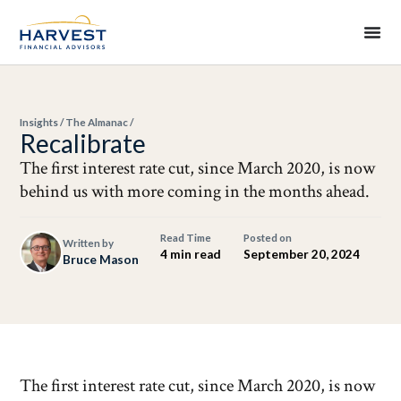
Insights
/
The Almanac
/
Recalibrate
The first interest rate cut, since March 2020, is now
behind us with more coming in the months ahead.
Read Time
Posted on
Written by
4 min read
September 20, 2024
Bruce Mason
The first interest rate cut, since March 2020, is now