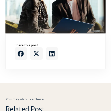
Share this post
You may also like these
Related Post