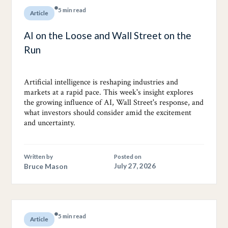
5 min read
Article
AI on the Loose and Wall Street on the
Run
Artificial intelligence is reshaping industries and
markets at a rapid pace. This week's insight explores
the growing influence of AI, Wall Street's response, and
what investors should consider amid the excitement
and uncertainty.
Written by
Posted on
Bruce Mason
July 27, 2026
5 min read
Article