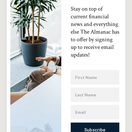
Stay on top of
current financial
news and everything
else The Almanac has
to offer by signing
up to receive email
updates!
Subscribe