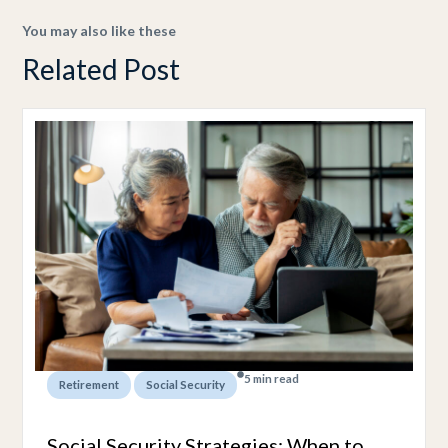
You may also like these
Related Post
5 min read
,
Retirement
Social Security
Social Security Strategies: When to