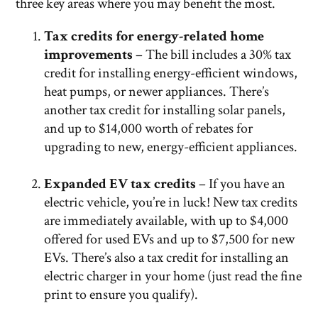
three key areas where you may benefit the most.
Tax credits for energy-related home
improvements
– The bill includes a 30% tax
credit for installing energy-efficient windows,
heat pumps, or newer appliances. There’s
another tax credit for installing solar panels,
and up to $14,000 worth of rebates for
upgrading to new, energy-efficient appliances.
Expanded EV tax credits
– If you have an
electric vehicle, you’re in luck! New tax credits
are immediately available, with up to $4,000
offered for used EVs and up to $7,500 for new
EVs. There’s also a tax credit for installing an
electric charger in your home (just read the fine
print to ensure you qualify).