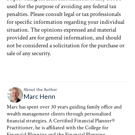
used for the purpose of avoiding any federal tax
penalties. Please consult legal or tax professionals
for specific information regarding your individual
situation. The opinions expressed and material
provided are for general information, and should
not be considered a solicitation for the purchase or
sale of any security.
About the Author
Marc Henn
Marc has spent over 30 years guiding family office and
wealth management clients through personalized
financial strategies. A Certified Financial Planner®
Practitioner, he is affiliated with the College for
Financial Planning and the Financial Planning