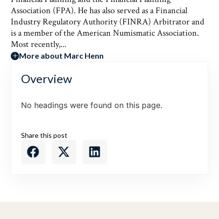
Association (FPA). He has also served as a Financial
Industry Regulatory Authority (FINRA) Arbitrator and
is a member of the American Numismatic Association.
Most recently,...
More about Marc Henn
Overview
No headings were found on this page.
Share this post