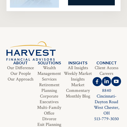
ABOUT
SOLUTIONS
INSIGHTS
CONNECT
Our Difference
Wealth
All Insights
Client Access
Our People
Management
Weekly Market
Careers
Our Approach
Services
Insights
Retirement
Market
Planning
Commentary
8840
Corporate
Monthly Blog
Cincinnati-
Executives
Dayton Road
Multi-Family
West Chester,
Office
OH
Divorce
513-779-3030
Exit Planning