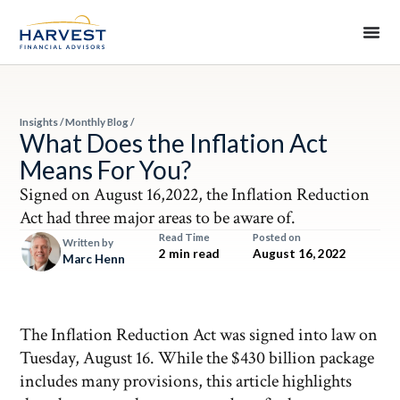
Insights
/
Monthly Blog
/
What Does the Inflation Act
Means For You?
Signed on August 16,2022, the Inflation Reduction
Act had three major areas to be aware of.
Read Time
Posted on
Written by
2 min read
August 16, 2022
Marc Henn
The Inflation Reduction Act was signed into law on
Tuesday, August 16. While the $430 billion package
includes many provisions, this article highlights