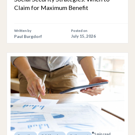
Claim for Maximum Benefit
Written by
Posted on
Paul Burgdorf
July 15, 2026
5 min read