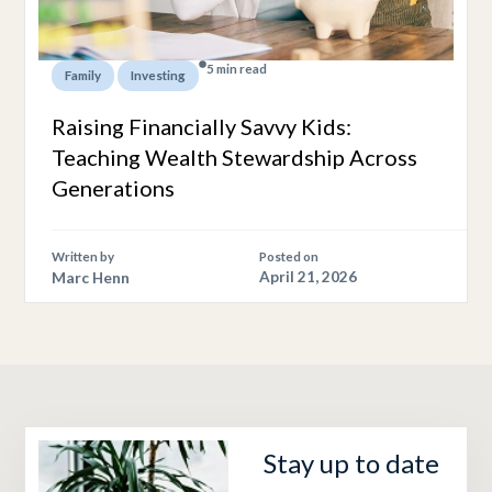
5 min read
,
Family
Investing
Raising Financially Savvy Kids:
Teaching Wealth Stewardship Across
Generations
Written by
Posted on
Marc Henn
April 21, 2026
Stay up to date