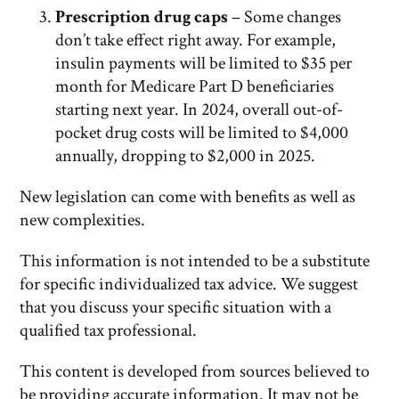
Prescription drug caps
– Some changes
don’t take effect right away. For example,
insulin payments will be limited to $35 per
month for Medicare Part D beneficiaries
starting next year. In 2024, overall out-of-
pocket drug costs will be limited to $4,000
annually, dropping to $2,000 in 2025.
New legislation can come with benefits as well as
new complexities.
This information is not intended to be a substitute
for specific individualized tax advice. We suggest
that you discuss your specific situation with a
qualified tax professional.
This content is developed from sources believed to
be providing accurate information. It may not be