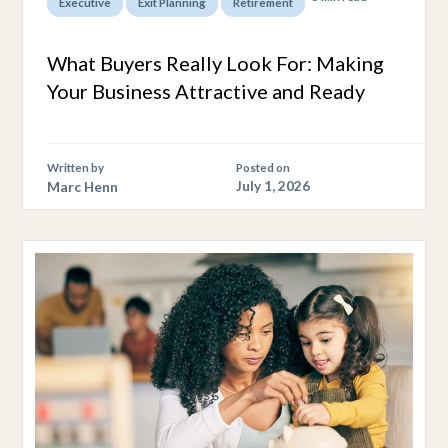
,
,
Executive
Exit Planning
Retirement
What Buyers Really Look For: Making
Your Business Attractive and Ready
Written by
Posted on
Marc Henn
July 1, 2026