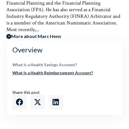
Financial Planning and the Financial Planning
Association (FPA). He has also served as a Financial
Industry Regulatory Authority (FINRA) Arbitrator and
is a member of the American Numismatic Association.
Most recently,...
More about Marc Henn
Overview
What Is a Health Savings Account?
What Is a Health Reimbursement Account?
Share this post