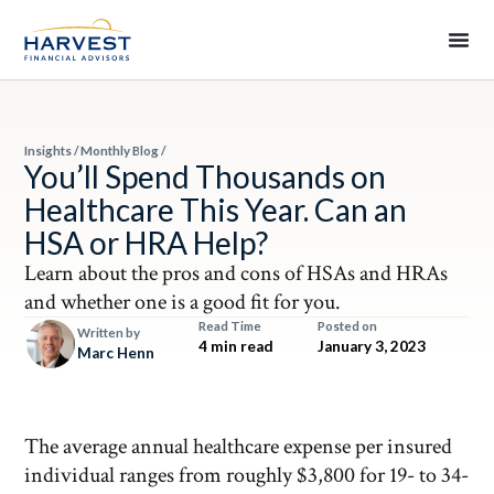
Insights
/
Monthly Blog
/
You’ll Spend Thousands on
Healthcare This Year. Can an
HSA or HRA Help?
Learn about the pros and cons of HSAs and HRAs
and whether one is a good fit for you.
Read Time
Posted on
Written by
4 min read
January 3, 2023
Marc Henn
The average annual healthcare expense per insured
individual ranges from roughly $3,800 for 19- to 34-