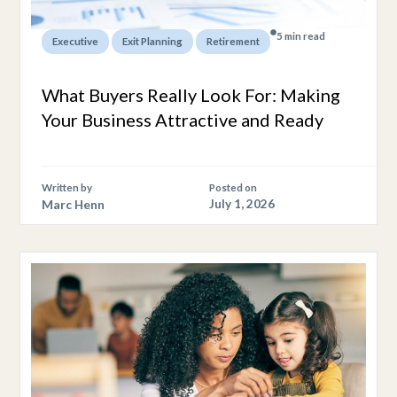
5 min read
,
,
Executive
Exit Planning
Retirement
What Buyers Really Look For: Making
Your Business Attractive and Ready
Written by
Posted on
Marc Henn
July 1, 2026