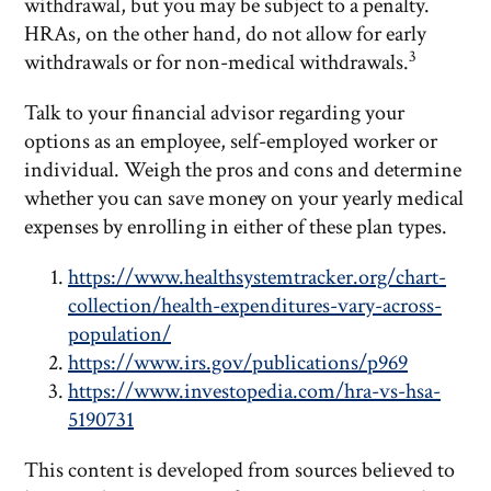
withdrawal, but you may be subject to a penalty.
HRAs, on the other hand, do not allow for early
3
withdrawals or for non-medical withdrawals.
Talk to your financial advisor regarding your
options as an employee, self-employed worker or
individual. Weigh the pros and cons and determine
whether you can save money on your yearly medical
expenses by enrolling in either of these plan types.
https://www.healthsystemtracker.org/chart-
collection/health-expenditures-vary-across-
population/
https://www.irs.gov/publications/p969
https://www.investopedia.com/hra-vs-hsa-
5190731
This content is developed from sources believed to