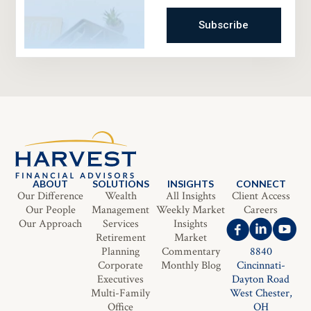
Subscribe
ABOUT
SOLUTIONS
INSIGHTS
CONNECT
Our Difference
Wealth
All Insights
Client Access
Our People
Management
Weekly Market
Careers
Our Approach
Services
Insights
Retirement
Market
Planning
Commentary
8840
Corporate
Monthly Blog
Cincinnati-
Executives
Dayton Road
Multi-Family
West Chester,
Office
OH