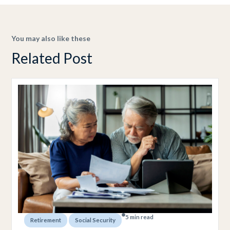
You may also like these
Related Post
5 min read
,
Retirement
Social Security