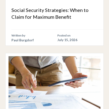
Social Security Strategies: When to
Claim for Maximum Benefit
Written by
Posted on
Paul Burgdorf
July 15, 2026