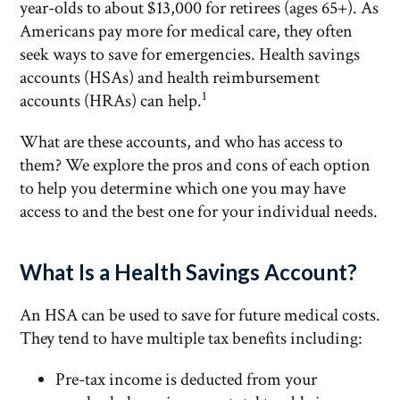
year-olds to about $13,000 for retirees (ages 65+). As
Americans pay more for medical care, they often
seek ways to save for emergencies. Health savings
accounts (HSAs) and health reimbursement
1
accounts (HRAs) can help.
What are these accounts, and who has access to
them? We explore the pros and cons of each option
to help you determine which one you may have
access to and the best one for your individual needs.
What Is a Health Savings Account?
An HSA can be used to save for future medical costs.
They tend to have multiple tax benefits including:
Pre-tax income is deducted from your