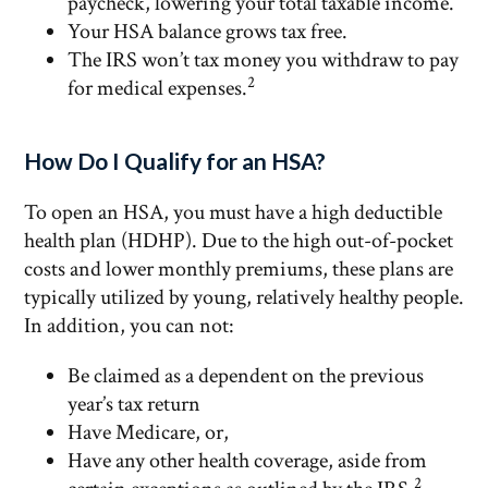
paycheck, lowering your total taxable income.
Your HSA balance grows tax free.
The IRS won’t tax money you withdraw to pay
2
for medical expenses.
How Do I Qualify for an HSA?
To open an HSA, you must have a high deductible
health plan (HDHP). Due to the high out-of-pocket
costs and lower monthly premiums, these plans are
typically utilized by young, relatively healthy people.
In addition, you can not:
Be claimed as a dependent on the previous
year’s tax return
Have Medicare, or,
Have any other health coverage, aside from
2