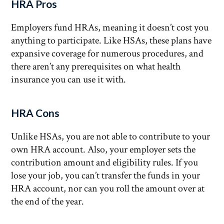
HRA Pros
Employers fund HRAs, meaning it doesn’t cost you
anything to participate. Like HSAs, these plans have
expansive coverage for numerous procedures, and
there aren’t any prerequisites on what health
insurance you can use it with.
HRA Cons
Unlike HSAs, you are not able to contribute to your
own HRA account. Also, your employer sets the
contribution amount and eligibility rules. If you
lose your job, you can’t transfer the funds in your
HRA account, nor can you roll the amount over at
the end of the year.