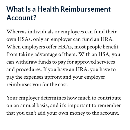
What Is a Health Reimbursement
Account?
Whereas individuals or employees can fund their
own HSAs, only an employer can fund an HRA.
When employers offer HRAs, most people benefit
from taking advantage of them. With an HSA, you
can withdraw funds to pay for approved services
and procedures. If you have an HRA, you have to
pay the expenses upfront and your employer
reimburses you for the cost.
Your employer determines how much to contribute
on an annual basis, and it’s important to remember
that you can’t add your own money to the account.