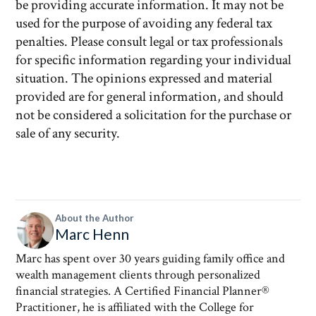
be providing accurate information. It may not be
used for the purpose of avoiding any federal tax
penalties. Please consult legal or tax professionals
for specific information regarding your individual
situation. The opinions expressed and material
provided are for general information, and should
not be considered a solicitation for the purchase or
sale of any security.
About the Author
Marc Henn
Marc has spent over 30 years guiding family office and
wealth management clients through personalized
financial strategies. A Certified Financial Planner®
Practitioner, he is affiliated with the College for