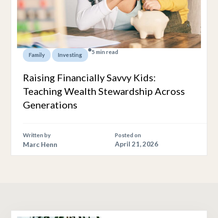
5 min read
,
Family
Investing
Raising Financially Savvy Kids:
Teaching Wealth Stewardship Across
Generations
Written by
Posted on
Marc Henn
April 21, 2026