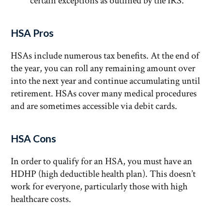
certain exceptions as outlined by the IRS.
HSA Pros
HSAs include numerous tax benefits. At the end of
the year, you can roll any remaining amount over
into the next year and continue accumulating until
retirement. HSAs cover many medical procedures
and are sometimes accessible via debit cards.
HSA Cons
In order to qualify for an HSA, you must have an
HDHP (high deductible health plan). This doesn’t
work for everyone, particularly those with high
healthcare costs.