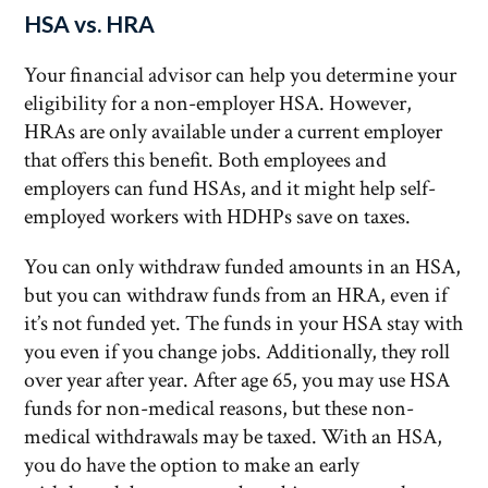
HSA vs. HRA
Your financial advisor can help you determine your
eligibility for a non-employer HSA. However,
HRAs are only available under a current employer
that offers this benefit. Both employees and
employers can fund HSAs, and it might help self-
employed workers with HDHPs save on taxes.
You can only withdraw funded amounts in an HSA,
but you can withdraw funds from an HRA, even if
it’s not funded yet. The funds in your HSA stay with
you even if you change jobs. Additionally, they roll
over year after year. After age 65, you may use HSA
funds for non-medical reasons, but these non-
medical withdrawals may be taxed. With an HSA,
you do have the option to make an early