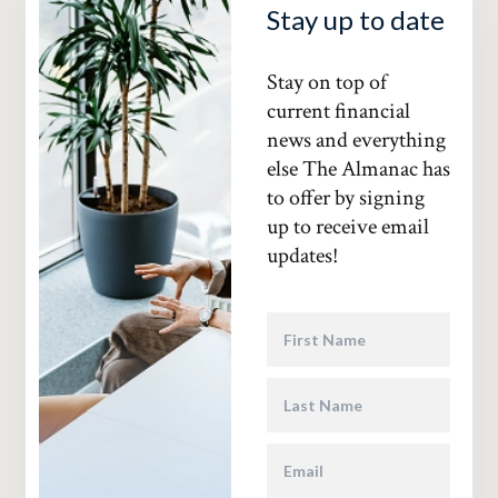
Stay up to date
Stay on top of
current financial
news and everything
else The Almanac has
to offer by signing
up to receive email
updates!