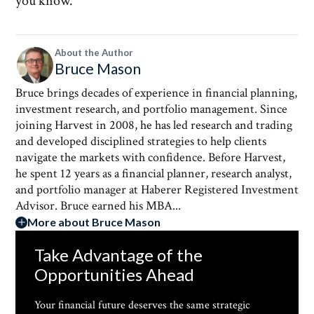
you know.
About the Author
Bruce Mason
Bruce brings decades of experience in financial planning,
investment research, and portfolio management. Since
joining Harvest in 2008, he has led research and trading
and developed disciplined strategies to help clients
navigate the markets with confidence. Before Harvest,
he spent 12 years as a financial planner, research analyst,
and portfolio manager at Haberer Registered Investment
Advisor. Bruce earned his MBA...
More about Bruce Mason
Take Advantage of the
Opportunities Ahead
Your financial future deserves the same strategic