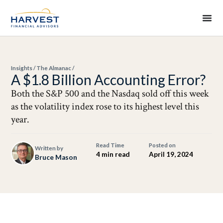
Insights
/
The Almanac
/
A $1.8 Billion Accounting Error?
Both the S&P 500 and the Nasdaq sold off this week
as the volatility index rose to its highest level this
year.
Read Time
Posted on
Written by
4 min read
April 19, 2024
Bruce Mason