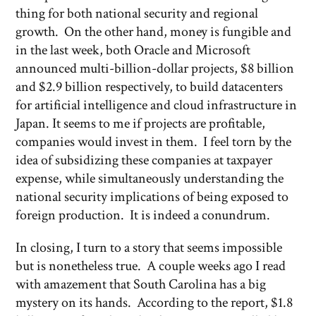
thing for both national security and regional
growth. On the other hand, money is fungible and
in the last week, both Oracle and Microsoft
announced multi-billion-dollar projects, $8 billion
and $2.9 billion respectively, to build datacenters
for artificial intelligence and cloud infrastructure in
Japan. It seems to me if projects are profitable,
companies would invest in them. I feel torn by the
idea of subsidizing these companies at taxpayer
expense, while simultaneously understanding the
national security implications of being exposed to
foreign production. It is indeed a conundrum.
In closing, I turn to a story that seems impossible
but is nonetheless true. A couple weeks ago I read
with amazement that South Carolina has a big
mystery on its hands. According to the report, $1.8