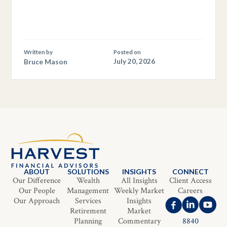
Written by
Posted on
Bruce Mason
July 20, 2026
ABOUT
SOLUTIONS
INSIGHTS
CONNECT
Our Difference
Wealth
All Insights
Client Access
Our People
Management
Weekly Market
Careers
Our Approach
Services
Insights
Retirement
Market
Planning
Commentary
8840