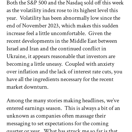
Both the S&P 500 and the Nasdaq sold off this week
as the volatility index rose to its highest level this
year. Volatility has been abnormally low since the
end of November 2023, which makes this sudden
increase feel a little uncomfortable. Given the
recent developments in the Middle East between
Israel and Iran and the continued conflict in
Ukraine, it appears reasonable that investors are
becoming a little uneasy. Coupled with anxiety
over inflation and the lack of interest rate cuts, you
have all the ingredients necessary for the recent
market downturn.
Among the many stories making headlines, we’ve
entered earnings season. This is always a bit of an
unknown as companies often massage their
messaging to set expectations for the coming
quarter or year. What has struck me so far is that