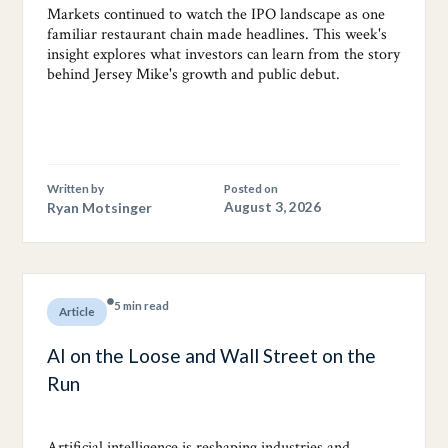
Markets continued to watch the IPO landscape as one
familiar restaurant chain made headlines. This week's
insight explores what investors can learn from the story
behind Jersey Mike's growth and public debut.
Written by
Posted on
Ryan Motsinger
August 3, 2026
5 min read
Article
AI on the Loose and Wall Street on the
Run
Artificial intelligence is reshaping industries and