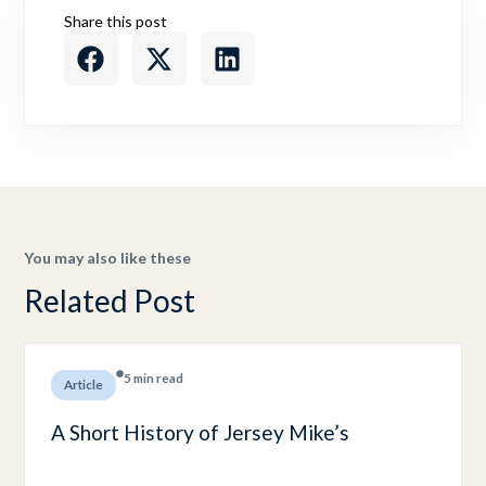
Share this post
You may also like these
Related Post
5 min read
Article
A Short History of Jersey Mike’s