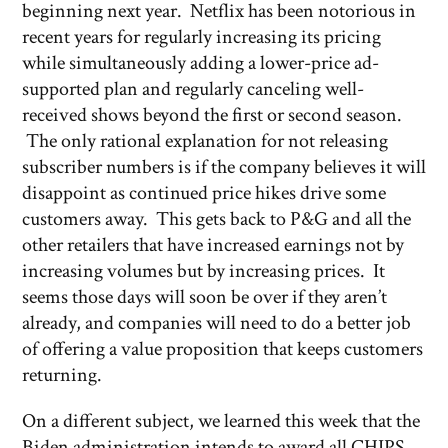
beginning next year. Netflix has been notorious in
recent years for regularly increasing its pricing
while simultaneously adding a lower-price ad-
supported plan and regularly canceling well-
received shows beyond the first or second season.
The only rational explanation for not releasing
subscriber numbers is if the company believes it will
disappoint as continued price hikes drive some
customers away. This gets back to P&G and all the
other retailers that have increased earnings not by
increasing volumes but by increasing prices. It
seems those days will soon be over if they aren’t
already, and companies will need to do a better job
of offering a value proposition that keeps customers
returning.
On a different subject, we learned this week that the
Biden administration intends to award all CHIPS