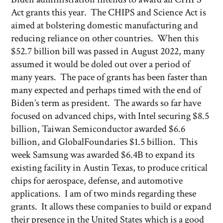
Act grants this year. The CHIPS and Science Act is
aimed at bolstering domestic manufacturing and
reducing reliance on other countries. When this
$52.7 billion bill was passed in August 2022, many
assumed it would be doled out over a period of
many years. The pace of grants has been faster than
many expected and perhaps timed with the end of
Biden’s term as president. The awards so far have
focused on advanced chips, with Intel securing $8.5
billion, Taiwan Semiconductor awarded $6.6
billion, and GlobalFoundaries $1.5 billion. This
week Samsung was awarded $6.4B to expand its
existing facility in Austin Texas, to produce critical
chips for aerospace, defense, and automotive
applications. I am of two minds regarding these
grants. It allows these companies to build or expand
their presence in the United States which is a good