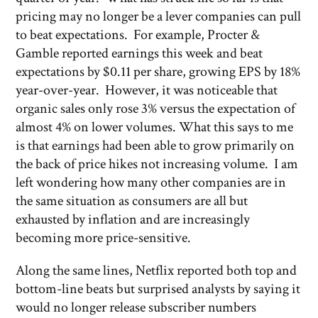
pricing may no longer be a lever companies can pull
to beat expectations. For example, Procter &
Gamble reported earnings this week and beat
expectations by $0.11 per share, growing EPS by 18%
year-over-year. However, it was noticeable that
organic sales only rose 3% versus the expectation of
almost 4% on lower volumes. What this says to me
is that earnings had been able to grow primarily on
the back of price hikes not increasing volume. I am
left wondering how many other companies are in
the same situation as consumers are all but
exhausted by inflation and are increasingly
becoming more price-sensitive.
Along the same lines, Netflix reported both top and
bottom-line beats but surprised analysts by saying it
would no longer release subscriber numbers