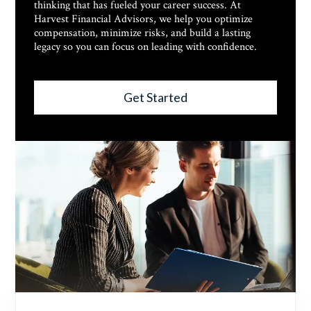
thinking that has fueled your career success. At
Harvest Financial Advisors, we help you optimize
compensation, minimize risks, and build a lasting
legacy so you can focus on leading with confidence.
Get Started