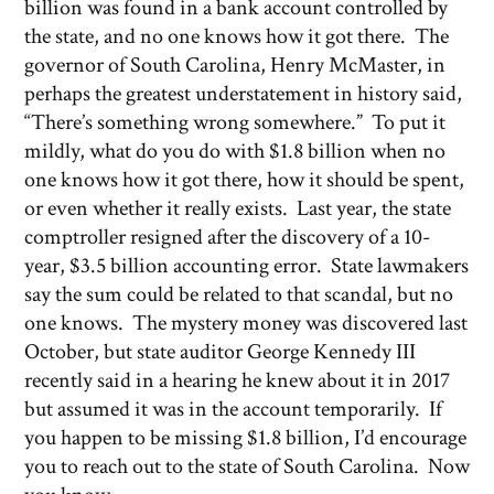
billion was found in a bank account controlled by
the state, and no one knows how it got there. The
governor of South Carolina, Henry McMaster, in
perhaps the greatest understatement in history said,
“There’s something wrong somewhere.” To put it
mildly, what do you do with $1.8 billion when no
one knows how it got there, how it should be spent,
or even whether it really exists. Last year, the state
comptroller resigned after the discovery of a 10-
year, $3.5 billion accounting error. State lawmakers
say the sum could be related to that scandal, but no
one knows. The mystery money was discovered last
October, but state auditor George Kennedy III
recently said in a hearing he knew about it in 2017
but assumed it was in the account temporarily. If
you happen to be missing $1.8 billion, I’d encourage
you to reach out to the state of South Carolina. Now