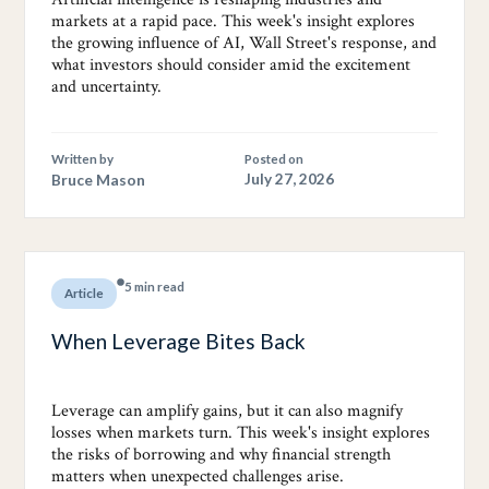
markets at a rapid pace. This week's insight explores
the growing influence of AI, Wall Street's response, and
what investors should consider amid the excitement
and uncertainty.
Written by
Posted on
Bruce Mason
July 27, 2026
5 min read
Article
When Leverage Bites Back
Leverage can amplify gains, but it can also magnify
losses when markets turn. This week's insight explores
the risks of borrowing and why financial strength
matters when unexpected challenges arise.