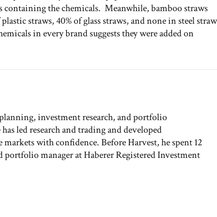
ws containing the chemicals. Meanwhile, bamboo straws
lastic straws, 40% of glass straws, and none in steel straw
chemicals in every brand suggests they were added on
 planning, investment research, and portfolio
has led research and trading and developed
the markets with confidence. Before Harvest, he spent 12
and portfolio manager at Haberer Registered Investment