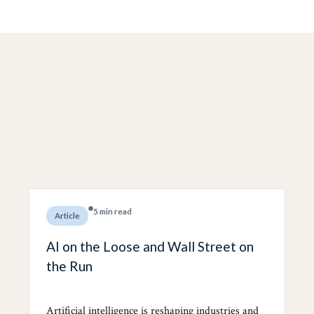
5 min read
Article
AI on the Loose and Wall Street on
the Run
Artificial intelligence is reshaping industries and