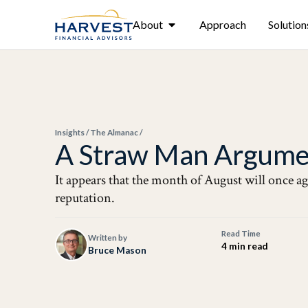
About
Approach
Solution
Insights
/
The Almanac
/
A Straw Man Argume
It appears that the month of August will once ag
reputation.
Read Time
Written by
4 min read
Bruce Mason