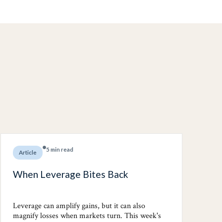
5 min read
Article
When Leverage Bites Back
Leverage can amplify gains, but it can also
magnify losses when markets turn. This week's