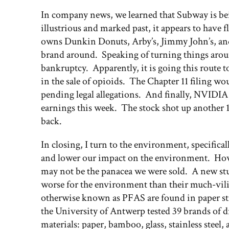
In company news, we learned that Subway is be
illustrious and marked past, it appears to hav
owns Dunkin Donuts, Arby’s, Jimmy John’s, and
brand around. Speaking of turning things around
bankruptcy. Apparently, it is going this route to
in the sale of opioids. The Chapter 11 filing wo
pending legal allegations. And finally, NVIDIA
earnings this week. The stock shot up another 1
back.
In closing, I turn to the environment, specifical
and lower our impact on the environment. Howev
may not be the panacea we were sold. A new stud
worse for the environment than their much-vilif
otherwise known as PFAS are found in paper stra
the University of Antwerp tested 39 brands of d
materials: paper, bamboo, glass, stainless steel