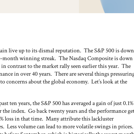
gain live up to its dismal reputation. The S&P 500 is down
ive-month winning streak. The Nasdaq Composite is down
in contrast to the market rally seen earlier this year. The
mance in over 40 years. There are several things pressurin
to concerns about the global economy. Let’s look at the
ast ten years, the S&P 500 has averaged a gain of just 0.1%
r the index. Go back twenty years and the performance ge
loss in that time. Many attribute this lackluster
. Less volume can lead to more volatile swings in prices.