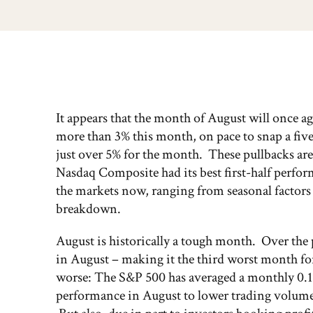
It appears that the month of August will once a
more than 3% this month, on pace to snap a f
just over 5% for the month. These pullbacks are 
Nasdaq Composite had its best first-half perfor
the markets now, ranging from seasonal factors 
breakdown.
August is historically a tough month. Over the p
in August – making it the third worst month fo
worse: The S&P 500 has averaged a monthly 0.1% 
performance in August to lower trading volumes