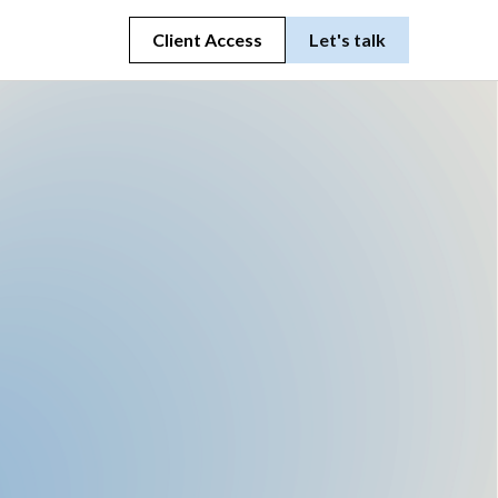
Client Access
Let's talk