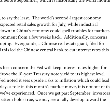
its before September, which is historically the worst mont
 to say the least. The world’s second-largest economy
ected retail sales growth for July, while industrial
wdown in China’s economy could spell troubles for markets
 comment from a few weeks back. Additionally, concerns
loping. Evergrande, a Chinese real estate giant, filed for
this led the Chinese central bank to cut interest rates this
s been concern the Fed will keep interest rates higher for
drove the 10-year Treasury note yield to its highest level
Fed noted it sees upside risks to inflation which could lead
lays a role in this month’s market move, it is not out of th
 we’ve experienced. Once we get past September, investors
 pattern holds true, we may see a rally develop toward the