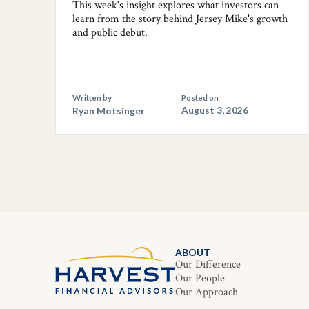
This week's insight explores what investors can
learn from the story behind Jersey Mike's growth
and public debut.
Written by
Posted on
Ryan Motsinger
August 3, 2026
ABOUT
Our Difference
Our People
Our Approach