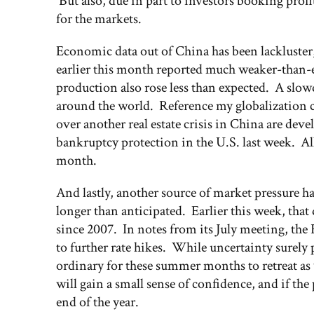
But also, due in part to investors booking prof
for the markets.
Economic data out of China has been lackluster,
earlier this month reported much weaker-than-exp
production also rose less than expected. A slo
around the world. Reference my globalization
over another real estate crisis in China are deve
bankruptcy protection in the U.S. last week. All 
month.
And lastly, another source of market pressure ha
longer than anticipated. Earlier this week, that 
since 2007. In notes from its July meeting, the 
to further rate hikes. While uncertainty surely p
ordinary for these summer months to retreat as
will gain a small sense of confidence, and if the
end of the year.