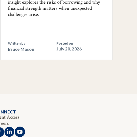
insight explores the risks of borrowing and why
financial strength matters when unexpected
challenges arise.
Written by
Posted on
Bruce Mason
July 20, 2026
ONNECT
ent Access
reers