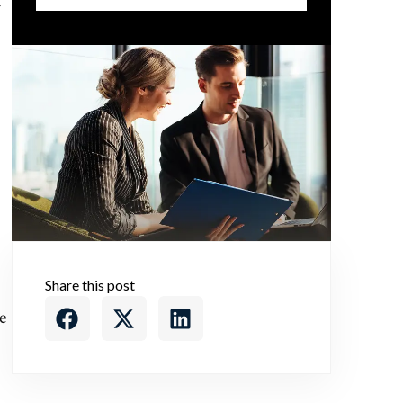
h
Share this post
e