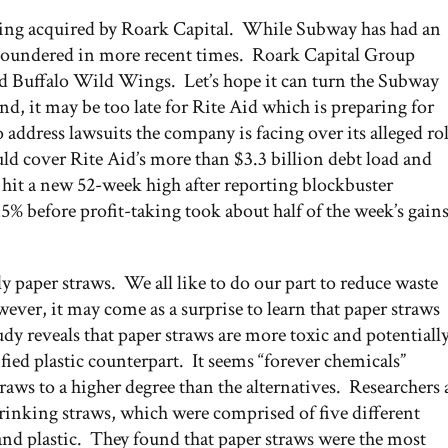
ing acquired by Roark Capital. While Subway has had an
e floundered in more recent times. Roark Capital Group
 Buffalo Wild Wings. Let’s hope it can turn the Subway
, it may be too late for Rite Aid which is preparing for
 address lawsuits the company is facing over its alleged ro
uld cover Rite Aid’s more than $3.3 billion debt load and
 hit a new 52-week high after reporting blockbuster
5% before profit-taking took about half of the week’s gain
ly paper straws. We all like to do our part to reduce waste
er, it may come as a surprise to learn that paper straws
y reveals that paper straws are more toxic and potentiall
ied plastic counterpart. It seems “forever chemicals”
ws to a higher degree than the alternatives. Researchers 
rinking straws, which were comprised of five different
, and plastic. They found that paper straws were the most