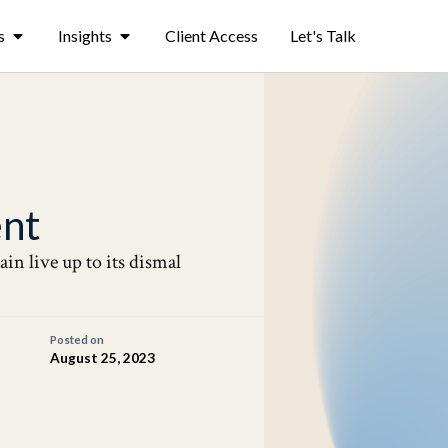
s
Insights
Client Access
Let's Talk
nt
ain live up to its dismal
Posted on
August 25, 2023