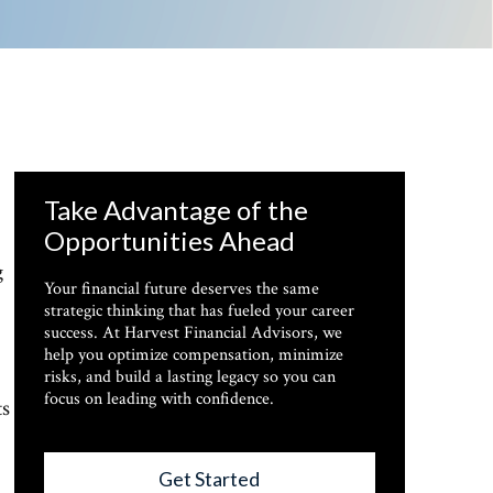
Take Advantage of the
Opportunities Ahead
g
Your financial future deserves the same
strategic thinking that has fueled your career
success. At Harvest Financial Advisors, we
help you optimize compensation, minimize
risks, and build a lasting legacy so you can
focus on leading with confidence.
ts
Get Started