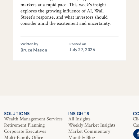
markets at a rapid pace. This week's insight
explores the growing influence of AI, Wall
Street's response, and what investors should
consider amid the excitement and uncertainty.
Written by
Posted on
Bruce Mason
July 27, 2026
SOLUTIONS
INSIGHTS
C
Wealth Management Services
All Insights
Cli
Retirement Planning
Weekly Market Insights
Ca
Corporate Executives
Market Commentary
Multi-Family Office
Monthly Blog