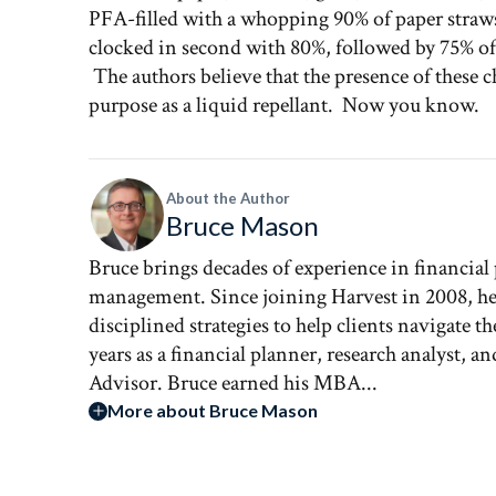
PFA-filled with a whopping 90% of paper stra
clocked in second with 80%, followed by 75% of p
The authors believe that the presence of these 
purpose as a liquid repellant. Now you know.
About the Author
Bruce Mason
Bruce brings decades of experience in financial
management. Since joining Harvest in 2008, he 
disciplined strategies to help clients navigate 
years as a financial planner, research analyst, 
Advisor. Bruce earned his MBA...
More about Bruce Mason