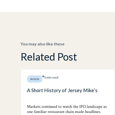
You may also like these
Related Post
5 min read
Article
A Short History of Jersey Mike’s
Markets continued to watch the IPO landscape as
one familiar restaurant chain made headlines.