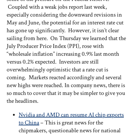
Coupled with a weak jobs report last week,
especially considering the downward revisions in
May and June, the potential for an interest rate cut
has gone up significantly. However, it isn’t clear
sailing from here. On Thursday we learned that the
July Producer Price Index (PPI), rose with
“wholesale inflation” increasing 0.9% last month
versus 0.2% expected. Investors are still
overwhelmingly optimistic that a rate cut is
coming. Markets reacted accordingly and several
new highs were reached. In company news, there is
so much to cover that it may be simpler to give you
the headlines.
Nvidia and AMD can resume AI chip exports
to China
– This is great news for the
chipmakers, questionable news for national