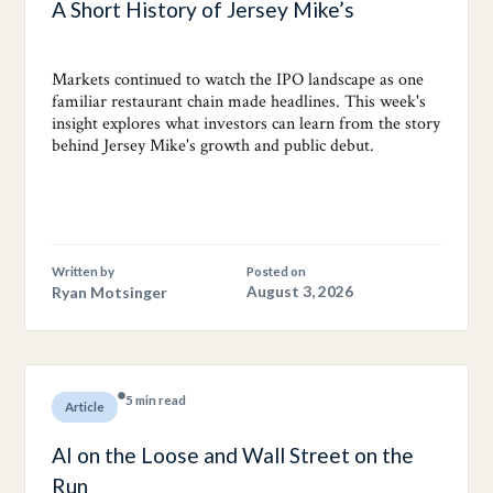
A Short History of Jersey Mike’s
Markets continued to watch the IPO landscape as one
familiar restaurant chain made headlines. This week's
insight explores what investors can learn from the story
behind Jersey Mike's growth and public debut.
Written by
Posted on
Ryan Motsinger
August 3, 2026
5 min read
Article
AI on the Loose and Wall Street on the
Run