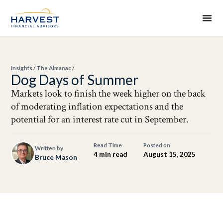
Insights
/
The Almanac
/
Dog Days of Summer
Markets look to finish the week higher on the back
of moderating inflation expectations and the
potential for an interest rate cut in September.
Read Time
Posted on
Written by
4 min read
August 15, 2025
Bruce Mason