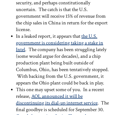
security, and perhaps constitutionally
uncertain. The catch is that the U.S.
government will receive 15% of revenue from
the chip sales in China in return for the export
license.
In a leaked report, it appears that
the U.S.
government is considering taking a stake in
Intel
. The company has been struggling lately
(some would argue for decades), and a chip
production plant being built outside of
Columbus, Ohio, has been tentatively stopped.
With backing from the U.S. government, it
appears the Ohio plant could be back in play.
This one may upset some of you. In a recent
release,
AOL announced it will be
discontinuing its dial-up internet service
. The
final goodbye is scheduled for September 30.