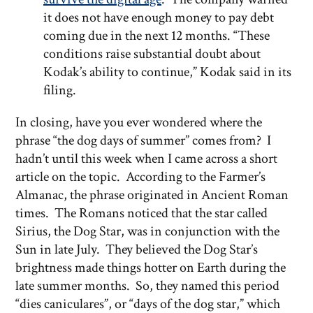
it does not have enough money to pay debt
coming due in the next 12 months. “These
conditions raise substantial doubt about
Kodak’s ability to continue,” Kodak said in its
filing.
In closing, have you ever wondered where the
phrase “the dog days of summer” comes from? I
hadn’t until this week when I came across a short
article on the topic. According to the Farmer’s
Almanac, the phrase originated in Ancient Roman
times. The Romans noticed that the star called
Sirius, the Dog Star, was in conjunction with the
Sun in late July. They believed the Dog Star’s
brightness made things hotter on Earth during the
late summer months. So, they named this period
“dies caniculares”, or “days of the dog star,” which