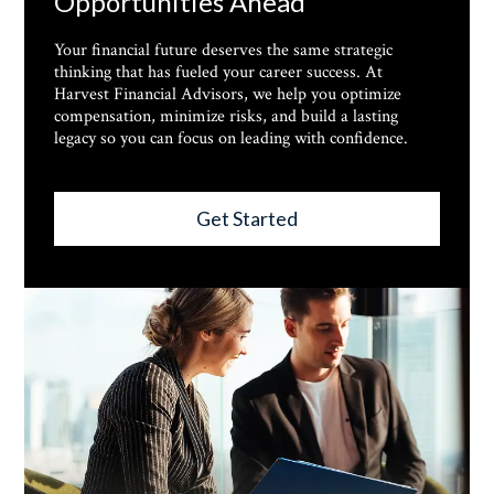
Opportunities Ahead
Your financial future deserves the same strategic
thinking that has fueled your career success. At
Harvest Financial Advisors, we help you optimize
compensation, minimize risks, and build a lasting
legacy so you can focus on leading with confidence.
Get Started