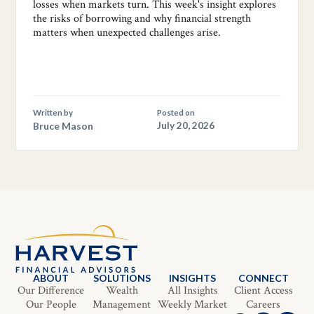
losses when markets turn. This week's insight explores
the risks of borrowing and why financial strength
matters when unexpected challenges arise.
Written by
Posted on
Bruce Mason
July 20, 2026
ABOUT
SOLUTIONS
INSIGHTS
CONNECT
Our Difference
Wealth
All Insights
Client Access
Our People
Management
Weekly Market
Careers