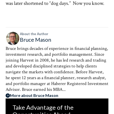
was later shortened to “dog days.” Now you know.
About the Author
Bruce Mason
Bruce brings decades of experience in financial planning,
investment research, and portfolio management. Since
joining Harvest in 2008, he has led research and trading
and developed disciplined strategies to help clients
navigate the markets with confidence. Before Harvest,
he spent 12 years as a financial planner, research analyst,
and portfolio manager at Haberer Registered Investment
Advisor. Bruce earned his MBA...
More about Bruce Mason
Take Advantage of the