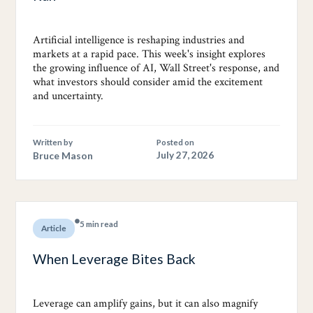
Artificial intelligence is reshaping industries and
markets at a rapid pace. This week's insight explores
the growing influence of AI, Wall Street's response, and
what investors should consider amid the excitement
and uncertainty.
Written by
Posted on
Bruce Mason
July 27, 2026
5 min read
Article
When Leverage Bites Back
Leverage can amplify gains, but it can also magnify