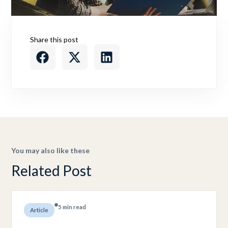
Share this post
You may also like these
Related Post
5 min read
Article