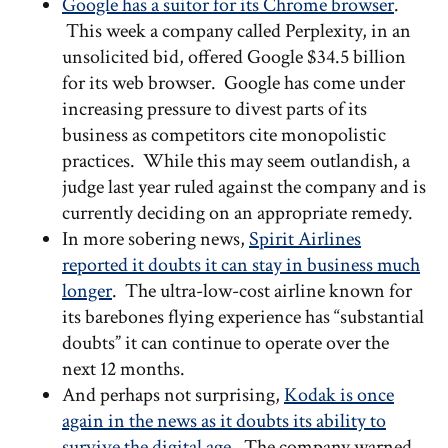
Google has a suitor for its Chrome browser
.
This week a company called Perplexity, in an
unsolicited bid, offered Google $34.5 billion
for its web browser. Google has come under
increasing pressure to divest parts of its
business as competitors cite monopolistic
practices. While this may seem outlandish, a
judge last year ruled against the company and is
currently deciding on an appropriate remedy.
In more sobering news,
Spirit Airlines
reported it doubts it can stay in business much
longer
. The ultra-low-cost airline known for
its barebones flying experience has “substantial
doubts” it can continue to operate over the
next 12 months.
And perhaps not surprising,
Kodak is once
again in the news as it doubts its ability to
survive the digital age
. The company warned