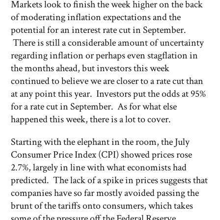
Markets look to finish the week higher on the back
of moderating inflation expectations and the
potential for an interest rate cut in September.
There is still a considerable amount of uncertainty
regarding inflation or perhaps even stagflation in
the months ahead, but investors this week
continued to believe we are closer to a rate cut than
at any point this year. Investors put the odds at 95%
for a rate cut in September. As for what else
happened this week, there is a lot to cover.
Starting with the elephant in the room, the July
Consumer Price Index (CPI) showed prices rose
2.7%, largely in line with what economists had
predicted. The lack of a spike in prices suggests that
companies have so far mostly avoided passing the
brunt of the tariffs onto consumers, which takes
some of the pressure off the Federal Reserve.