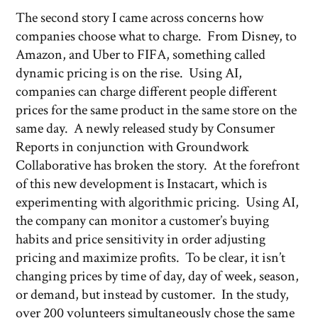
The second story I came across concerns how
companies choose what to charge. From Disney, to
Amazon, and Uber to FIFA, something called
dynamic pricing is on the rise. Using AI,
companies can charge different people different
prices for the same product in the same store on the
same day. A newly released study by Consumer
Reports in conjunction with Groundwork
Collaborative has broken the story. At the forefront
of this new development is Instacart, which is
experimenting with algorithmic pricing. Using AI,
the company can monitor a customer’s buying
habits and price sensitivity in order adjusting
pricing and maximize profits. To be clear, it isn’t
changing prices by time of day, day of week, season,
or demand, but instead by customer. In the study,
over 200 volunteers simultaneously chose the same