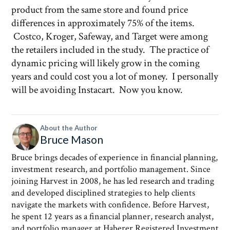
product from the same store and found price
differences in approximately 75% of the items.
Costco, Kroger, Safeway, and Target were among
the retailers included in the study. The practice of
dynamic pricing will likely grow in the coming
years and could cost you a lot of money. I personally
will be avoiding Instacart. Now you know.
About the Author
Bruce Mason
Bruce brings decades of experience in financial planning,
investment research, and portfolio management. Since
joining Harvest in 2008, he has led research and trading
and developed disciplined strategies to help clients
navigate the markets with confidence. Before Harvest,
he spent 12 years as a financial planner, research analyst,
and portfolio manager at Haberer Registered Investment