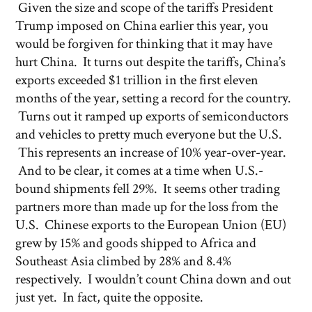
Given the size and scope of the tariffs President
Trump imposed on China earlier this year, you
would be forgiven for thinking that it may have
hurt China. It turns out despite the tariffs, China’s
exports exceeded $1 trillion in the first eleven
months of the year, setting a record for the country.
Turns out it ramped up exports of semiconductors
and vehicles to pretty much everyone but the U.S.
This represents an increase of 10% year-over-year.
And to be clear, it comes at a time when U.S.-
bound shipments fell 29%. It seems other trading
partners more than made up for the loss from the
U.S. Chinese exports to the European Union (EU)
grew by 15% and goods shipped to Africa and
Southeast Asia climbed by 28% and 8.4%
respectively. I wouldn’t count China down and out
just yet. In fact, quite the opposite.