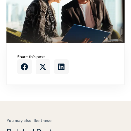
Share this post
You may also like these