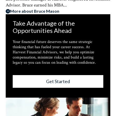
Advisor. Bruce earned his MBA...
More about Bruce Mason
Take Advantage of the
Opportunities Ahead
Your financial future deserves the same strategic
thinking that has fueled your career success. At
Harvest Financial Advisors, we help you optimize
compensation, minimize risks, and build a lasting
legacy so you can focus on leading with confidence.
Get Started