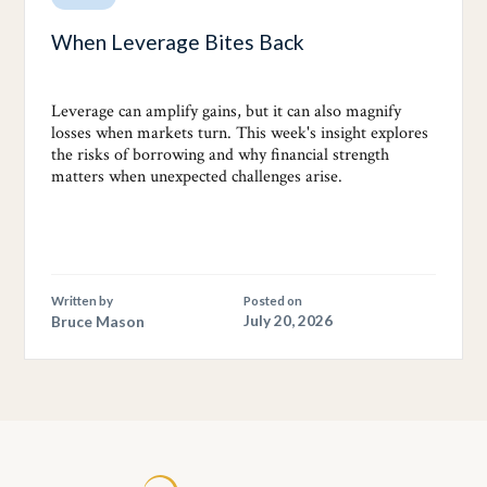
When Leverage Bites Back
Leverage can amplify gains, but it can also magnify
losses when markets turn. This week's insight explores
the risks of borrowing and why financial strength
matters when unexpected challenges arise.
Written by
Posted on
Bruce Mason
July 20, 2026