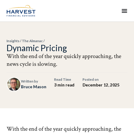
Insights
/
The Almanac
/
Dynamic Pricing
With the end of the year quickly approaching, the
news cycle is slowing.
Read Time
Posted on
Written by
3 min read
December 12, 2025
Bruce Mason
With the end of the year quickly approaching, the