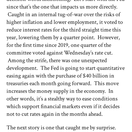
since that’s the one that impacts us more directly.
Caught in an internal tug-of-war over the risks of
higher inflation and lower employment, it voted to
reduce interest rates for the third straight time this
year, lowering them by a quarter point. However,
for the first time since 2019, one quarter of the
committee voted against Wednesday’s rate cut.
Among the strife, there was one unexpected
development. The Fed is going to start quantitative
easing again with the purchase of $40 billion in
treasuries each month going forward. This move
increases the money supply in the economy. In
other words, it’s a stealthy way to ease conditions
which support financial markets even if it decides
not to cut rates again in the months ahead.
The next story is one that caught me by surprise.