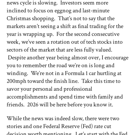
news cycle is slowing. Investors seem more
inclined to focus on eggnog and last-minute
Christmas shopping. That’s not to say that the
markets aren’t seeing a shift as final trading for the
year is wrapping up. For the second consecutive
week, we’ve seen a rotation out of tech stocks into
sectors of the market that are less fully valued.
Despite another year being almost over, I encourage
you to remember the road we’re on is long and
winding. We’re not in a Formula 1 car hurtling at
200mph toward the finish line. Take this time to
savor your personal and professional
accomplishments and spend time with family and
friends. 2026 will be here before you know it.
While the news was indeed slow, there were two
stories and one Federal Reserve (Fed) rate cut
decision worth mentioning. Let’s start with the Fed