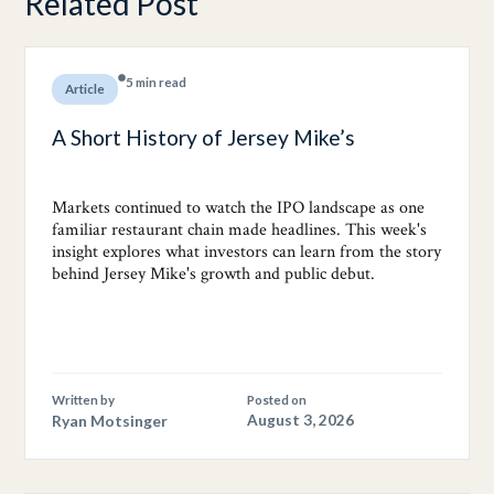
Related Post
5 min read
Article
A Short History of Jersey Mike’s
Markets continued to watch the IPO landscape as one
familiar restaurant chain made headlines. This week's
insight explores what investors can learn from the story
behind Jersey Mike's growth and public debut.
Written by
Posted on
Ryan Motsinger
August 3, 2026