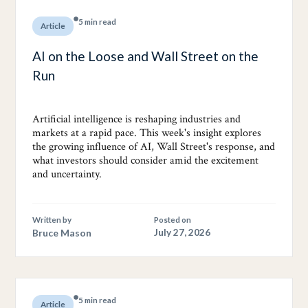
5 min read
Article
AI on the Loose and Wall Street on the
Run
Artificial intelligence is reshaping industries and
markets at a rapid pace. This week's insight explores
the growing influence of AI, Wall Street's response, and
what investors should consider amid the excitement
and uncertainty.
Written by
Posted on
Bruce Mason
July 27, 2026
5 min read
Article