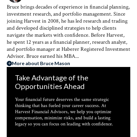
Bruce brings decades of experience in financial planning,
investment research, and portfolio management. Since
joining Harvest in 2008, he has led research and trading
and developed disciplined strategies to help clients
navigate the markets with confidence. Before Harvest,
he spent 12 years as a financial planner, research analyst,
and portfolio manager at Haberer Registered Investment
Advisor. Bruce earned his MBA...
More about Bruce Mason
Take Advantage of the
Opportunities Ahead
Your financial future deserves the same strategic
thinking that has fueled your career success. At
Harvest Financial Advisors, we help you optimize
compensation, minimize risks, and build a lasting
legacy so you can focus on leading with confidence.