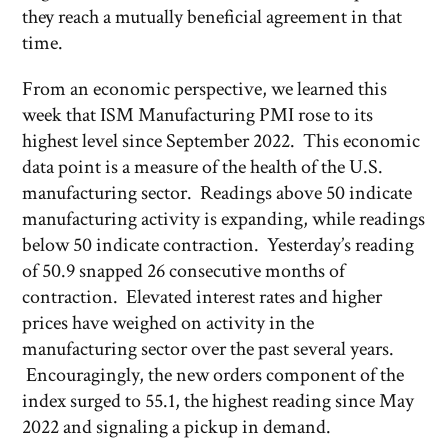
they reach a mutually beneficial agreement in that
time.
From an economic perspective, we learned this
week that ISM Manufacturing PMI rose to its
highest level since September 2022. This economic
data point is a measure of the health of the U.S.
manufacturing sector. Readings above 50 indicate
manufacturing activity is expanding, while readings
below 50 indicate contraction. Yesterday’s reading
of 50.9 snapped 26 consecutive months of
contraction. Elevated interest rates and higher
prices have weighed on activity in the
manufacturing sector over the past several years.
Encouragingly, the new orders component of the
index surged to 55.1, the highest reading since May
2022 and signaling a pickup in demand.