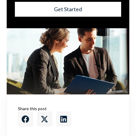
Get Started
Share this post