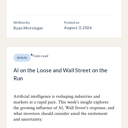
Written by
Posted on
Ryan Motsinger
August 3, 2026
5 min read
Article
AI on the Loose and Wall Street on the
Run
Artificial intelligence is reshaping industries and
markets at a rapid pace. This week's insight explores
the growing influence of AI, Wall Street's response, and
what investors should consider amid the excitement
and uncertainty.