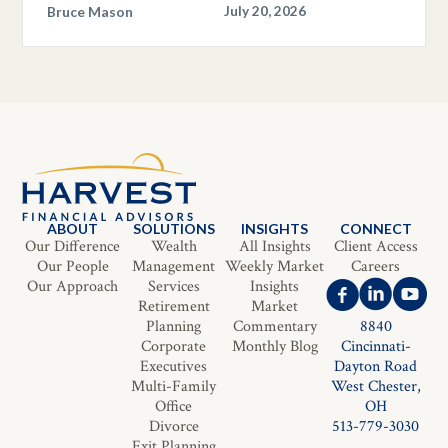
Bruce Mason
July 20, 2026
ABOUT
SOLUTIONS
INSIGHTS
CONNECT
Our Difference
Wealth
All Insights
Client Access
Our People
Management
Weekly Market
Careers
Our Approach
Services
Insights
Retirement
Market
Planning
Commentary
8840
Corporate
Monthly Blog
Cincinnati-
Executives
Dayton Road
Multi-Family
West Chester,
Office
OH
Divorce
513-779-3030
Exit Planning