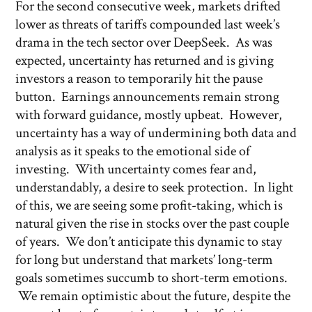
For the second consecutive week, markets drifted
lower as threats of tariffs compounded last week’s
drama in the tech sector over DeepSeek. As was
expected, uncertainty has returned and is giving
investors a reason to temporarily hit the pause
button. Earnings announcements remain strong
with forward guidance, mostly upbeat. However,
uncertainty has a way of undermining both data and
analysis as it speaks to the emotional side of
investing. With uncertainty comes fear and,
understandably, a desire to seek protection. In light
of this, we are seeing some profit-taking, which is
natural given the rise in stocks over the past couple
of years. We don’t anticipate this dynamic to stay
for long but understand that markets’ long-term
goals sometimes succumb to short-term emotions.
We remain optimistic about the future, despite the