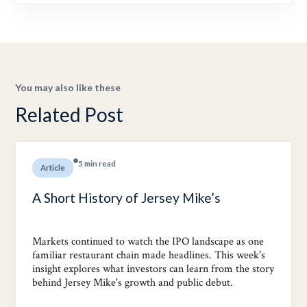
You may also like these
Related Post
5 min read
Article
A Short History of Jersey Mike’s
Markets continued to watch the IPO landscape as one
familiar restaurant chain made headlines. This week's
insight explores what investors can learn from the story
behind Jersey Mike's growth and public debut.