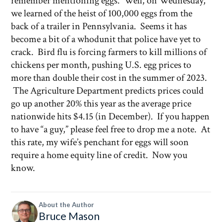
remember mentioning eggs. Well, on Wednesday,
we learned of the heist of 100,000 eggs from the
back of a trailer in Pennsylvania. Seems it has
become a bit of a whodunit that police have yet to
crack. Bird flu is forcing farmers to kill millions of
chickens per month, pushing U.S. egg prices to
more than double their cost in the summer of 2023.
The Agriculture Department predicts prices could
go up another 20% this year as the average price
nationwide hits $4.15 (in December). If you happen
to have “a guy,” please feel free to drop me a note. At
this rate, my wife’s penchant for eggs will soon
require a home equity line of credit. Now you
know.
About the Author
Bruce Mason