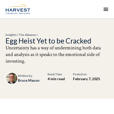
Insights
/
The Almanac
/
Egg Heist Yet to be Cracked
Uncertainty has a way of undermining both data
and analysis as it speaks to the emotional side of
investing.
Read Time
Posted on
Written by
4 min read
February 7, 2025
Bruce Mason