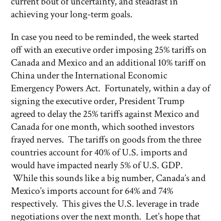
current bout of uncertainty, and steadfast in
achieving your long-term goals.
In case you need to be reminded, the week started
off with an executive order imposing 25% tariffs on
Canada and Mexico and an additional 10% tariff on
China under the International Economic
Emergency Powers Act. Fortunately, within a day of
signing the executive order, President Trump
agreed to delay the 25% tariffs against Mexico and
Canada for one month, which soothed investors
frayed nerves. The tariffs on goods from the three
countries account for 40% of U.S. imports and
would have impacted nearly 5% of U.S. GDP.
While this sounds like a big number, Canada’s and
Mexico’s imports account for 64% and 74%
respectively. This gives the U.S. leverage in trade
negotiations over the next month. Let’s hope that