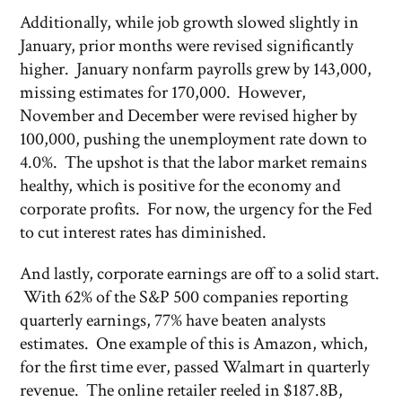
Additionally, while job growth slowed slightly in
January, prior months were revised significantly
higher. January nonfarm payrolls grew by 143,000,
missing estimates for 170,000. However,
November and December were revised higher by
100,000, pushing the unemployment rate down to
4.0%. The upshot is that the labor market remains
healthy, which is positive for the economy and
corporate profits. For now, the urgency for the Fed
to cut interest rates has diminished.
And lastly, corporate earnings are off to a solid start.
With 62% of the S&P 500 companies reporting
quarterly earnings, 77% have beaten analysts
estimates. One example of this is Amazon, which,
for the first time ever, passed Walmart in quarterly
revenue. The online retailer reeled in $187.8B,