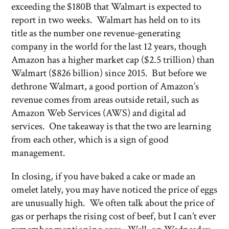
exceeding the $180B that Walmart is expected to
report in two weeks. Walmart has held on to its
title as the number one revenue-generating
company in the world for the last 12 years, though
Amazon has a higher market cap ($2.5 trillion) than
Walmart ($826 billion) since 2015. But before we
dethrone Walmart, a good portion of Amazon’s
revenue comes from areas outside retail, such as
Amazon Web Services (AWS) and digital ad
services. One takeaway is that the two are learning
from each other, which is a sign of good
management.
In closing, if you have baked a cake or made an
omelet lately, you may have noticed the price of eggs
are unusually high. We often talk about the price of
gas or perhaps the rising cost of beef, but I can’t ever