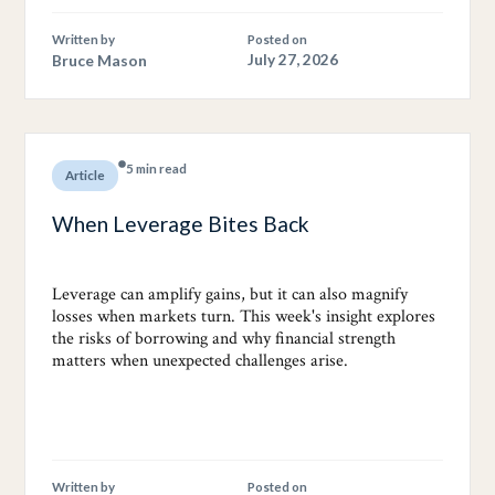
Written by
Posted on
Bruce Mason
July 27, 2026
5 min read
Article
When Leverage Bites Back
Leverage can amplify gains, but it can also magnify
losses when markets turn. This week's insight explores
the risks of borrowing and why financial strength
matters when unexpected challenges arise.
Written by
Posted on