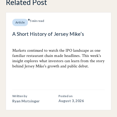
Related Post
5 min read
Article
A Short History of Jersey Mike’s
Markets continued to watch the IPO landscape as one
familiar restaurant chain made headlines. This week's
insight explores what investors can learn from the story
behind Jersey Mike's growth and public debut.
Written by
Posted on
Ryan Motsinger
August 3, 2026