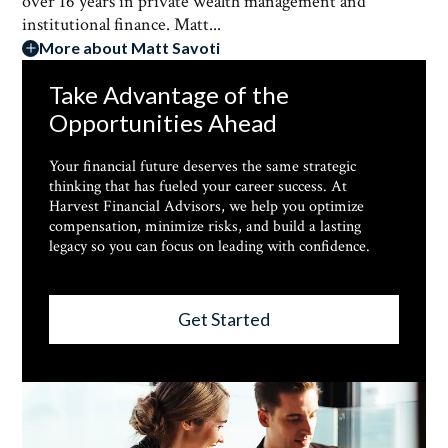
over 16 years in private wealth management and
institutional finance. Matt...
More about Matt Savoti
Take Advantage of the
Opportunities Ahead
Your financial future deserves the same strategic
thinking that has fueled your career success. At
Harvest Financial Advisors, we help you optimize
compensation, minimize risks, and build a lasting
legacy so you can focus on leading with confidence.
Get Started