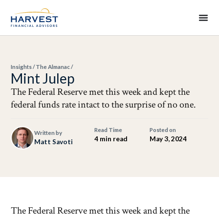
Insights
/
The Almanac
/
Mint Julep
The Federal Reserve met this week and kept the
federal funds rate intact to the surprise of no one.
Read Time
Posted on
Written by
4 min read
May 3, 2024
Matt Savoti
The Federal Reserve met this week and kept the