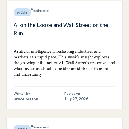
5 min read
Article
AI on the Loose and Wall Street on the
Run
Artificial intelligence is reshaping industries and
markets at a rapid pace. This week's insight explores
the growing influence of AI, Wall Street's response, and
what investors should consider amid the excitement
and uncertainty.
Written by
Posted on
Bruce Mason
July 27, 2026
5 min read
Article