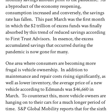
a byproduct of the economy reopening,
consumption increased and conversely, the savings
rate has fallen. This past March was the first month
in which the $2 trillion of excess funds was finally
absorbed by this trend of reduced savings according
to First Trust Advisors. In essence, the excess
accumulated savings that occurred during the
pandemic is now gone for many.
One area where consumers are becoming more
frugal is vehicle ownership. In addition to
maintenance and repair costs rising significantly, as
well as lower inventory, the average price of a new
vehicle according to Edmunds was $46,660 in
March. To counteract this, more vehicle owners are
hanging on to their cars for a much longer period of
time. S&P Global Mobility reports that for the sixth