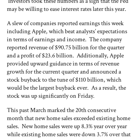
Investors took these numbers as a sign that the Fed
may be willing to ease interest rates later this year.
A slew of companies reported earnings this week
including Apple, which beat analysts’ expectations
in terms of earnings and income. The company
reported revenue of $90.75 billion for the quarter
and a profit of $23.6 billion. Additionally, Apple
provided upward guidance in terms of revenue
growth for the current quarter and announced a
stock buyback to the tune of $110 billion, which
would be the largest buyback ever. As a result, the
stock was up significantly on Friday.
This past March marked the 20th consecutive
month that new home sales exceeded existing home
sales. New home sales were up 8.3% year over year
while existing home sales were down 3.7% over that