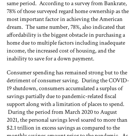
same period. According to a survey from Bankrate,
78% of those surveyed regard home ownership as the
most important factor in achieving the American
dream. The same number, 78%, also indicated that
affordability is the biggest obstacle in purchasing a
home due to multiple factors including inadequate
income, the increased cost of housing, and the
inability to save for a down payment.
Consumer spending has remained strong but to the
detriment of consumer saving. During the COVID-
19 shutdown, consumers accumulated a surplus of
savings partially due to pandemic-related fiscal
support along with a limitation of places to spend.
During the period from March 2020 to August
2021, the personal savings level soared to more than
$2.1 trillion in excess savings as compared to the
monthly savings amount prior to the pandemic. As