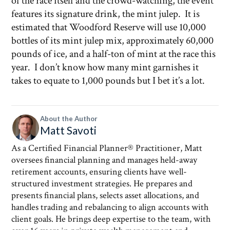
of the race itself and the crowd-watching, the event
features its signature drink, the mint julep. It is
estimated that Woodford Reserve will use 10,000
bottles of its mint julep mix, approximately 60,000
pounds of ice, and a half-ton of mint at the race this
year. I don’t know how many mint garnishes it
takes to equate to 1,000 pounds but I bet it’s a lot.
About the Author
Matt Savoti
As a Certified Financial Planner® Practitioner, Matt
oversees financial planning and manages held-away
retirement accounts, ensuring clients have well-
structured investment strategies. He prepares and
presents financial plans, selects asset allocations, and
handles trading and rebalancing to align accounts with
client goals. He brings deep expertise to the team, with