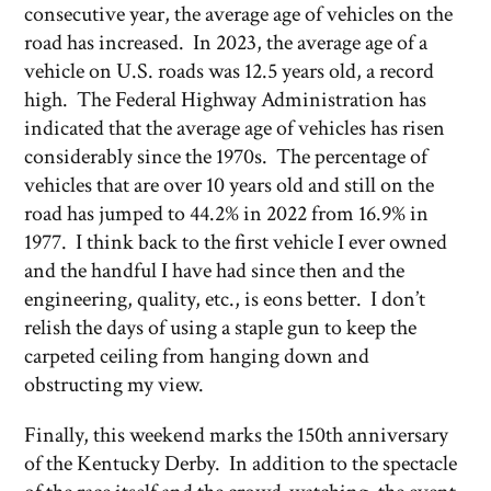
consecutive year, the average age of vehicles on the
road has increased. In 2023, the average age of a
vehicle on U.S. roads was 12.5 years old, a record
high. The Federal Highway Administration has
indicated that the average age of vehicles has risen
considerably since the 1970s. The percentage of
vehicles that are over 10 years old and still on the
road has jumped to 44.2% in 2022 from 16.9% in
1977. I think back to the first vehicle I ever owned
and the handful I have had since then and the
engineering, quality, etc., is eons better. I don’t
relish the days of using a staple gun to keep the
carpeted ceiling from hanging down and
obstructing my view.
Finally, this weekend marks the 150th anniversary
of the Kentucky Derby. In addition to the spectacle