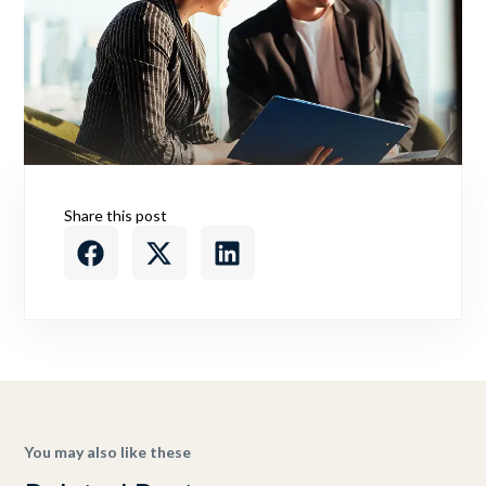
Share this post
You may also like these