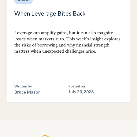
When Leverage Bites Back
Leverage can amplify gains, but it can also magnify
losses when markets turn. This week's insight explores
the risks of borrowing and why financial strength
matters when unexpected challenges arise.
Written by
Posted on
Bruce Mason
July 20, 2026