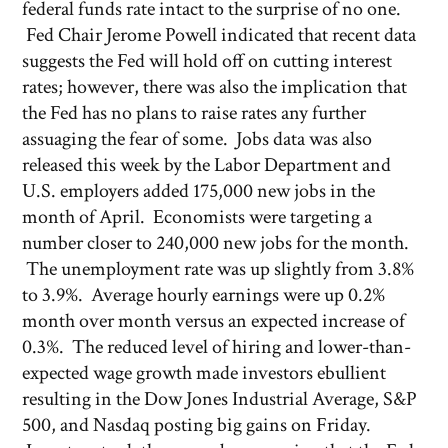
federal funds rate intact to the surprise of no one.
Fed Chair Jerome Powell indicated that recent data
suggests the Fed will hold off on cutting interest
rates; however, there was also the implication that
the Fed has no plans to raise rates any further
assuaging the fear of some. Jobs data was also
released this week by the Labor Department and
U.S. employers added 175,000 new jobs in the
month of April. Economists were targeting a
number closer to 240,000 new jobs for the month.
The unemployment rate was up slightly from 3.8%
to 3.9%. Average hourly earnings were up 0.2%
month over month versus an expected increase of
0.3%. The reduced level of hiring and lower-than-
expected wage growth made investors ebullient
resulting in the Dow Jones Industrial Average, S&P
500, and Nasdaq posting big gains on Friday.