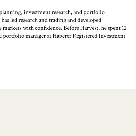
 planning, investment research, and portfolio
has led research and trading and developed
the markets with confidence. Before Harvest, he spent 12
and portfolio manager at Haberer Registered Investment