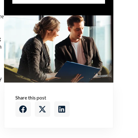
re
g
n
y
Share this post