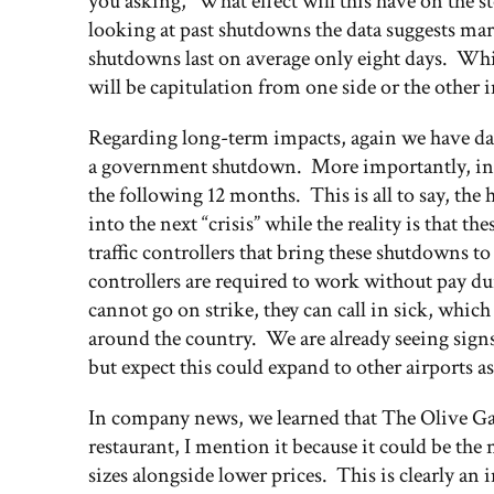
you asking, “What effect will this have on the
looking at past shutdowns the data suggests ma
shutdowns last on average only eight days. While
will be capitulation from one side or the other 
Regarding long-term impacts, again we have da
a government shutdown. More importantly, in 18
the following 12 months. This is all to say, the
into the next “crisis” while the reality is that the
traffic controllers that bring these shutdowns to
controllers are required to work without pay du
cannot go on strike, they can call in sick, whic
around the country. We are already seeing signs 
but expect this could expand to other airports 
In company news, we learned that The Olive Gar
restaurant, I mention it because it could be the 
sizes alongside lower prices. This is clearly an