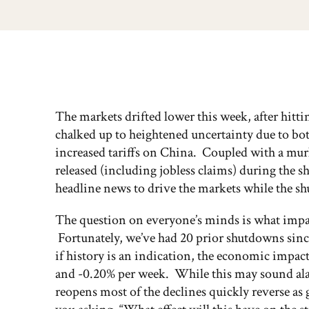
The markets drifted lower this week, after hit
chalked up to heightened uncertainty due to b
increased tariffs on China. Coupled with a mur
released (including jobless claims) during the 
headline news to drive the markets while the s
The question on everyone’s minds is what imp
Fortunately, we’ve had 20 prior shutdowns since
if history is an indication, the economic impa
and -0.20% per week. While this may sound ala
reopens most of the declines quickly reverse a