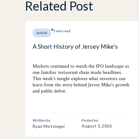
Related Post
5 min read
Article
A Short History of Jersey Mike’s
Markets continued to watch the IPO landscape as
one familiar restaurant chain made headlines.
This week's insight explores what investors can
learn from the story behind Jersey Mike's growth
and public debut.
Written by
Posted on
Ryan Motsinger
August 3, 2026