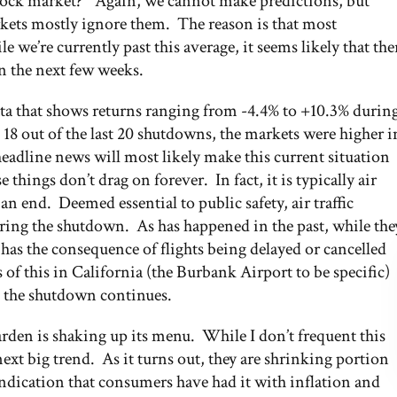
 stock market?” Again, we cannot make predictions, but
rkets mostly ignore them. The reason is that most
 we’re currently past this average, it seems likely that the
in the next few weeks.
ta that shows returns ranging from -4.4% to +10.3% durin
 out of the last 20 shutdowns, the markets were higher i
 headline news will most likely make this current situation
se things don’t drag on forever. In fact, it is typically air
 an end. Deemed essential to public safety, air traffic
ring the shutdown. As has happened in the past, while the
h has the consequence of flights being delayed or cancelled
of this in California (the Burbank Airport to be specific)
as the shutdown continues.
den is shaking up its menu. While I don’t frequent this
next big trend. As it turns out, they are shrinking portion
 indication that consumers have had it with inflation and