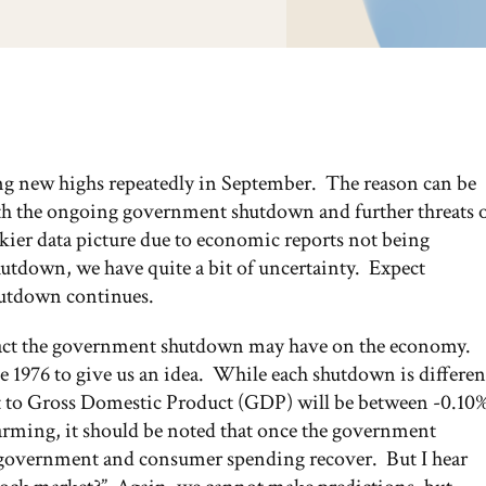
ting new highs repeatedly in September. The reason can be
oth the ongoing government shutdown and further threats 
kier data picture due to economic reports not being
shutdown, we have quite a bit of uncertainty. Expect
hutdown continues.
act the government shutdown may have on the economy.
 1976 to give us an idea. While each shutdown is differen
ct to Gross Domestic Product (GDP) will be between -0.10
rming, it should be noted that once the government
s government and consumer spending recover. But I hear