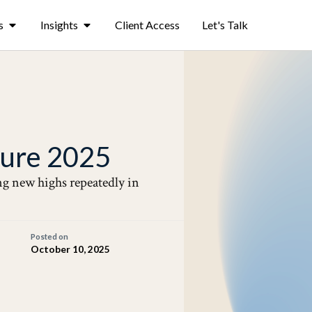
s
Insights
Client Access
Let's Talk
ature 2025
ing new highs repeatedly in
Posted on
October 10, 2025