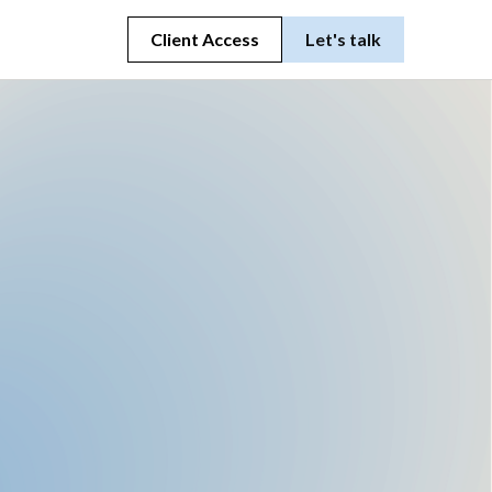
Client Access
Let's talk