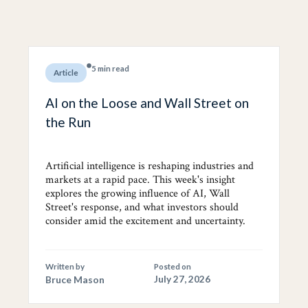
5 min read
Article
AI on the Loose and Wall Street on
the Run
Artificial intelligence is reshaping industries and
markets at a rapid pace. This week's insight
explores the growing influence of AI, Wall
Street's response, and what investors should
consider amid the excitement and uncertainty.
Written by
Posted on
Bruce Mason
July 27, 2026