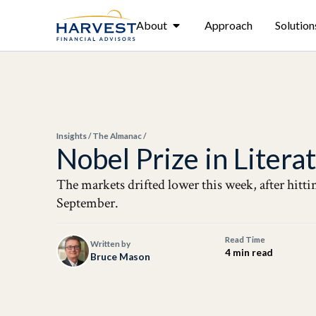
About
Approach
Solution
Insights
/
The Almanac
/
Nobel Prize in Liter
The markets drifted lower this week, after hitt
September.
Read Time
Written by
4 min read
Bruce Mason