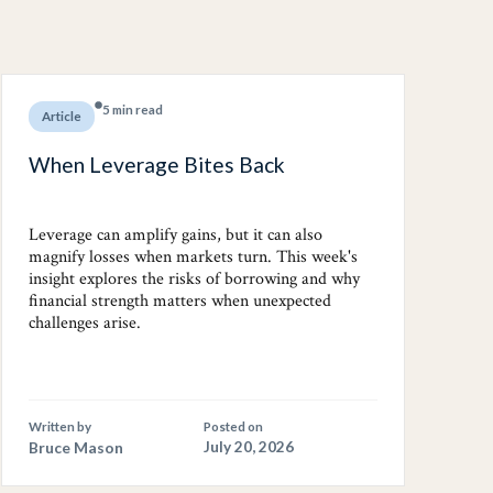
5 min read
Article
When Leverage Bites Back
Leverage can amplify gains, but it can also
magnify losses when markets turn. This week's
insight explores the risks of borrowing and why
financial strength matters when unexpected
challenges arise.
Written by
Posted on
Bruce Mason
July 20, 2026