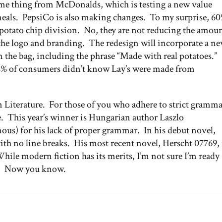
same thing from McDonalds, which is testing a new value
als. PepsiCo is also making changes. To my surprise, 6
potato chip division. No, they are not reducing the amou
g the logo and branding. The redesign will incorporate a n
n the bag, including the phrase “Made with real potatoes.”
 42% of consumers didn’t know Lay’s were made from
in Literature. For those of you who adhere to strict gramm
. This year’s winner is Hungarian author Laszlo
us) for his lack of proper grammar. In his debut novel,
ith no line breaks. His most recent novel, Herscht 07769, 
hile modern fiction has its merits, I’m not sure I’m ready
t. Now you know.