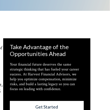
Take Advantage of the
of
Opportunities Ahead
Your financial future deserves the same
strategic thinking that has fueled your career
success. At Harvest Financial Advisors, we
help you optimize compensation, minimize
t,
risks, and build a lasting legacy so you can
focus on leading with confidence.
%
Get Started