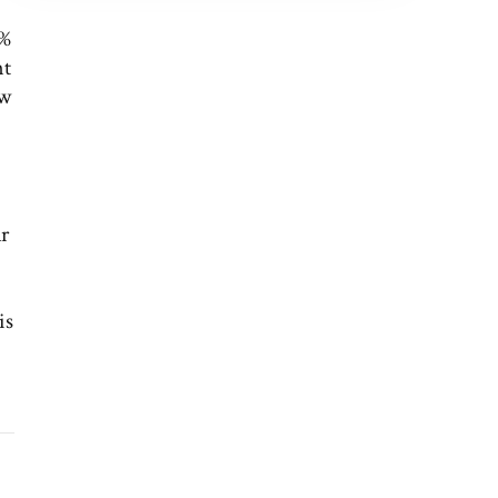
0%
nt
ew
ar
is