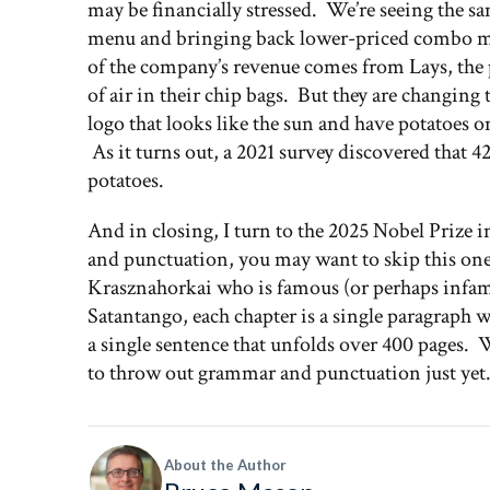
may be financially stressed. We’re seeing the 
menu and bringing back lower-priced combo me
of the company’s revenue comes from Lays, the 
of air in their chip bags. But they are changin
logo that looks like the sun and have potatoes o
As it turns out, a 2021 survey discovered that
potatoes.
And in closing, I turn to the 2025 Nobel Prize 
and punctuation, you may want to skip this one
Krasznahorkai who is famous (or perhaps infamo
Satantango, each chapter is a single paragraph w
a single sentence that unfolds over 400 pages. W
to throw out grammar and punctuation just ye
About the Author