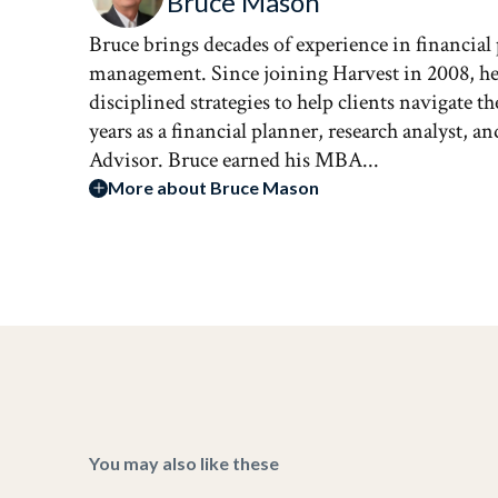
Bruce Mason
Bruce brings decades of experience in financial
management. Since joining Harvest in 2008, he 
disciplined strategies to help clients navigate 
years as a financial planner, research analyst, 
Advisor. Bruce earned his MBA...
More about Bruce Mason
You may also like these