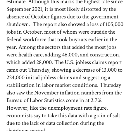
estimate. Although this marks the highest rate since
September 2021, it is most likely distorted by the
absence of October figures due to the government
shutdown. The report also showed a loss of 105,000
jobs in October, most of whom were outside the
federal workforce that took buyouts earlier in the
year. Among the sectors that added the most jobs
were health care, adding 46,000, and construction,
which added 28,000. The U.S. jobless claims report
came out Thursday, showing a decrease of 13,000 to
224,000 initial jobless claims and suggesting a
stabilization in labor market conditions. Thursday
also saw the November inflation numbers from the
Bureau of Labor Statistics come in at 2.7%.
However, like the unemployment rate figure,
economists say to take this data with a grain of salt
due to the lack of data collection during the
shutdown period.