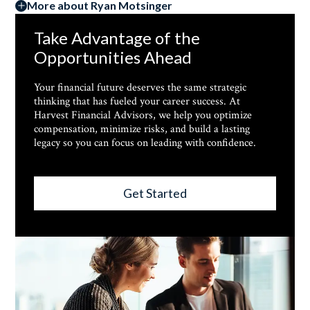
More about Ryan Motsinger
Take Advantage of the
Opportunities Ahead
Your financial future deserves the same strategic
thinking that has fueled your career success. At
Harvest Financial Advisors, we help you optimize
compensation, minimize risks, and build a lasting
legacy so you can focus on leading with confidence.
Get Started