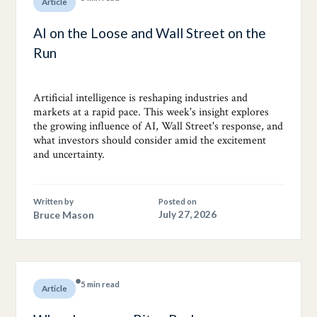
Article
AI on the Loose and Wall Street on the
Run
Artificial intelligence is reshaping industries and
markets at a rapid pace. This week's insight explores
the growing influence of AI, Wall Street's response, and
what investors should consider amid the excitement
and uncertainty.
Written by
Posted on
Bruce Mason
July 27, 2026
5 min read
Article