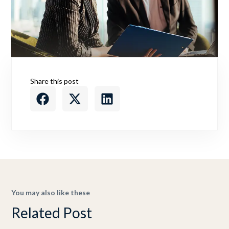
Share this post
You may also like these
Related Post