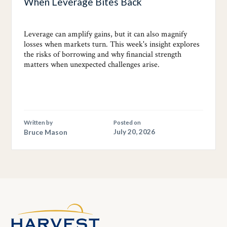
When Leverage Bites Back
Leverage can amplify gains, but it can also magnify
losses when markets turn. This week's insight explores
the risks of borrowing and why financial strength
matters when unexpected challenges arise.
Written by
Posted on
Bruce Mason
July 20, 2026