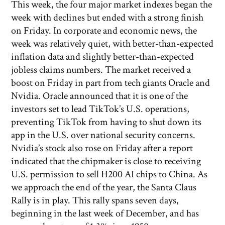
This week, the four major market indexes began the
week with declines but ended with a strong finish
on Friday. In corporate and economic news, the
week was relatively quiet, with better-than-expected
inflation data and slightly better-than-expected
jobless claims numbers. The market received a
boost on Friday in part from tech giants Oracle and
Nvidia. Oracle announced that it is one of the
investors set to lead TikTok’s U.S. operations,
preventing TikTok from having to shut down its
app in the U.S. over national security concerns.
Nvidia’s stock also rose on Friday after a report
indicated that the chipmaker is close to receiving
U.S. permission to sell H200 AI chips to China. As
we approach the end of the year, the Santa Claus
Rally is in play. This rally spans seven days,
beginning in the last week of December, and has