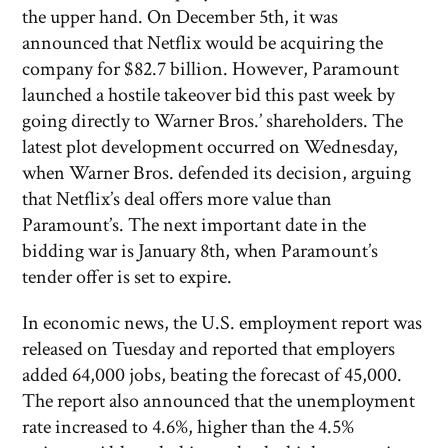
the upper hand. On December 5th, it was
announced that Netflix would be acquiring the
company for $82.7 billion. However, Paramount
launched a hostile takeover bid this past week by
going directly to Warner Bros.’ shareholders. The
latest plot development occurred on Wednesday,
when Warner Bros. defended its decision, arguing
that Netflix’s deal offers more value than
Paramount’s. The next important date in the
bidding war is January 8th, when Paramount’s
tender offer is set to expire.
In economic news, the U.S. employment report was
released on Tuesday and reported that employers
added 64,000 jobs, beating the forecast of 45,000.
The report also announced that the unemployment
rate increased to 4.6%, higher than the 4.5%