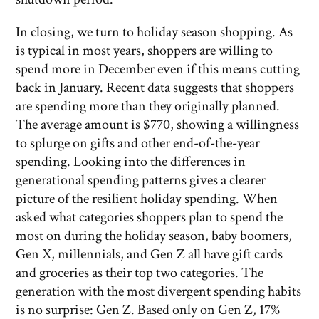
In closing, we turn to holiday season shopping. As
is typical in most years, shoppers are willing to
spend more in December even if this means cutting
back in January. Recent data suggests that shoppers
are spending more than they originally planned.
The average amount is $770, showing a willingness
to splurge on gifts and other end-of-the-year
spending. Looking into the differences in
generational spending patterns gives a clearer
picture of the resilient holiday spending. When
asked what categories shoppers plan to spend the
most on during the holiday season, baby boomers,
Gen X, millennials, and Gen Z all have gift cards
and groceries as their top two categories. The
generation with the most divergent spending habits
is no surprise: Gen Z. Based only on Gen Z, 17%