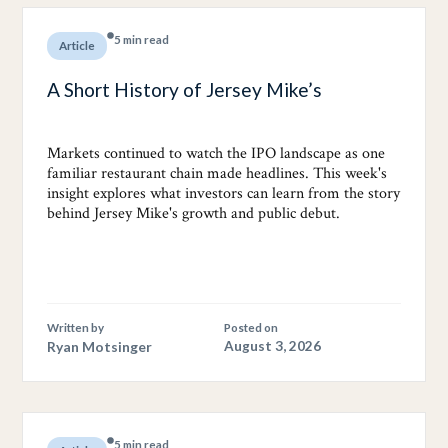
5 min read
Article
A Short History of Jersey Mike’s
Markets continued to watch the IPO landscape as one
familiar restaurant chain made headlines. This week's
insight explores what investors can learn from the story
behind Jersey Mike's growth and public debut.
Written by
Posted on
Ryan Motsinger
August 3, 2026
5 min read