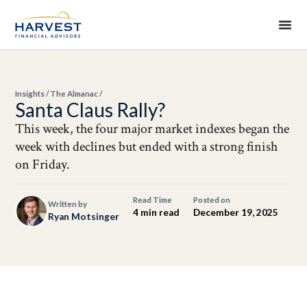
Insights
/
The Almanac
/
Santa Claus Rally?
This week, the four major market indexes began the
week with declines but ended with a strong finish
on Friday.
Read Time
Posted on
Written by
4 min read
December 19, 2025
Ryan Motsinger