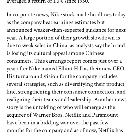
averaged a return of 1.3% since 1950.
In corporate news, Nike stock made headlines today
as the company beat earnings estimates but
announced weaker-than-expected guidance for next
year. A large portion of their growth slowdown is
due to weak sales in China, as analysts say the brand
is losing its cultural appeal among Chinese
consumers. This earnings report comes just over a
year after Nike named Elliott Hill as their new CEO.
His turnaround vision for the company includes
several strategies, such as diversifying their product
line, strengthening their consumer connection, and
realigning their teams and leadership. Another news
story is the unfolding of who will emerge as the
acquirer of Warner Bros. Netflix and Paramount
have been in a bidding war over the past few
months for the company and as of now, Netflix has