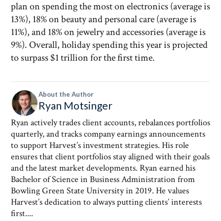
plan on spending the most on electronics (average is
13%), 18% on beauty and personal care (average is
11%), and 18% on jewelry and accessories (average is
9%). Overall, holiday spending this year is projected
to surpass $1 trillion for the first time.
About the Author
Ryan Motsinger
Ryan actively trades client accounts, rebalances portfolios
quarterly, and tracks company earnings announcements
to support Harvest’s investment strategies. His role
ensures that client portfolios stay aligned with their goals
and the latest market developments. Ryan earned his
Bachelor of Science in Business Administration from
Bowling Green State University in 2019. He values
Harvest’s dedication to always putting clients’ interests
first....