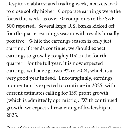
Despite an abbreviated trading week, markets look
to close solidly higher. Corporate earnings were the
focus this week, as over 30 companies in the S&P
500 reported. Several large U.S. banks kicked off
fourth-quarter earnings season with results broadly
positive. While the earnings season is only just
starting, if trends continue, we should expect
earnings to grow by roughly 11% in the fourth
quarter. For the full year, it is now expected
earnings will have grown 9% in 2024, which is a
very good year indeed. Encouragingly, earnings
momentum is expected to continue in 2025, with
current estimates calling for 15% profit growth
(which is admittedly optimistic). With continued
growth, we expect a broadening of leadership in
2025.