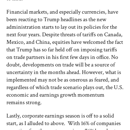
Financial markets, and especially currencies, have
been reacting to Trump headlines as the new
administration starts to lay out its policies for the
next four years. Despite threats of tariffs on Canada,
Mexico, and China, equities have welcomed the fact
that Trump has so far held off on imposing tariffs
on trade partners in his first few days in office. No
doubt, developments on trade will be a source of
uncertainty in the months ahead. However, what is
implemented may not be as onerous as feared, and
regardless of which trade scenario plays out, the U.S.
economic and earnings growth momentum
remains strong.
Lastly, corporate earnings season is off to a solid
start, as I alluded to above. With 16% of companies