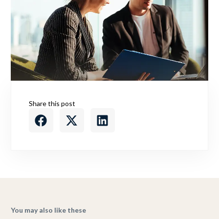
Share this post
You may also like these