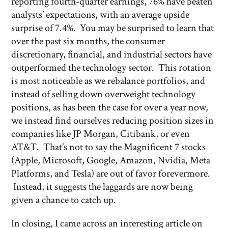
reporting fourth-quarter earnings, 76% have beaten
analysts’ expectations, with an average upside
surprise of 7.4%. You may be surprised to learn that
over the past six months, the consumer
discretionary, financial, and industrial sectors have
outperformed the technology sector. This rotation
is most noticeable as we rebalance portfolios, and
instead of selling down overweight technology
positions, as has been the case for over a year now,
we instead find ourselves reducing position sizes in
companies like JP Morgan, Citibank, or even
AT&T. That’s not to say the Magnificent 7 stocks
(Apple, Microsoft, Google, Amazon, Nvidia, Meta
Platforms, and Tesla) are out of favor forevermore.
Instead, it suggests the laggards are now being
given a chance to catch up.
In closing, I came across an interesting article on