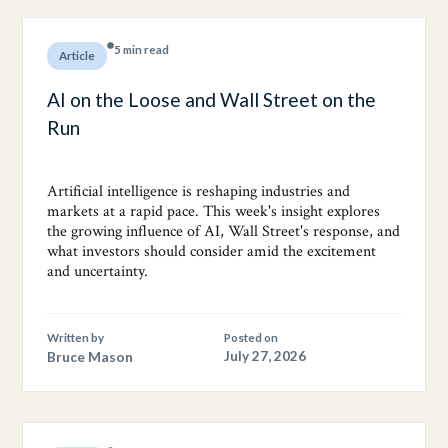
5 min read
Article
AI on the Loose and Wall Street on the
Run
Artificial intelligence is reshaping industries and
markets at a rapid pace. This week's insight explores
the growing influence of AI, Wall Street's response, and
what investors should consider amid the excitement
and uncertainty.
Written by
Posted on
Bruce Mason
July 27, 2026