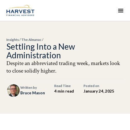
Insights
/
The Almanac
/
Settling Into a New
Administration
Despite an abbreviated trading week, markets look
to close solidly higher.
Read Time
Posted on
Written by
4 min read
January 24, 2025
Bruce Mason