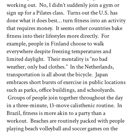
working out. No, I didn’t suddenly join a gym or
sign up for a Pilates class. Turns out the U.S. has
done what it does best… turn fitness into an activity
that requires money. It seems other countries bake
fitness into their lifestyles more directly. For
example, people in Finland choose to walk
everywhere despite freezing temperatures and
limited daylight. Their mentality is “no bad
weather, only bad clothes.” In the Netherlands,
transportation is all about the bicycle. Japan
embraces short bursts of exercise in public locations
such as parks, office buildings, and schoolyards.
Groups of people join together throughout the day
in a three-minute, 13-move calisthenic routine. In
Brazil, fitness is more akin to a party than a
workout. Beaches are routinely packed with people
playing beach volleyball and soccer games on the