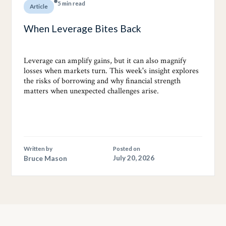
5 min read
Article
When Leverage Bites Back
Leverage can amplify gains, but it can also magnify
losses when markets turn. This week's insight explores
the risks of borrowing and why financial strength
matters when unexpected challenges arise.
Written by
Posted on
Bruce Mason
July 20, 2026