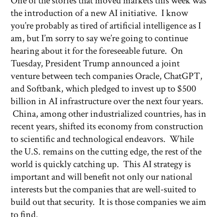
One of the stories that moved markets this week was
the introduction of a new AI initiative. I know
you’re probably as tired of artificial intelligence as I
am, but I’m sorry to say we’re going to continue
hearing about it for the foreseeable future. On
Tuesday, President Trump announced a joint
venture between tech companies Oracle, ChatGPT,
and Softbank, which pledged to invest up to $500
billion in AI infrastructure over the next four years.
China, among other industrialized countries, has in
recent years, shifted its economy from construction
to scientific and technological endeavors. While
the U.S. remains on the cutting edge, the rest of the
world is quickly catching up. This AI strategy is
important and will benefit not only our national
interests but the companies that are well-suited to
build out that security. It is those companies we aim
to find.