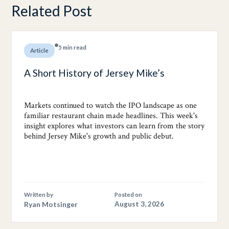
Related Post
5 min read
Article
A Short History of Jersey Mike’s
Markets continued to watch the IPO landscape as one
familiar restaurant chain made headlines. This week's
insight explores what investors can learn from the story
behind Jersey Mike's growth and public debut.
Written by
Posted on
Ryan Motsinger
August 3, 2026