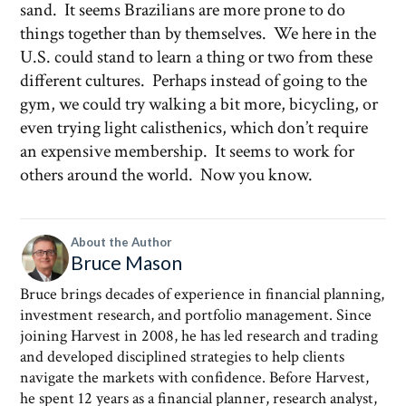
sand. It seems Brazilians are more prone to do
things together than by themselves. We here in the
U.S. could stand to learn a thing or two from these
different cultures. Perhaps instead of going to the
gym, we could try walking a bit more, bicycling, or
even trying light calisthenics, which don’t require
an expensive membership. It seems to work for
others around the world. Now you know.
About the Author
Bruce Mason
Bruce brings decades of experience in financial planning,
investment research, and portfolio management. Since
joining Harvest in 2008, he has led research and trading
and developed disciplined strategies to help clients
navigate the markets with confidence. Before Harvest,
he spent 12 years as a financial planner, research analyst,