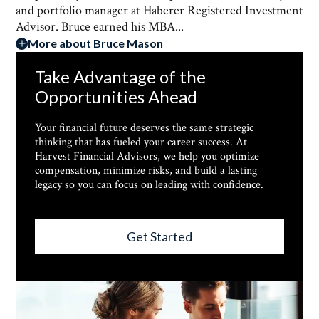
and portfolio manager at Haberer Registered Investment
Advisor. Bruce earned his MBA...
More about Bruce Mason
Take Advantage of the
Opportunities Ahead
Your financial future deserves the same strategic
thinking that has fueled your career success. At
Harvest Financial Advisors, we help you optimize
compensation, minimize risks, and build a lasting
legacy so you can focus on leading with confidence.
Get Started