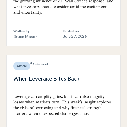
the growing influence of AI, Wall Street's response, and
what investors should consider amid the excitement
and uncertainty.
Written by
Posted on
Bruce Mason
July 27, 2026
5 min read
Article
When Leverage Bites Back
Leverage can amplify gains, but it can also magnify
losses when markets turn. This week's insight explores
the risks of borrowing and why financial strength
matters when unexpected challenges arise.