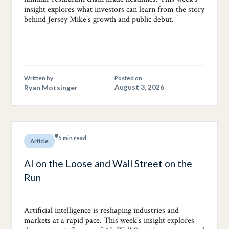
insight explores what investors can learn from the story
behind Jersey Mike's growth and public debut.
Written by
Posted on
Ryan Motsinger
August 3, 2026
5 min read
Article
AI on the Loose and Wall Street on the
Run
Artificial intelligence is reshaping industries and
markets at a rapid pace. This week's insight explores