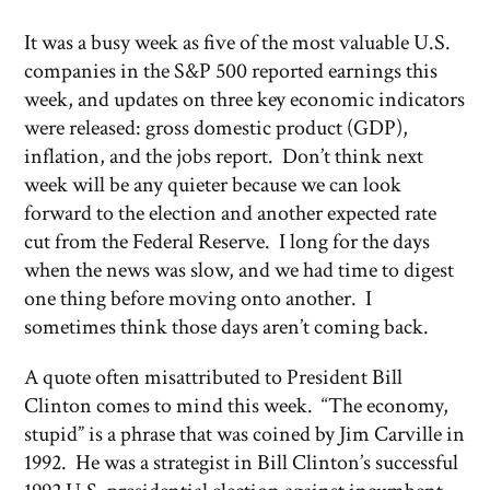
It was a busy week as five of the most valuable U.S.
companies in the S&P 500 reported earnings this
week, and updates on three key economic indicators
were released: gross domestic product (GDP),
inflation, and the jobs report. Don’t think next
week will be any quieter because we can look
forward to the election and another expected rate
cut from the Federal Reserve. I long for the days
when the news was slow, and we had time to digest
one thing before moving onto another. I
sometimes think those days aren’t coming back.
A quote often misattributed to President Bill
Clinton comes to mind this week. “The economy,
stupid” is a phrase that was coined by Jim Carville in
1992. He was a strategist in Bill Clinton’s successful