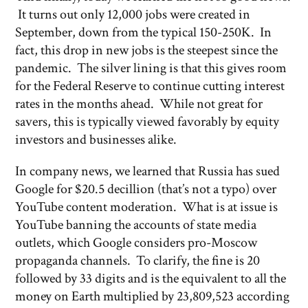
It turns out only 12,000 jobs were created in
September, down from the typical 150-250K. In
fact, this drop in new jobs is the steepest since the
pandemic. The silver lining is that this gives room
for the Federal Reserve to continue cutting interest
rates in the months ahead. While not great for
savers, this is typically viewed favorably by equity
investors and businesses alike.
In company news, we learned that Russia has sued
Google for $20.5 decillion (that’s not a typo) over
YouTube content moderation. What is at issue is
YouTube banning the accounts of state media
outlets, which Google considers pro-Moscow
propaganda channels. To clarify, the fine is 20
followed by 33 digits and is the equivalent to all the
money on Earth multiplied by 23,809,523 according