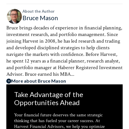
About the Author
Bruce Mason
Bruce brings decades of experience in financial planning,
investment research, and portfolio management. Since
joining Harvest in 2008, he has led research and trading
and developed disciplined strategies to help clients
navigate the markets with confidence. Before Harvest,
he spent 12 years as a financial planner, research analyst,
and portfolio manager at Haberer Registered Investment
Advisor. Bruce earned his MBA...
More about Bruce Mason
Take Advantage of the
Opportunities Ahead
Your financial future deserves the same strategic
thinking that has fueled your career success. At
Harvest Financial Advisors, we help you optimize