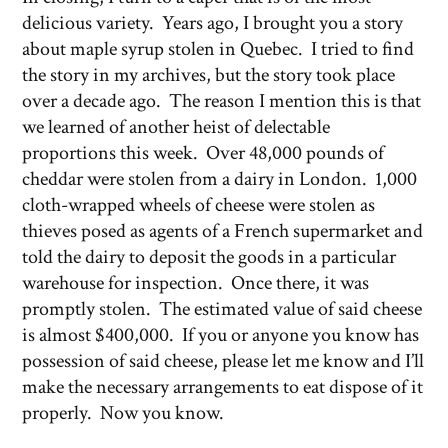
delicious variety. Years ago, I brought you a story
about maple syrup stolen in Quebec. I tried to find
the story in my archives, but the story took place
over a decade ago. The reason I mention this is that
we learned of another heist of delectable
proportions this week. Over 48,000 pounds of
cheddar were stolen from a dairy in London. 1,000
cloth-wrapped wheels of cheese were stolen as
thieves posed as agents of a French supermarket and
told the dairy to deposit the goods in a particular
warehouse for inspection. Once there, it was
promptly stolen. The estimated value of said cheese
is almost $400,000. If you or anyone you know has
possession of said cheese, please let me know and I’ll
make the necessary arrangements to eat dispose of it
properly. Now you know.