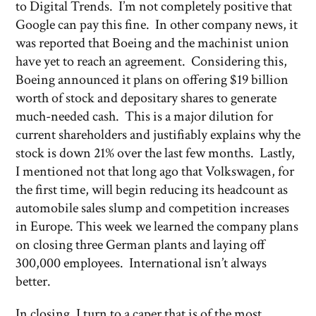
to Digital Trends. I’m not completely positive that
Google can pay this fine. In other company news, it
was reported that Boeing and the machinist union
have yet to reach an agreement. Considering this,
Boeing announced it plans on offering $19 billion
worth of stock and depositary shares to generate
much-needed cash. This is a major dilution for
current shareholders and justifiably explains why the
stock is down 21% over the last few months. Lastly,
I mentioned not that long ago that Volkswagen, for
the first time, will begin reducing its headcount as
automobile sales slump and competition increases
in Europe. This week we learned the company plans
on closing three German plants and laying off
300,000 employees. International isn’t always
better.
In closing, I turn to a caper that is of the most