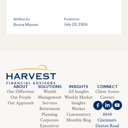
Written by
Posted on
Bruce Mason
July 20, 2026
ABOUT
SOLUTIONS
INSIGHTS
CONNECT
Our Difference
Wealth
All Insights
Client Access
Our People
Management
Weekly Market
Careers
Our Approach
Services
Insights
Retirement
Market
Planning
Commentary
8840
Corporate
Monthly Blog
Cincinnati-
Executives
Dayton Road