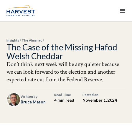
Insights
/
The Almanac
/
The Case of the Missing Hafod
Welsh Cheddar
Don’t think next week will be any quieter because
we can look forward to the election and another
expected rate cut from the Federal Reserve.
Read Time
Posted on
Written by
4 min read
November 1, 2024
Bruce Mason