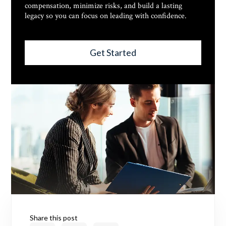
compensation, minimize risks, and build a lasting
legacy so you can focus on leading with confidence.
Get Started
Share this post