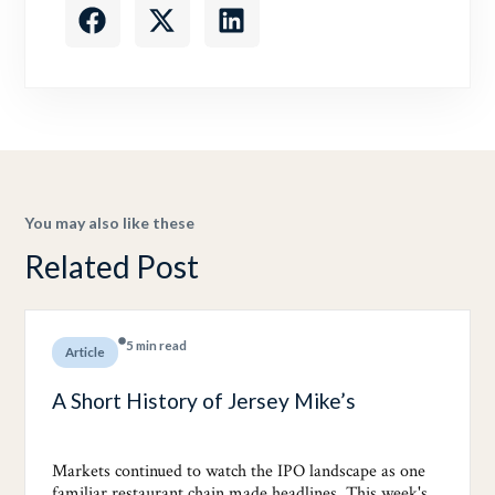
You may also like these
Related Post
5 min read
Article
A Short History of Jersey Mike’s
Markets continued to watch the IPO landscape as one
familiar restaurant chain made headlines. This week's