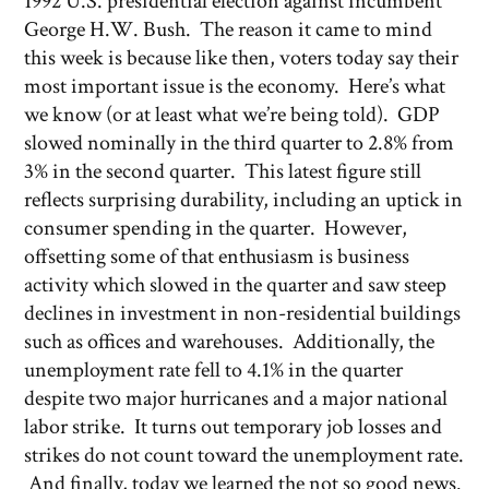
1992 U.S. presidential election against incumbent
George H.W. Bush. The reason it came to mind
this week is because like then, voters today say their
most important issue is the economy. Here’s what
we know (or at least what we’re being told). GDP
slowed nominally in the third quarter to 2.8% from
3% in the second quarter. This latest figure still
reflects surprising durability, including an uptick in
consumer spending in the quarter. However,
offsetting some of that enthusiasm is business
activity which slowed in the quarter and saw steep
declines in investment in non-residential buildings
such as offices and warehouses. Additionally, the
unemployment rate fell to 4.1% in the quarter
despite two major hurricanes and a major national
labor strike. It turns out temporary job losses and
strikes do not count toward the unemployment rate.
And finally, today we learned the not so good news.