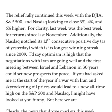
The relief rally continued this week with the DJIA,
S&P 500, and Nasdaq looking to close 3%, 4%, and
6% higher. For clarity, last week was the best week
for returns since last November. Additionally, the
th
Nasdaq notched its 12
consecutive positive day (as
of yesterday) which is its longest winning streak
since 2009. I’d say optimism is high that the
negotiations with Iran are going well and the first
meeting between Israel and Lebanon in 30 years
could set new prospects for peace. If you had asked
me at the start of the year if a war with Iran and
skyrocketing oil prices would lead to a new all-time
high on the S&P 500 and Nasdaq, I might have
looked at you funny. But here we are.
Clearly, the news that drove markets this week