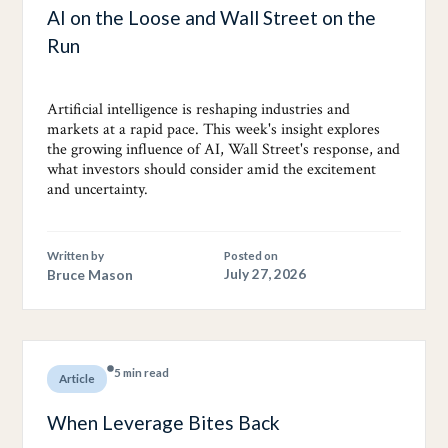
AI on the Loose and Wall Street on the
Run
Artificial intelligence is reshaping industries and
markets at a rapid pace. This week's insight explores
the growing influence of AI, Wall Street's response, and
what investors should consider amid the excitement
and uncertainty.
Written by
Posted on
Bruce Mason
July 27, 2026
5 min read
Article
When Leverage Bites Back