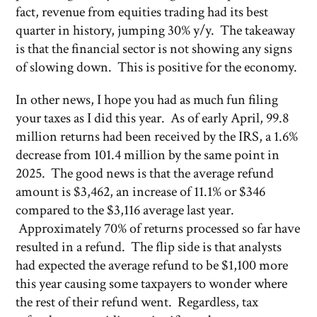
fact, revenue from equities trading had its best
quarter in history, jumping 30% y/y. The takeaway
is that the financial sector is not showing any signs
of slowing down. This is positive for the economy.
In other news, I hope you had as much fun filing
your taxes as I did this year. As of early April, 99.8
million returns had been received by the IRS, a 1.6%
decrease from 101.4 million by the same point in
2025. The good news is that the average refund
amount is $3,462, an increase of 11.1% or $346
compared to the $3,116 average last year.
Approximately 70% of returns processed so far have
resulted in a refund. The flip side is that analysts
had expected the average refund to be $1,100 more
this year causing some taxpayers to wonder where
the rest of their refund went. Regardless, tax