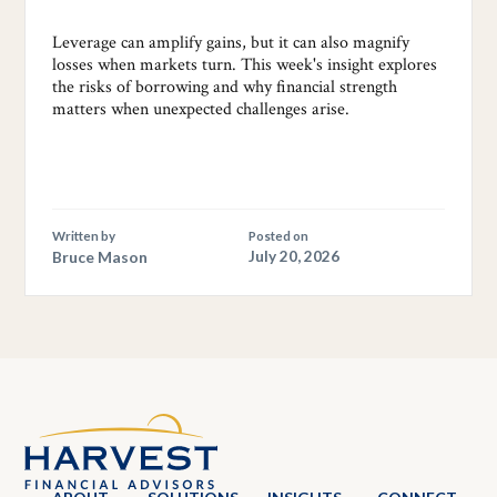
Leverage can amplify gains, but it can also magnify
losses when markets turn. This week's insight explores
the risks of borrowing and why financial strength
matters when unexpected challenges arise.
Written by
Posted on
Bruce Mason
July 20, 2026