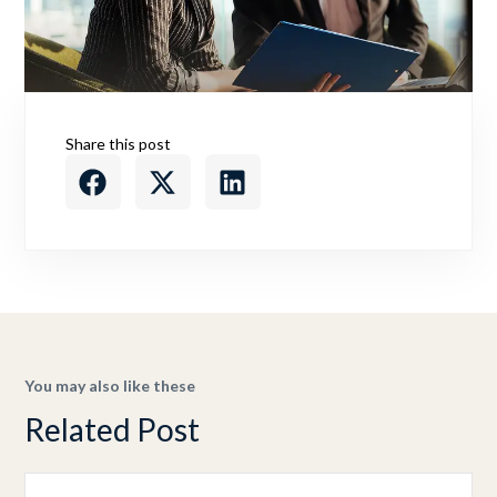
Share this post
You may also like these
Related Post