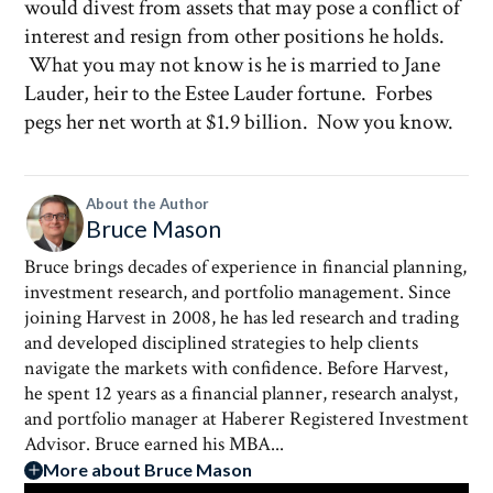
would divest from assets that may pose a conflict of
interest and resign from other positions he holds.
What you may not know is he is married to Jane
Lauder, heir to the Estee Lauder fortune. Forbes
pegs her net worth at $1.9 billion. Now you know.
About the Author
Bruce Mason
Bruce brings decades of experience in financial planning,
investment research, and portfolio management. Since
joining Harvest in 2008, he has led research and trading
and developed disciplined strategies to help clients
navigate the markets with confidence. Before Harvest,
he spent 12 years as a financial planner, research analyst,
and portfolio manager at Haberer Registered Investment
Advisor. Bruce earned his MBA...
More about Bruce Mason