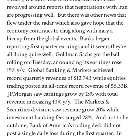
revolved around reports that negotiations with Iran
are progressing well. But there was other news that
flew under the radar which also gave hope that the
economy continues to chug along with nary a
hiccup from the global events. Banks began
reporting first quarter earnings and it seems they’re
all doing quite well. Goldman Sachs got the ball
rolling on Tuesday, announcing its earnings rose
19% y/y. Global Banking & Markets achieved
record quarterly revenues of $12.74B while equities
trading posted an all-time record revenue of $5.33B.
JPMorgan saw earnings grow by 13% with total
revenue increasing 10% y/y. The Markets &
Securities division saw revenue grow 20% while
investment banking fees surged 28%. And not to be
outdone, Bank of America’s trading desk did not
post a single daily loss during the first quarter. In