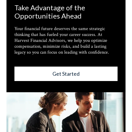
Take Advantage of the
Opportunities Ahead
Your financial future deserves the same strategic
thinking that has fueled your career success. At
Harvest Financial Advisors, we help you optimize
compensation, minimize risks, and build a lasting
legacy so you can focus on leading with confidence.
Get Started