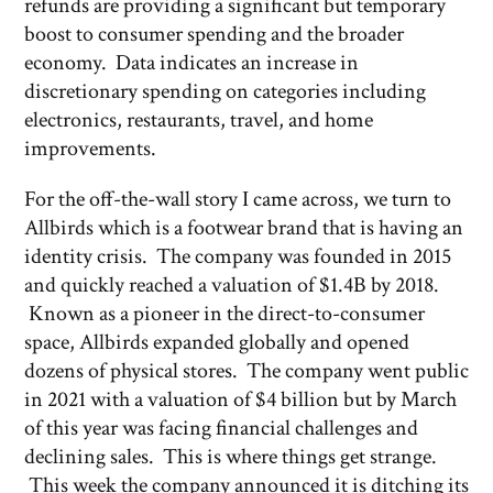
refunds are providing a significant but temporary
boost to consumer spending and the broader
economy. Data indicates an increase in
discretionary spending on categories including
electronics, restaurants, travel, and home
improvements.
For the off-the-wall story I came across, we turn to
Allbirds which is a footwear brand that is having an
identity crisis. The company was founded in 2015
and quickly reached a valuation of $1.4B by 2018.
Known as a pioneer in the direct-to-consumer
space, Allbirds expanded globally and opened
dozens of physical stores. The company went public
in 2021 with a valuation of $4 billion but by March
of this year was facing financial challenges and
declining sales. This is where things get strange.
This week the company announced it is ditching its