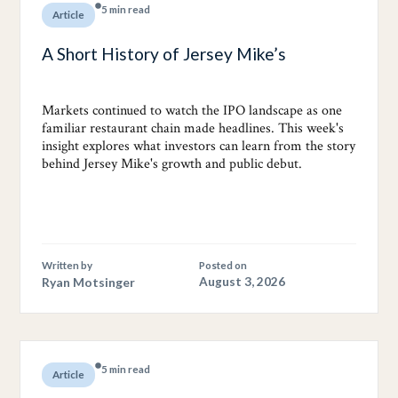
5 min read
Article
A Short History of Jersey Mike’s
Markets continued to watch the IPO landscape as one
familiar restaurant chain made headlines. This week's
insight explores what investors can learn from the story
behind Jersey Mike's growth and public debut.
Written by
Posted on
Ryan Motsinger
August 3, 2026
5 min read
Article