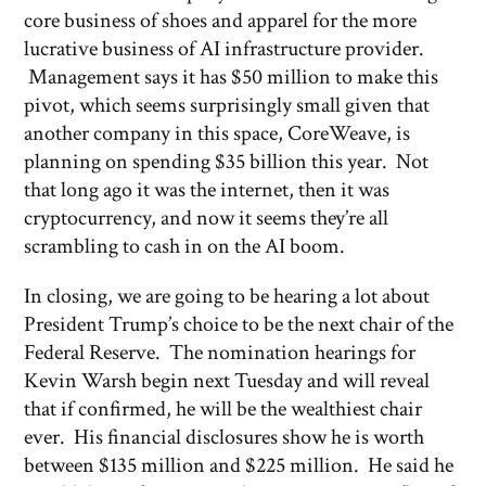
core business of shoes and apparel for the more
lucrative business of AI infrastructure provider.
Management says it has $50 million to make this
pivot, which seems surprisingly small given that
another company in this space, CoreWeave, is
planning on spending $35 billion this year. Not
that long ago it was the internet, then it was
cryptocurrency, and now it seems they’re all
scrambling to cash in on the AI boom.
In closing, we are going to be hearing a lot about
President Trump’s choice to be the next chair of the
Federal Reserve. The nomination hearings for
Kevin Warsh begin next Tuesday and will reveal
that if confirmed, he will be the wealthiest chair
ever. His financial disclosures show he is worth
between $135 million and $225 million. He said he