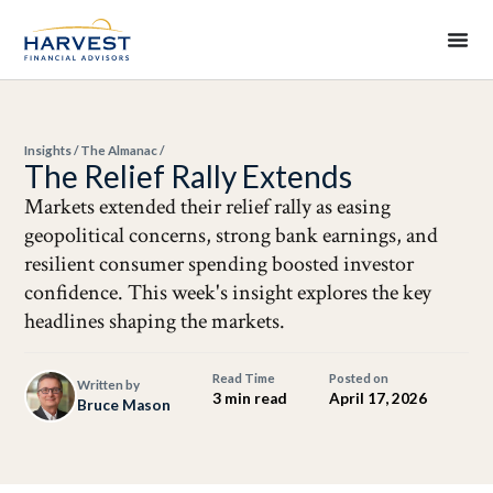
Insights
/
The Almanac
/
The Relief Rally Extends
Markets extended their relief rally as easing
geopolitical concerns, strong bank earnings, and
resilient consumer spending boosted investor
confidence. This week's insight explores the key
headlines shaping the markets.
Read Time
Posted on
Written by
3 min read
April 17, 2026
Bruce Mason