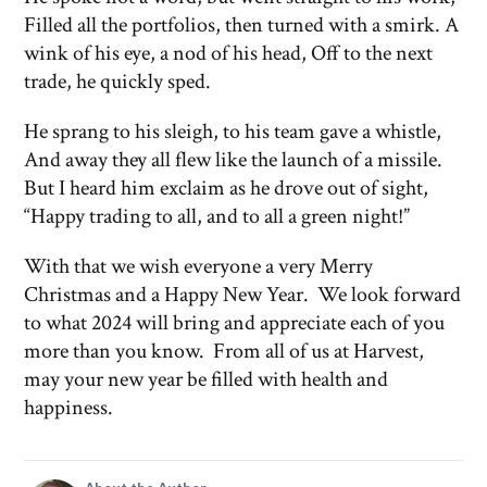
Filled all the portfolios, then turned with a smirk. A
wink of his eye, a nod of his head, Off to the next
trade, he quickly sped.
He sprang to his sleigh, to his team gave a whistle,
And away they all flew like the launch of a missile.
But I heard him exclaim as he drove out of sight,
“Happy trading to all, and to all a green night!”
With that we wish everyone a very Merry
Christmas and a Happy New Year. We look forward
to what 2024 will bring and appreciate each of you
more than you know. From all of us at Harvest,
may your new year be filled with health and
happiness.