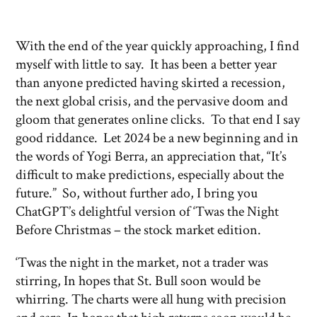
With the end of the year quickly approaching, I find
myself with little to say. It has been a better year
than anyone predicted having skirted a recession,
the next global crisis, and the pervasive doom and
gloom that generates online clicks. To that end I say
good riddance. Let 2024 be a new beginning and in
the words of Yogi Berra, an appreciation that, “It’s
difficult to make predictions, especially about the
future.” So, without further ado, I bring you
ChatGPT’s delightful version of ‘Twas the Night
Before Christmas – the stock market edition.
‘Twas the night in the market, not a trader was
stirring, In hopes that St. Bull soon would be
whirring. The charts were all hung with precision