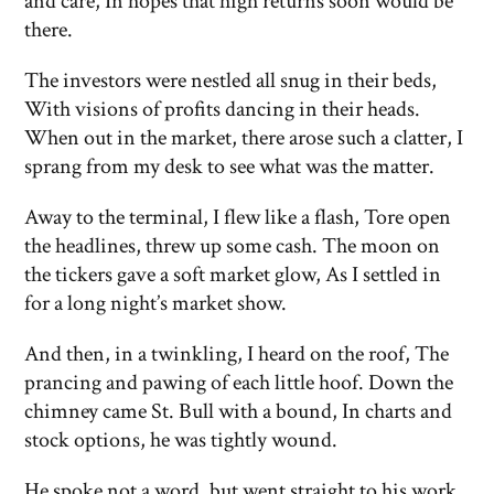
and care, In hopes that high returns soon would be
there.
The investors were nestled all snug in their beds,
With visions of profits dancing in their heads.
When out in the market, there arose such a clatter, I
sprang from my desk to see what was the matter.
Away to the terminal, I flew like a flash, Tore open
the headlines, threw up some cash. The moon on
the tickers gave a soft market glow, As I settled in
for a long night’s market show.
And then, in a twinkling, I heard on the roof, The
prancing and pawing of each little hoof. Down the
chimney came St. Bull with a bound, In charts and
stock options, he was tightly wound.
He spoke not a word, but went straight to his work,