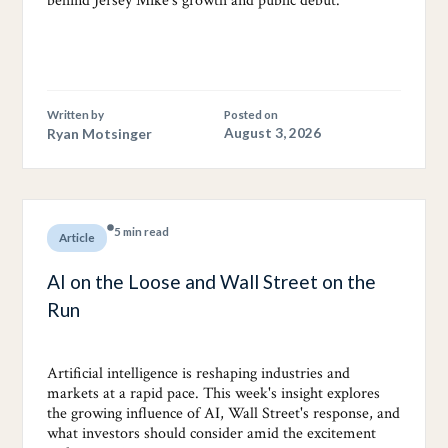
behind Jersey Mike's growth and public debut.
Written by
Posted on
Ryan Motsinger
August 3, 2026
5 min read
Article
AI on the Loose and Wall Street on the
Run
Artificial intelligence is reshaping industries and
markets at a rapid pace. This week's insight explores
the growing influence of AI, Wall Street's response, and
what investors should consider amid the excitement