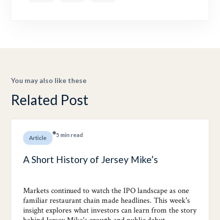
You may also like these
Related Post
5 min read
Article
A Short History of Jersey Mike’s
Markets continued to watch the IPO landscape as one
familiar restaurant chain made headlines. This week's
insight explores what investors can learn from the story