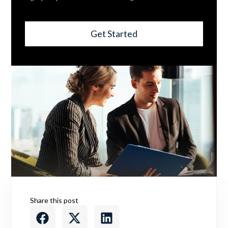
Get Started
Share this post