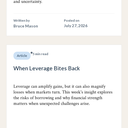
and uncertainty.
Written by
Posted on
Bruce Mason
July 27, 2026
5 min read
Article
When Leverage Bites Back
Leverage can amplify gains, but it can also magnify
losses when markets turn. This week's insight explores
the risks of borrowing and why financial strength
matters when unexpected challenges arise.