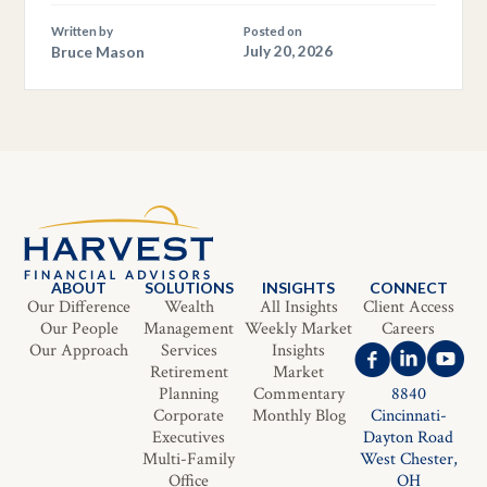
Written by
Posted on
Bruce Mason
July 20, 2026
ABOUT
SOLUTIONS
INSIGHTS
CONNECT
Our Difference
Wealth
All Insights
Client Access
Our People
Management
Weekly Market
Careers
Our Approach
Services
Insights
Retirement
Market
Planning
Commentary
8840
Corporate
Monthly Blog
Cincinnati-
Executives
Dayton Road
Multi-Family
West Chester,
Office
OH