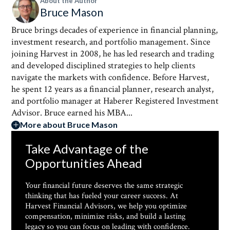
About the Author
Bruce Mason
Bruce brings decades of experience in financial planning,
investment research, and portfolio management. Since
joining Harvest in 2008, he has led research and trading
and developed disciplined strategies to help clients
navigate the markets with confidence. Before Harvest,
he spent 12 years as a financial planner, research analyst,
and portfolio manager at Haberer Registered Investment
Advisor. Bruce earned his MBA...
More about Bruce Mason
Take Advantage of the
Opportunities Ahead
Your financial future deserves the same strategic
thinking that has fueled your career success. At
Harvest Financial Advisors, we help you optimize
compensation, minimize risks, and build a lasting
legacy so you can focus on leading with confidence.