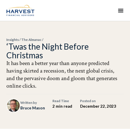
Insights
/
The Almanac
/
‘Twas the Night Before
Christmas
It has been a better year than anyone predicted
having skirted a recession, the next global crisis,
and the pervasive doom and gloom that generates
online clicks.
Read Time
Posted on
Written by
2 min read
December 22, 2023
Bruce Mason