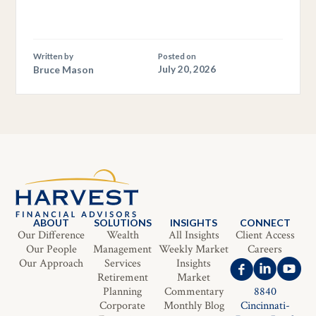
Written by
Posted on
Bruce Mason
July 20, 2026
ABOUT
SOLUTIONS
INSIGHTS
CONNECT
Our Difference
Wealth
All Insights
Client Access
Our People
Management
Weekly Market
Careers
Our Approach
Services
Insights
Retirement
Market
Planning
Commentary
8840
Corporate
Monthly Blog
Cincinnati-