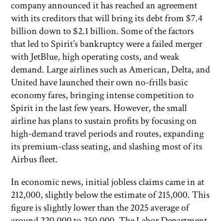
company announced it has reached an agreement
with its creditors that will bring its debt from $7.4
billion down to $2.1 billion. Some of the factors
that led to Spirit’s bankruptcy were a failed merger
with JetBlue, high operating costs, and weak
demand. Large airlines such as American, Delta, and
United have launched their own no-frills basic
economy fares, bringing intense competition to
Spirit in the last few years. However, the small
airline has plans to sustain profits by focusing on
high-demand travel periods and routes, expanding
its premium-class seating, and slashing most of its
Airbus fleet.
In economic news, initial jobless claims came in at
212,000, slightly below the estimate of 215,000. This
figure is slightly lower than the 2025 average of
around 220,000 to 250,000. The Labor Department