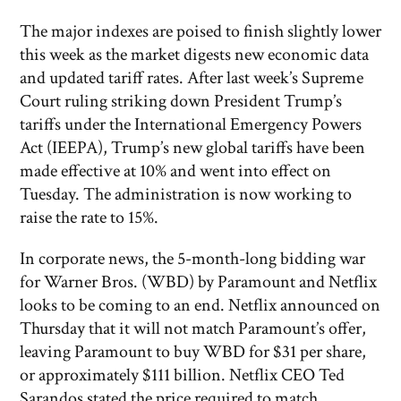
The major indexes are poised to finish slightly lower
this week as the market digests new economic data
and updated tariff rates. After last week’s Supreme
Court ruling striking down President Trump’s
tariffs under the International Emergency Powers
Act (IEEPA), Trump’s new global tariffs have been
made effective at 10% and went into effect on
Tuesday. The administration is now working to
raise the rate to 15%.
In corporate news, the 5-month-long bidding war
for Warner Bros. (WBD) by Paramount and Netflix
looks to be coming to an end. Netflix announced on
Thursday that it will not match Paramount’s offer,
leaving Paramount to buy WBD for $31 per share,
or approximately $111 billion. Netflix CEO Ted
Sarandos stated the price required to match