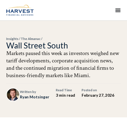
Insights
/
The Almanac
/
Wall Street South
Markets paused this week as investors weighed new
tariff developments, corporate acquisition news,
and the continued migration of financial firms to
business-friendly markets like Miami.
Read Time
Posted on
Written by
3 min read
February 27, 2026
Ryan Motsinger