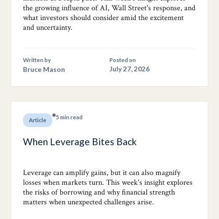
the growing influence of AI, Wall Street's response, and
what investors should consider amid the excitement
and uncertainty.
Written by
Posted on
Bruce Mason
July 27, 2026
5 min read
Article
When Leverage Bites Back
Leverage can amplify gains, but it can also magnify
losses when markets turn. This week's insight explores
the risks of borrowing and why financial strength
matters when unexpected challenges arise.