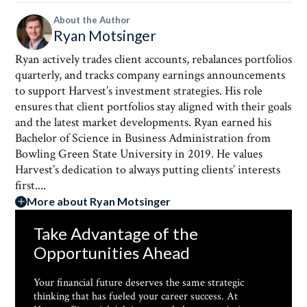
About the Author
Ryan Motsinger
Ryan actively trades client accounts, rebalances portfolios
quarterly, and tracks company earnings announcements
to support Harvest’s investment strategies. His role
ensures that client portfolios stay aligned with their goals
and the latest market developments. Ryan earned his
Bachelor of Science in Business Administration from
Bowling Green State University in 2019. He values
Harvest’s dedication to always putting clients’ interests
first....
More about Ryan Motsinger
Take Advantage of the
Opportunities Ahead
Your financial future deserves the same strategic
thinking that has fueled your career success. At