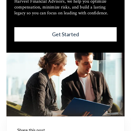
Harvest Financial Advisors, we help you optimize
compensation, minimize risks, and build a lasting
legacy so you can focus on leading with confidence.
Get Started
Share this post