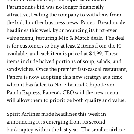
Paramount’s bid was no longer financially
attractive, leading the company to withdraw from
the bid. In other business news, Panera Bread made
headlines this week by announcing its first-ever
value menu, featuring Mix & Match deals. The deal
is for customers to buy at least 2 items from the 10
available, and each item is priced at $4.99. These
items include halved portions of soup, salads, and
sandwiches. Once the premier fast-casual restaurant,
Panera is now adopting this new strategy at a time
when it has fallen to No. 3 behind Chipotle and
Panda Express. Panera’s CEO said the new menu
will allow them to prioritize both quality and value.
Spirit Airlines made headlines this week in
announcing it is emerging from its second
bankruptcy within the last year. The smaller airline