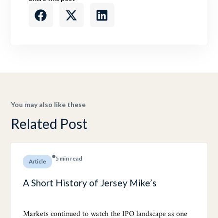
You may also like these
Related Post
5 min read
Article
A Short History of Jersey Mike’s
Markets continued to watch the IPO landscape as one