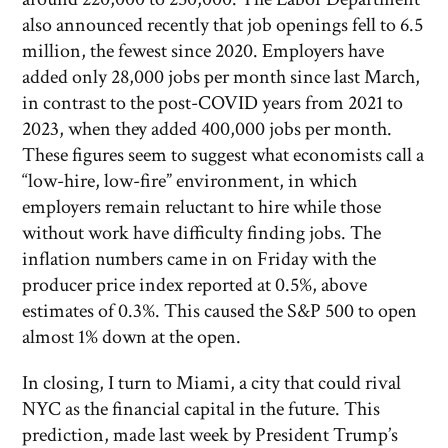
also announced recently that job openings fell to 6.5
million, the fewest since 2020. Employers have
added only 28,000 jobs per month since last March,
in contrast to the post-COVID years from 2021 to
2023, when they added 400,000 jobs per month.
These figures seem to suggest what economists call a
“low-hire, low-fire” environment, in which
employers remain reluctant to hire while those
without work have difficulty finding jobs. The
inflation numbers came in on Friday with the
producer price index reported at 0.5%, above
estimates of 0.3%. This caused the S&P 500 to open
almost 1% down at the open.
In closing, I turn to Miami, a city that could rival
NYC as the financial capital in the future. This
prediction, made last week by President Trump’s