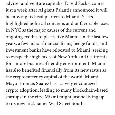
adviser and venture capitalist David Sacks, comes
just a week after AI giant Palantir announced it will
be moving its headquarters to Miami. Sacks
highlighted political concerns and unfavorable taxes
in NYC as the major causes of the current and
ongoing exodus to places like Miami. In the last few
years, a few major financial firms, hedge funds, and
investment banks have relocated to Miami, seeking
to escape the high taxes of New York and California
for a more business-friendly environment. Miami
has also benefited financially from its new status as
the cryptocurrency capital of the world. Miami
Mayor Francis Suarez has actively encouraged
crypto adoption, leading to many blockchain-based
startups in the city. Miami might just be living up
to its new nickname: Wall Street South.