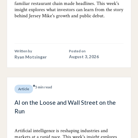
familiar restaurant chain made headlines. This week's
insight explores what investors can learn from the story
behind Jersey Mike's growth and public debut.
Written by
Posted on
Ryan Motsinger
August 3, 2026
5 min read
Article
AI on the Loose and Wall Street on the
Run
Artificial intelligence is reshaping industries and
markets at a rapid pace. This week's insight explores