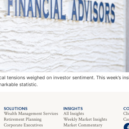
cal tensions weighed on investor sentiment. This week’s ins
arkable statistic.
SOLUTIONS
INSIGHTS
C
Wealth Management Services
All Insights
Cli
Retirement Planning
Weekly Market Insights
Ca
Corporate Executives
Market Commentary