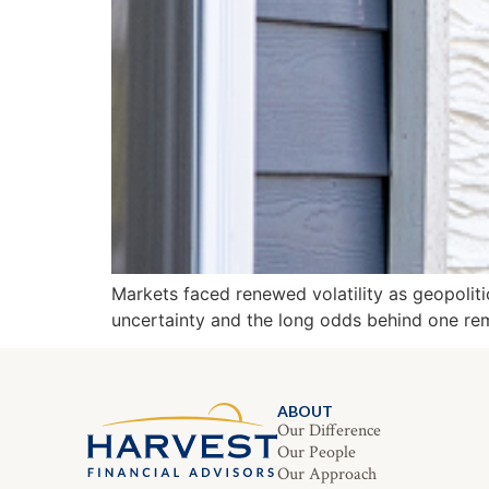
Markets faced renewed volatility as geopoliti
uncertainty and the long odds behind one rem
ABOUT
Our Difference
Our People
Our Approach