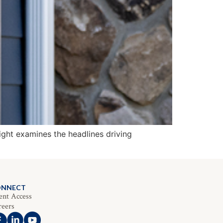
ight examines the headlines driving
ONNECT
ent Access
reers