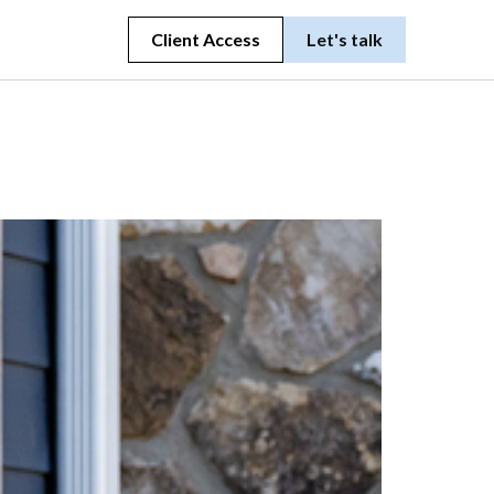
Client Access
Let's talk