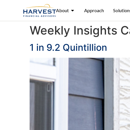
About
Approach
Solution
Weekly Insights 
1 in 9.2 Quintillion