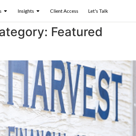
s
Insights
Client Access
Let's Talk
Category:
Featured