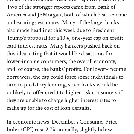
Two of the stronger reports came from Bank of
America and JPMorgan, both of which beat revenue
and earnings estimates. Many of the larger banks
also made headlines this week due to President
Trump’s proposal for a 10%, one-year cap on credit
card interest rates. Many bankers pushed back on
this idea, citing that it would be disastrous for
lower-income consumers, the overall economy,
and, of course, the banks’ profits. For lower-income
borrowers, the cap could force some individuals to
turn to predatory lending, since banks would be
unlikely to offer credit to higher risk consumers if
they are unable to charge higher interest rates to
make up for the cost of loan defaults.
In economic news, December’s Consumer Price
Index (CPI) rose 2.7% annually, slightly below