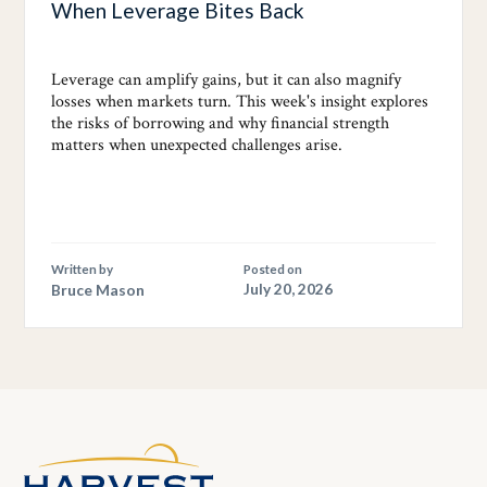
When Leverage Bites Back
Leverage can amplify gains, but it can also magnify
losses when markets turn. This week's insight explores
the risks of borrowing and why financial strength
matters when unexpected challenges arise.
Written by
Posted on
Bruce Mason
July 20, 2026