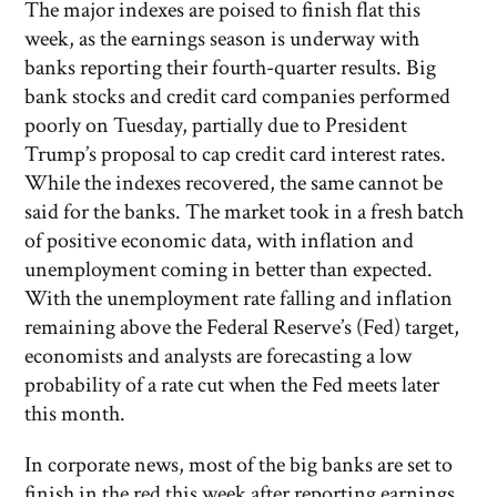
The major indexes are poised to finish flat this
week, as the earnings season is underway with
banks reporting their fourth-quarter results. Big
bank stocks and credit card companies performed
poorly on Tuesday, partially due to President
Trump’s proposal to cap credit card interest rates.
While the indexes recovered, the same cannot be
said for the banks. The market took in a fresh batch
of positive economic data, with inflation and
unemployment coming in better than expected.
With the unemployment rate falling and inflation
remaining above the Federal Reserve’s (Fed) target,
economists and analysts are forecasting a low
probability of a rate cut when the Fed meets later
this month.
In corporate news, most of the big banks are set to
finish in the red this week after reporting earnings.