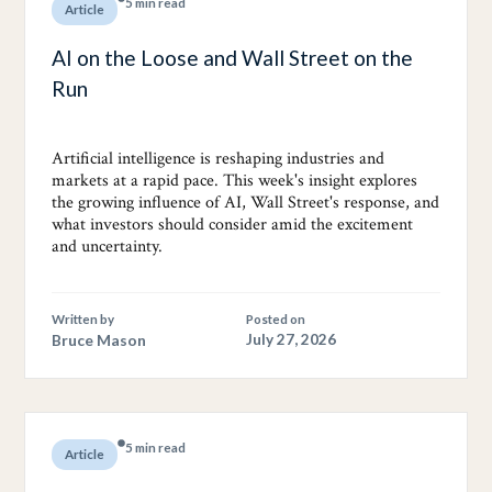
5 min read
Article
AI on the Loose and Wall Street on the
Run
Artificial intelligence is reshaping industries and
markets at a rapid pace. This week's insight explores
the growing influence of AI, Wall Street's response, and
what investors should consider amid the excitement
and uncertainty.
Written by
Posted on
Bruce Mason
July 27, 2026
5 min read
Article