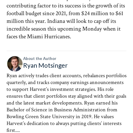
contributing factor to its success is the growth of its
football budget since 2021, from $24 million to $61
million this year. Indiana will look to cap off its
incredible season this upcoming Monday when it
faces the Miami Hurricanes.
About the Author
Ryan Motsinger
Ryan actively trades client accounts, rebalances portfolios
quarterly, and tracks company earnings announcements
to support Harvest’s investment strategies. His role
ensures that client portfolios stay aligned with their goals
and the latest market developments. Ryan earned his
Bachelor of Science in Business Administration from
Bowling Green State University in 2019. He values
Harvest’s dedication to always putting clients’ interests
first....