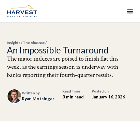
Insights
/
The Almanac
/
An Impossible Turnaround
The major indexes are poised to finish flat this
week, as the earnings season is underway with
banks reporting their fourth-quarter results.
Read Time
Posted on
Written by
3 min read
January 16, 2026
Ryan Motsinger