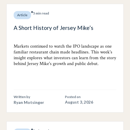
5 min read
Article
A Short History of Jersey Mike’s
Markets continued to watch the IPO landscape as one
familiar restaurant chain made headlines. This week's
insight explores what investors can learn from the story
behind Jersey Mike's growth and public debut.
Written by
Posted on
Ryan Motsinger
August 3, 2026