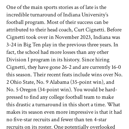
One of the main sports stories as of late is the
incredible turnaround of Indiana University’s
football program. Most of their success can be
attributed to their head coach, Curt Cignetti. Before
Cignetti took over in November 2023, Indiana was
3-24 in Big Ten play in the previous three years. In
fact, the school had more losses than any other
Division I program in its history. Since hiring
Cignetti, they have gone 26-2 and are currently 16-0
this season. Their recent feats include wins over No.
2 Ohio State, No. 9 Alabama (35-point win), and
No. 5 Oregon (34-point win). You would be hard-
pressed to find any college football team to make
this drastic a turnaround in this short a time. What
makes its season even more impressive is that it had
no five-star recruits and fewer than ten 4-star
recruits on its roster. One potentially overlooked