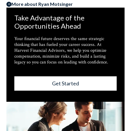
More about Ryan Motsinger
Take Advantage of the
Opportunities Ahead
Your financial future deserves the same strategic
thinking that has fueled your career success. At
Harvest Financial Advisors, we help you optimize
compensation, minimize risks, and build a lasting
legacy so you can focus on leading with confidence.
Get Started