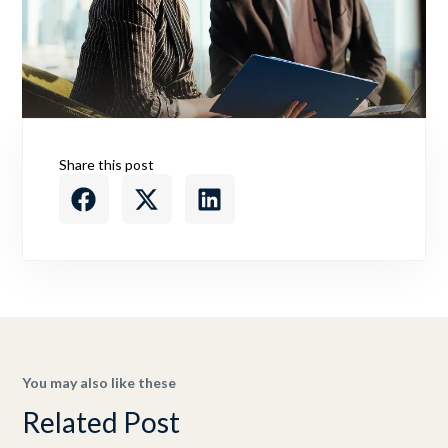
Share this post
You may also like these
Related Post