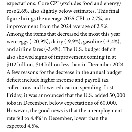
expectations. Core CPI (excludes food and energy)
rose 2.6%, also slightly below estimates. This final
figure brings the average 2025 CPI to 2.7%, an
improvement from the 2024 average of 2.9%.
Among the items that decreased the most this year
were eggs (-20.9%), dairy (-9.9%), gasoline (-3.4%),
and airline fares (-3.4%). The U.S. budget deficit
also showed signs of improvement coming in at
$112 billion, $14 billion less than in December 2024.
A few reasons for the decrease in the annual budget
deficit include higher income and payroll tax
collections and lower education spending. Last
Friday, it was announced that the U.S. added 50,000
jobs in December, below expectations of 60,000.
However, the good news is that the unemployment
rate fell to 4.4% in December, lower than the
expected 4.5%.