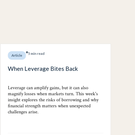
5 min read
Article
When Leverage Bites Back
Leverage can amplify gains, but it can also
magnify losses when markets turn. This week's
insight explores the risks of borrowing and why
financial strength matters when unexpected
challenges arise.