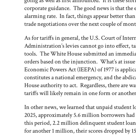
going as well as first announced. It is these s
corporate guidance. The good news is that the e
alarming rate. In fact, things appear better tha
trade negotiations over the next couple of mont
As for tariffs in general, the U.S. Court of Int
Administration’s levies cannot go into effect, t
tools. The White House submitted an immediate
orders based on the injunction. What’s at issu
Economic Powers Act (IEEPA) of 1977 is applica
constitutes a national emergency, and the abdic
House authority to act. Regardless, there are wa
tariffs will likely remain in one form or anothe
In other news, we learned that unpaid student lo
2025, approximately 5.6 million borrowers had
this period, 2.2 million delinquent student loa
for another 1 million, their scores dropped by 