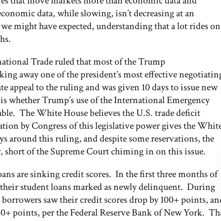
tories that move markets more than economic data and
conomic data, while slowing, isn’t decreasing at an
n we might have expected, understanding that a lot rides on
hs.
ernational Trade ruled that most of the Trump
aking away one of the president’s most effective negotiatin
 appeal to the ruling and was given 10 days to issue new
e is whether Trump’s use of the International Emergency
ble. The White House believes the U.S. trade deficit
ation by Congress of this legislative power gives the Whit
ys around this ruling, and despite some reservations, the
r, short of the Supreme Court chiming in on this issue.
ans are sinking credit scores. In the first three months of
 their student loans marked as newly delinquent. During
n borrowers saw their credit scores drop by 100+ points, an
150+ points, per the Federal Reserve Bank of New York. Th