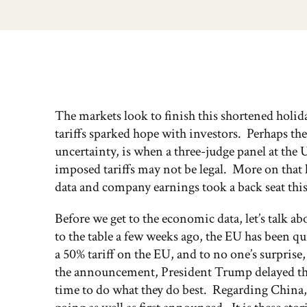
The markets look to finish this shortened holida
tariffs sparked hope with investors. Perhaps the
uncertainty, is when a three-judge panel at the 
imposed tariffs may not be legal. More on that
data and company earnings took a back seat this
Before we get to the economic data, let’s talk
to the table a few weeks ago, the EU has been 
a 50% tariff on the EU, and to no one’s surpri
the announcement, President Trump delayed the 
time to do what they do best. Regarding China,