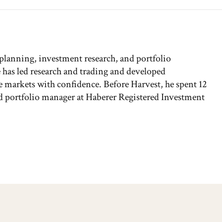
 planning, investment research, and portfolio
has led research and trading and developed
the markets with confidence. Before Harvest, he spent 12
and portfolio manager at Haberer Registered Investment