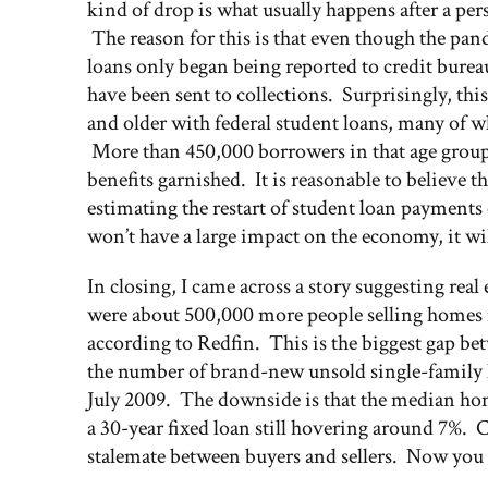
kind of drop is what usually happens after a pe
The reason for this is that even though the pa
loans only began being reported to credit burea
have been sent to collections. Surprisingly, this
and older with federal student loans, many of wh
More than 450,000 borrowers in that age group ar
benefits garnished. It is reasonable to believ
estimating the restart of student loan payments
won’t have a large impact on the economy, it wil
In closing, I came across a story suggesting real
were about 500,000 more people selling homes i
according to Redfin. This is the biggest gap be
the number of brand-new unsold single-family ho
July 2009. The downside is that the median home
a 30-year fixed loan still hovering around 7%. 
stalemate between buyers and sellers. Now you