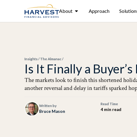
About
Approach
Solution
Insights
/
The Almanac
/
Is It Finally a Buyer’
The markets look to finish this shortened holida
another reversal and delay in tariffs sparked ho
Read Time
Written by
4 min read
Bruce Mason