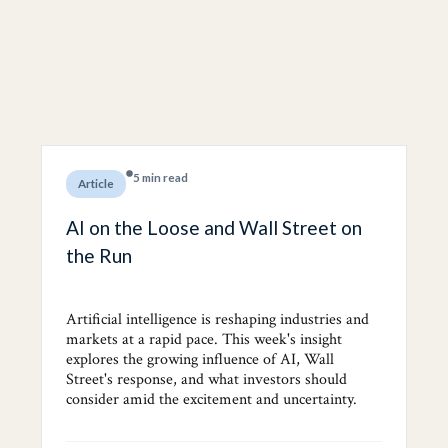
5 min read
Article
AI on the Loose and Wall Street on
the Run
Artificial intelligence is reshaping industries and
markets at a rapid pace. This week's insight
explores the growing influence of AI, Wall
Street's response, and what investors should
consider amid the excitement and uncertainty.