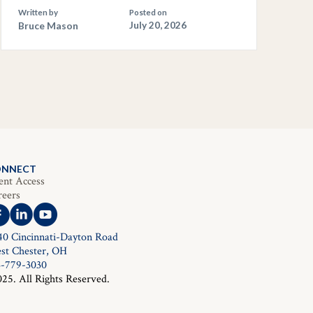
Written by
Posted on
Bruce Mason
July 20, 2026
ONNECT
ent Access
reers
40 Cincinnati-Dayton Road
st Chester, OH
3-779-3030
025. All Rights Reserved.