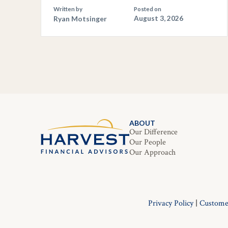
Written by
Posted on
Ryan Motsinger
August 3, 2026
ABOUT
Our Difference
Our People
Our Approach
Privacy Policy
|
Custome