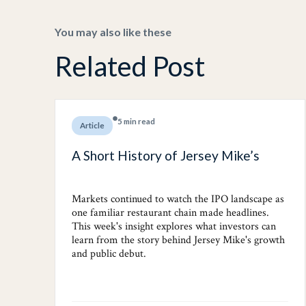
You may also like these
Related Post
5 min read
Article
A Short History of Jersey Mike’s
Markets continued to watch the IPO landscape as
one familiar restaurant chain made headlines.
This week's insight explores what investors can
learn from the story behind Jersey Mike's growth
and public debut.