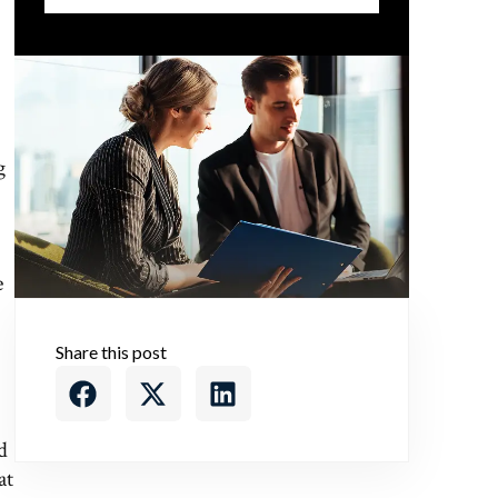
g
e
Share this post
d
at