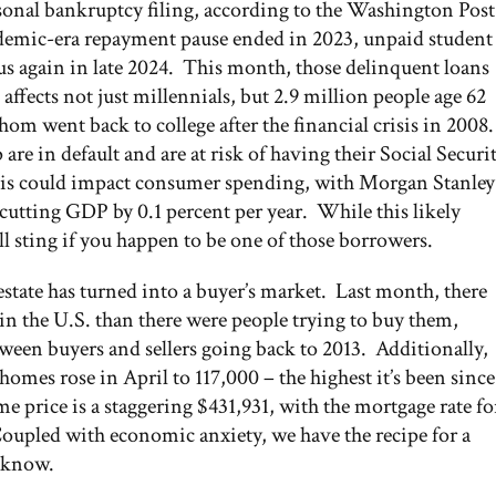
rsonal bankruptcy filing, according to the Washington Post
ndemic-era repayment pause ended in 2023, unpaid student
us again in late 2024. This month, those delinquent loans
 affects not just millennials, but 2.9 million people age 62
om went back to college after the financial crisis in 2008.
e in default and are at risk of having their Social Securi
e this could impact consumer spending, with Morgan Stanley
 cutting GDP by 0.1 percent per year. While this likely
l sting if you happen to be one of those borrowers.
 estate has turned into a buyer’s market. Last month, there
n the U.S. than there were people trying to buy them,
tween buyers and sellers going back to 2013. Additionally,
mes rose in April to 117,000 – the highest it’s been since
 price is a staggering $431,931, with the mortgage rate fo
Coupled with economic anxiety, we have the recipe for a
 know.