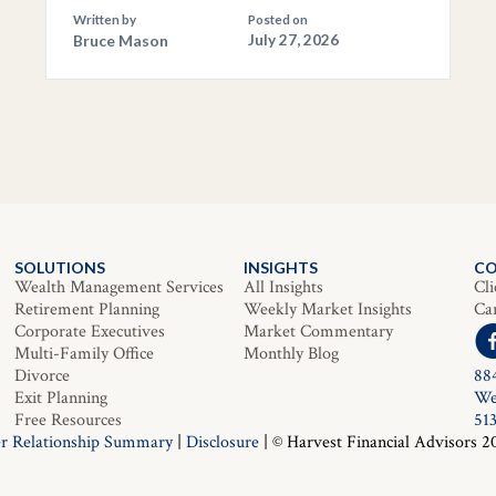
Written by
Posted on
Bruce Mason
July 27, 2026
SOLUTIONS
INSIGHTS
C
Wealth Management Services
All Insights
Cli
Retirement Planning
Weekly Market Insights
Ca
Corporate Executives
Market Commentary
Multi-Family Office
Monthly Blog
Divorce
88
Exit Planning
We
Free Resources
51
r Relationship Summary
|
Disclosure
| © Harvest Financial Advisors 2