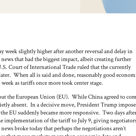
y week slightly higher after another reversal and delay in
 news that had the biggest impact, albeit creating further
U.S. Court of International Trade ruled that the currently
 later. When all is said and done, reasonably good econom
 week as tariffs once more took center stage.
 about the European Union (EU). While China agreed to co
quietly absent. In a decisive move, President Trump impos
se, the EU suddenly became more responsive. Two days afte
implementation of the tariff to July 9, giving negotiator
 news broke today that perhaps the negotiations aren’t