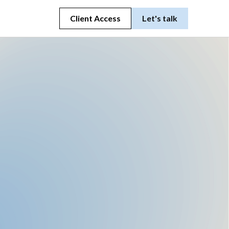
Client Access
Let's talk