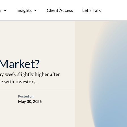
s
Insights
Client Access
Let's Talk
s Market?
y week slightly higher after
pe with investors.
Posted on
May 30, 2025