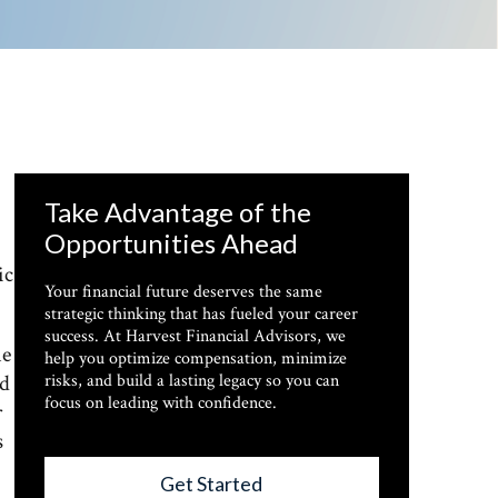
Take Advantage of the
Opportunities Ahead
ic
Your financial future deserves the same
strategic thinking that has fueled your career
success. At Harvest Financial Advisors, we
me
help you optimize compensation, minimize
ed
risks, and build a lasting legacy so you can
focus on leading with confidence.
r
s
Get Started