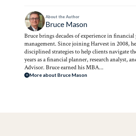
About the Author
Bruce Mason
Bruce brings decades of experience in financial
management. Since joining Harvest in 2008, he 
disciplined strategies to help clients navigate 
years as a financial planner, research analyst, 
Advisor. Bruce earned his MBA...
More about Bruce Mason