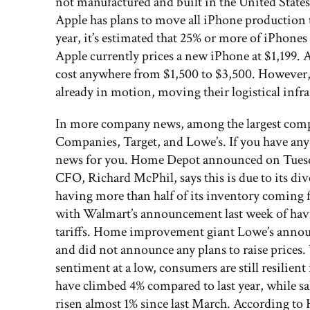
not manufactured and built in the United States
Apple has plans to move all iPhone production to
year, it’s estimated that 25% or more of iPhone
Apple currently prices a new iPhone at $1,199
cost anywhere from $1,500 to $3,500. However,
already in motion, moving their logistical infra
In more company news, among the largest com
Companies, Target, and Lowe’s. If you have any
news for you. Home Depot announced on Tuesday t
CFO, Richard McPhil, says this is due to its di
having more than half of its inventory coming fr
with Walmart’s announcement last week of havin
tariffs. Home improvement giant Lowe’s announc
and did not announce any plans to raise prices
sentiment at a low, consumers are still resilie
have climbed 4% compared to last year, while sal
risen almost 1% since last March. According to 