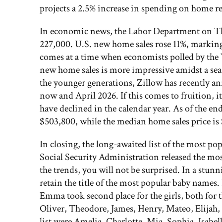
projects a 2.5% increase in spending on home r
In economic news, the Labor Department on Thurs
227,000. U.S. new home sales rose 11%, marking
comes at a time when economists polled by the
new home sales is more impressive amidst a sea
the younger generations, Zillow has recently an
now and April 2026. If this comes to fruition, it
have declined in the calendar year. As of the end 
$503,800, while the median home sales price is
In closing, the long-awaited list of the most po
Social Security Administration released the mos
the trends, you will not be surprised. In a stunn
retain the title of the most popular baby names
Emma took second place for the girls, both for t
Oliver, Theodore, James, Henry, Mateo, Elijah, 
list were Amelia, Charlotte, Mia, Sophia, Isabe