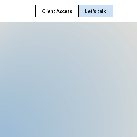
Client Access
Let's talk