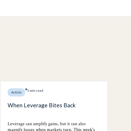
5 min read
Article
When Leverage Bites Back
Leverage can amplify gains, but it can also
magnify losses when markets turn. This week's