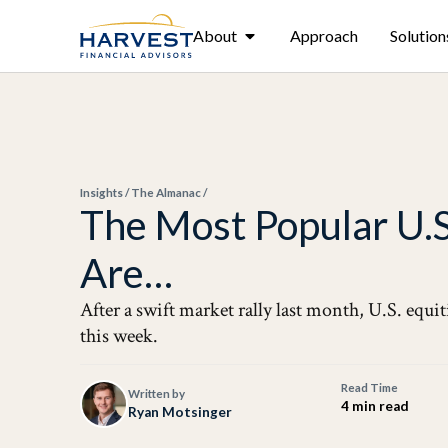
About
Approach
Solution
Insights
/
The Almanac
/
The Most Popular U.
Are…
After a swift market rally last month, U.S. equit
this week.
Read Time
Written by
4 min read
Ryan Motsinger