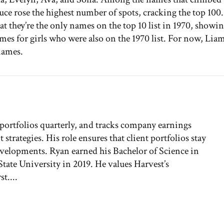
ruce rose the highest number of spots, cracking the top 100.
t they’re the only names on the top 10 list in 1970, showi
ames for girls who were also on the 1970 list. For now, Lia
names.
 portfolios quarterly, and tracks company earnings
rategies. His role ensures that client portfolios stay
developments. Ryan earned his Bachelor of Science in
ate University in 2019. He values Harvest’s
t....