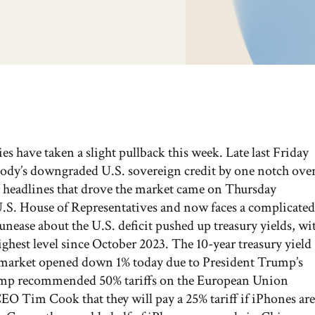
ies have taken a slight pullback this week. Late last Friday
Moody’s downgraded U.S. sovereign credit by one notch ove
er headlines that drove the market came on Thursday
 U.S. House of Representatives and now faces a complicated
nease about the U.S. deficit pushed up treasury yields, wi
ighest level since October 2023. The 10-year treasury yield
The market opened down 1% today due to President Trump’s
mp recommended 50% tariffs on the European Union
 Tim Cook that they will pay a 25% tariff if iPhones are