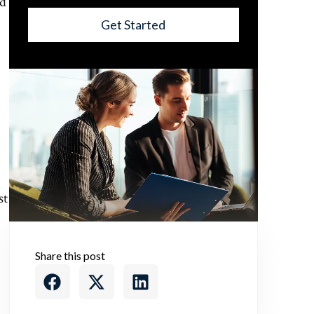
nd
Get Started
st
Share this post