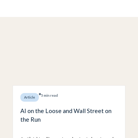
5 min read
Article
AI on the Loose and Wall Street on
the Run