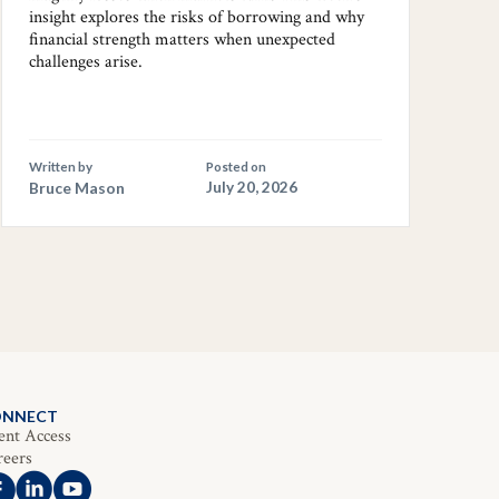
insight explores the risks of borrowing and why
financial strength matters when unexpected
challenges arise.
Written by
Posted on
Bruce Mason
July 20, 2026
ONNECT
ent Access
reers