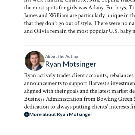
the most spots for girls was Ailany. For boys, T
James and William are particularly unique in tha
that they don’t go out of style. There were no n
and Olivia remain the most popular U.S. baby 
About the Author
Ryan Motsinger
Ryan actively trades client accounts, rebalances
announcements to support Harvest’s investment st
aligned with their goals and the latest market 
Business Administration from Bowling Green St
dedication to always putting clients’ interests firs
More about Ryan Motsinger