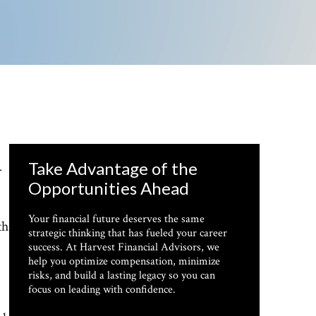
Take Advantage of the
r
Opportunities Ahead
Your financial future deserves the same
th
strategic thinking that has fueled your career
success. At Harvest Financial Advisors, we
help you optimize compensation, minimize
risks, and build a lasting legacy so you can
focus on leading with confidence.