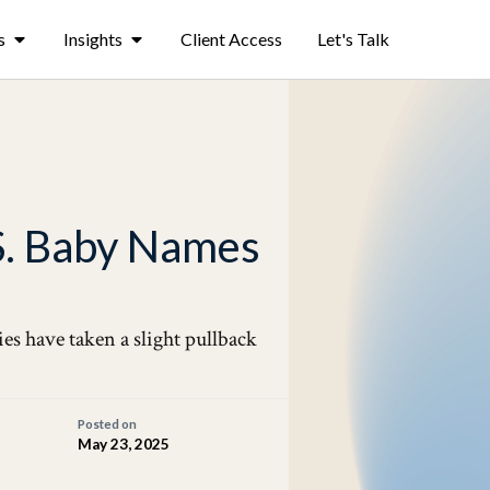
s
Insights
Client Access
Let's Talk
S. Baby Names
ies have taken a slight pullback
Posted on
May 23, 2025