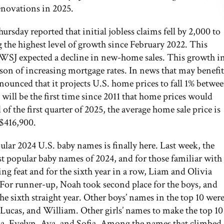
enovations in 2025.
day reported that initial jobless claims fell by 2,000 to
 the highest level of growth since February 2022. This
 WSJ expected a decline in new-home sales. This growth i
son of increasing mortgage rates. In news that may benefit
nounced that it projects U.S. home prices to fall 1% betwe
 will be the first time since 2011 that home prices would
of the first quarter of 2025, the average home sale price is
 $416,900.
pular 2024 U.S. baby names is finally here. Last week, the
t popular baby names of 2024, and for those familiar with
ing feat and for the sixth year in a row, Liam and Olivia
. For runner-up, Noah took second place for the boys, and
he sixth straight year. Other boys’ names in the top 10 wer
Lucas, and William. Other girls’ names to make the top 10
lla, Evelyn, Ava, and Sofia. Among the names that climbed