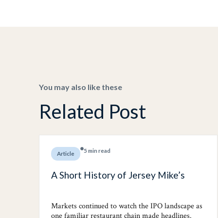
You may also like these
Related Post
5 min read
Article
A Short History of Jersey Mike’s
Markets continued to watch the IPO landscape as
one familiar restaurant chain made headlines.