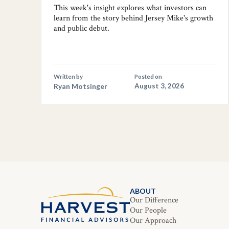
This week's insight explores what investors can
learn from the story behind Jersey Mike's growth
and public debut.
Written by
Posted on
Ryan Motsinger
August 3, 2026
ABOUT
Our Difference
Our People
Our Approach