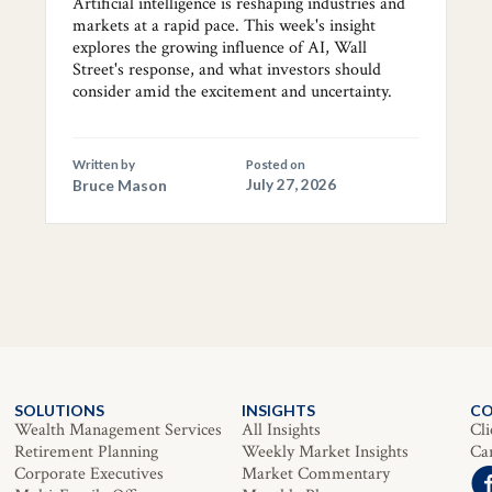
Artificial intelligence is reshaping industries and
markets at a rapid pace. This week's insight
explores the growing influence of AI, Wall
Street's response, and what investors should
consider amid the excitement and uncertainty.
Written by
Posted on
Bruce Mason
July 27, 2026
SOLUTIONS
INSIGHTS
C
Wealth Management Services
All Insights
Cli
Retirement Planning
Weekly Market Insights
Ca
Corporate Executives
Market Commentary