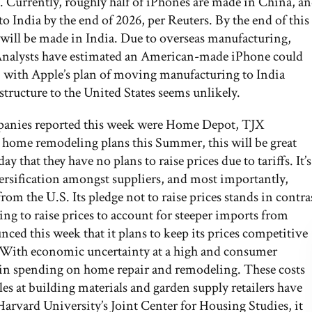
. Currently, roughly half of iPhones are made in China, a
 India by the end of 2026, per Reuters. By the end of this
s will be made in India. Due to overseas manufacturing,
. Analysts have estimated an American-made iPhone could
 with Apple’s plan of moving manufacturing to India
structure to the United States seems unlikely.
panies reported this week were Home Depot, TJX
 home remodeling plans this Summer, this will be great
hat they have no plans to raise prices due to tariffs. It’s
versification amongst suppliers, and most importantly,
om the U.S. Its pledge not to raise prices stands in contra
g to raise prices to account for steeper imports from
ed this week that it plans to keep its prices competitive
. With economic uncertainty at a high and consumer
nt in spending on home repair and remodeling. These costs
es at building materials and garden supply retailers have
Harvard University’s Joint Center for Housing Studies, it