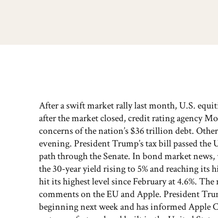
After a swift market rally last month, U.S. equit
after the market closed, credit rating agency 
concerns of the nation’s $36 trillion debt. Oth
evening. President Trump’s tax bill passed the
path through the Senate. In bond market news, u
the 30-year yield rising to 5% and reaching its h
hit its highest level since February at 4.6%. 
comments on the EU and Apple. President Tru
beginning next week and has informed Apple CEO