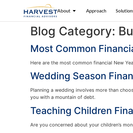
About
Approach
Solution
Blog Category:
Bu
Most Common Financia
Here are the most common financial New Year’
Wedding Season Financ
Planning a wedding involves more than choosi
you with a mountain of debt.
Teaching Children Fina
Are you concerned about your children’s money 