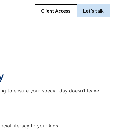
Client Access
Let's talk
y
ng to ensure your special day doesn’t leave
cial literacy to your kids.