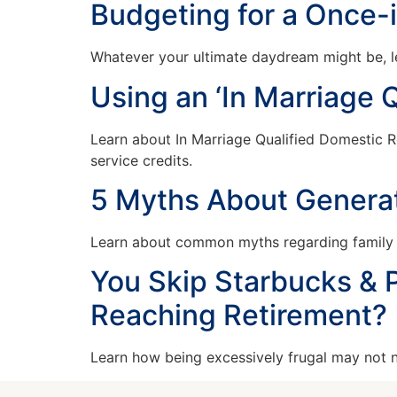
Budgeting for a Once-
Whatever your ultimate daydream might be, le
Using an ‘In Marriage 
Learn about In Marriage Qualified Domestic 
service credits.
5 Myths About Generat
Learn about common myths regarding family we
You Skip Starbucks & P
Reaching Retirement?
Learn how being excessively frugal may not ne