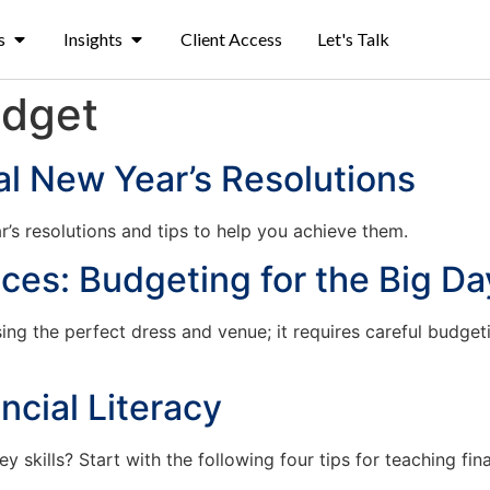
s
Insights
Client Access
Let's Talk
dget
l New Year’s Resolutions
s resolutions and tips to help you achieve them.
es: Budgeting for the Big Da
ng the perfect dress and venue; it requires careful budgeti
ncial Literacy
skills? Start with the following four tips for teaching finan