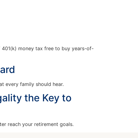
 401(k) money tax free to buy years-of-
eard
t every family should hear.
ality the Key to
ter reach your retirement goals.