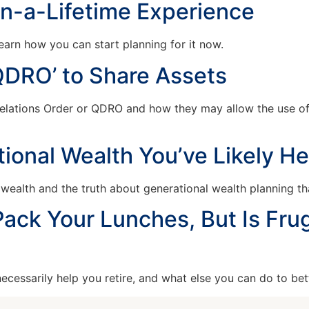
in-a-Lifetime Experience
arn how you can start planning for it now.
QDRO’ to Share Assets
Relations Order or QDRO and how they may allow the use of
ional Wealth You’ve Likely H
alth and the truth about generational wealth planning tha
ack Your Lunches, But Is Frug
cessarily help you retire, and what else you can do to bet