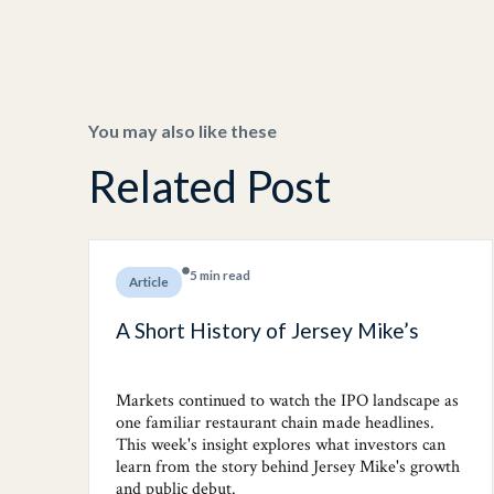
You may also like these
Related Post
5 min read
Article
A Short History of Jersey Mike’s
Markets continued to watch the IPO landscape as
one familiar restaurant chain made headlines.
This week's insight explores what investors can
learn from the story behind Jersey Mike's growth
and public debut.