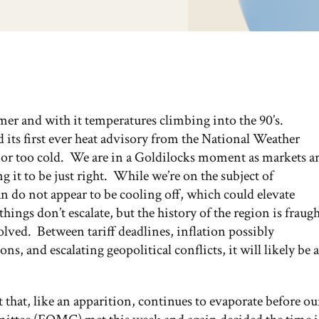
mmer and with it temperatures climbing into the 90’s.
 its first ever heat advisory from the National Weather
t or too cold. We are in a Goldilocks moment as markets a
 it to be just right. While we’re on the subject of
n do not appear to be cooling off, which could elevate
hings don’t escalate, but the history of the region is fraug
solved. Between tariff deadlines, inflation possibly
s, and escalating geopolitical conflicts, it will likely be a
ut that, like an apparition, continues to evaporate before ou