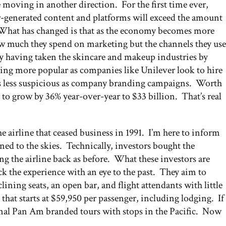
e moving in another direction. For the first time ever,
generated content and platforms will exceed the amount
What has changed is that as the economy becomes more
ow much they spend on marketing but the channels they use
ry having taken the skincare and makeup industries by
oming more popular as companies like Unilever look to hire
s less suspicious as company branding campaigns. Worth
 to grow by 36% year-over-year to $33 billion. That’s real
 airline that ceased business in 1991. I’m here to inform
urned to the skies. Technically, investors bought the
ing the airline back as before. What these investors are
k the experience with an eye to the past. They aim to
ining seats, an open bar, and flight attendants with little
 that starts at $59,950 per passenger, including lodging. If
tional Pan Am branded tours with stops in the Pacific. Now