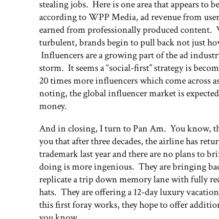
stealing jobs. Here is one area that appears to b
according to WPP Media, ad revenue from user-
earned from professionally produced content. 
turbulent, brands begin to pull back not just h
Influencers are a growing part of the ad indust
storm. It seems a “social-first” strategy is bec
20 times more influencers which come across a
noting, the global influencer market is expected
money.
And in closing, I turn to Pan Am. You know, the
you that after three decades, the airline has ret
trademark last year and there are no plans to br
doing is more ingenious. They are bringing bac
replicate a trip down memory lane with fully recl
hats. They are offering a 12-day luxury vacation
this first foray works, they hope to offer addi
you know.