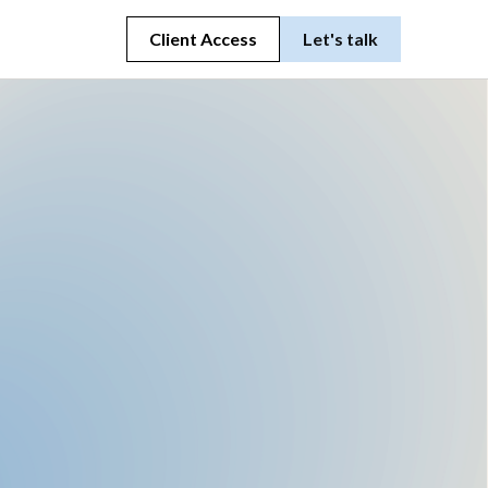
Client Access
Let's talk