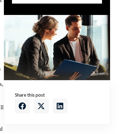
s
.
n
s,
Share this post
ll
nd