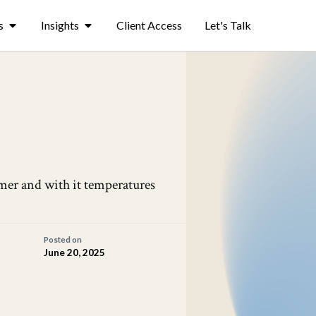
s
Insights
Client Access
Let's Talk
ummer and with it temperatures
Posted on
June 20, 2025