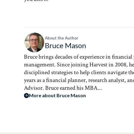
About the Author
Bruce Mason
Bruce brings decades of experience in financial
management. Since joining Harvest in 2008, he 
disciplined strategies to help clients navigate 
years as a financial planner, research analyst, 
Advisor. Bruce earned his MBA...
More about Bruce Mason