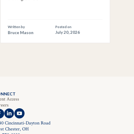
Written by
Posted on
Bruce Mason
July 20, 2026
ONNECT
ent Access
reers
40 Cincinnati-Dayton Road
st Chester, OH