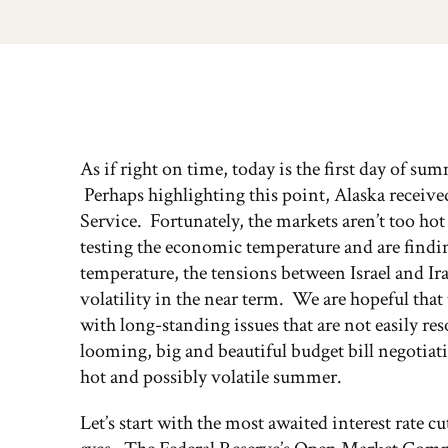
As if right on time, today is the first day of su
Perhaps highlighting this point, Alaska received
Service. Fortunately, the markets aren’t too ho
testing the economic temperature and are finding
temperature, the tensions between Israel and Ira
volatility in the near term. We are hopeful that t
with long-standing issues that are not easily re
looming, big and beautiful budget bill negotiation
hot and possibly volatile summer.
Let’s start with the most awaited interest rate c