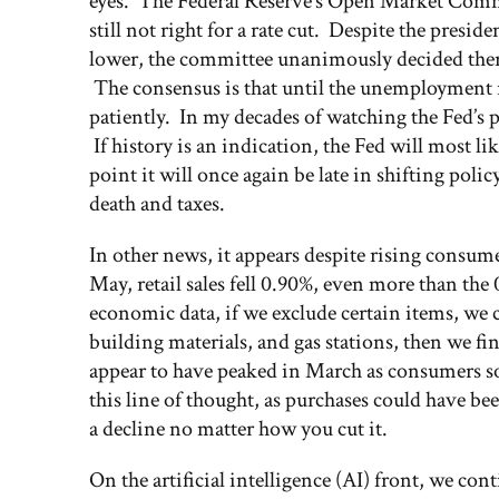
eyes. The Federal Reserve’s Open Market Comm
still not right for a rate cut. Despite the preside
lower, the committee unanimously decided ther
The consensus is that until the unemployment ra
patiently. In my decades of watching the Fed’s 
If history is an indication, the Fed will most li
point it will once again be late in shifting poli
death and taxes.
In other news, it appears despite rising consu
May, retail sales fell 0.90%, even more than th
economic data, if we exclude certain items, we c
building materials, and gas stations, then we fi
appear to have peaked in March as consumers so
this line of thought, as purchases could have be
a decline no matter how you cut it.
On the artificial intelligence (AI) front, we con