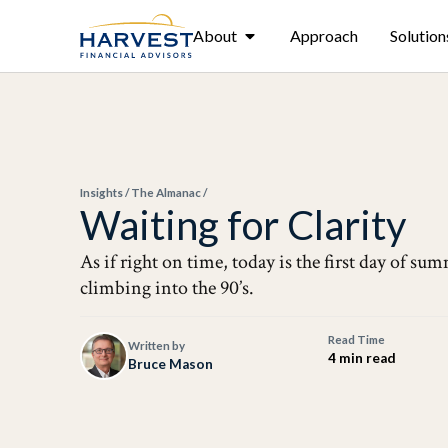
About
Approach
Solution
Insights
/
The Almanac
/
Waiting for Clarity
As if right on time, today is the first day of s
climbing into the 90’s.
Read Time
Written by
4 min read
Bruce Mason