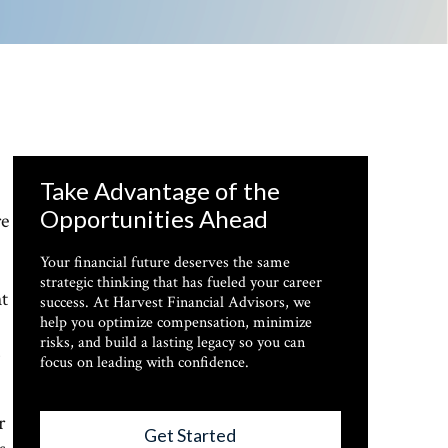
Take Advantage of the
Opportunities Ahead
re
Your financial future deserves the same
strategic thinking that has fueled your career
ht
success. At Harvest Financial Advisors, we
help you optimize compensation, minimize
risks, and build a lasting legacy so you can
focus on leading with confidence.
r
Get Started