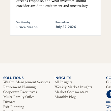
Street's response, and what investors should
consider amid the excitement and uncertainty.
Written by
Posted on
Bruce Mason
July 27, 2026
SOLUTIONS
INSIGHTS
C
Wealth Management Services
All Insights
Cli
Retirement Planning
Weekly Market Insights
Ca
Corporate Executives
Market Commentary
Multi-Family Office
Monthly Blog
Divorce
88
Exit Planning
We