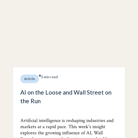
5 min read
Article
AI on the Loose and Wall Street on
the Run
Artificial intelligence is reshaping industries and
markets at a rapid pace. This week's insight
explores the growing influence of AI, Wall