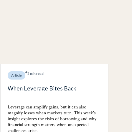
5 min read
Article
When Leverage Bites Back
Leverage can amplify gains, but it can also
magnify losses when markets turn. This week's
insight explores the risks of borrowing and why
financial strength matters when unexpected
challenges arise.