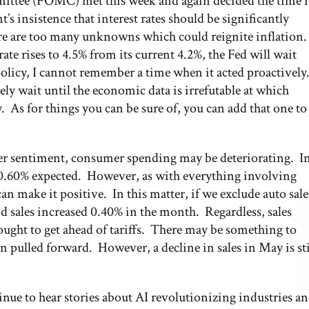
ittee (FOMC) met this week and again decided the time i
nt’s insistence that interest rates should be significantly
e are too many unknowns which could reignite inflation.
te rises to 4.5% from its current 4.2%, the Fed will wait
policy, I cannot remember a time when it acted proactively
kely wait until the economic data is irrefutable at which
cy. As for things you can be sure of, you can add that one to
mer sentiment, consumer spending may be deteriorating. I
e 0.60% expected. However, as with everything involving
an make it positive. In this matter, if we exclude auto sale
nd sales increased 0.40% in the month. Regardless, sales
ught to get ahead of tariffs. There may be something to
en pulled forward. However, a decline in sales in May is sti
tinue to hear stories about AI revolutionizing industries a