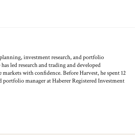
 planning, investment research, and portfolio
has led research and trading and developed
the markets with confidence. Before Harvest, he spent 12
and portfolio manager at Haberer Registered Investment