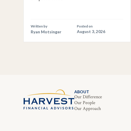
Written by
Posted on
Ryan Motsinger
August 3, 2026
ABOUT
Our Difference
Our People
Our Approach