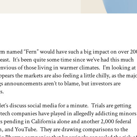
 storm named “Fern” would have such a big impact on over 20
ast. It’s been quite some time since we’ve had this much
vious of those living in warmer climates. I’m looking at
ears the markets are also feeling a little chilly, as the maj
gs announcements aren’t to blame, but investors are
s.
 let’s discuss social media for a minute. Trials are getting
 tech companies have played in allegedly addicting minors
ts pending in California alone and another 2,000 federal
am, and YouTube. They are drawing comparisons to the