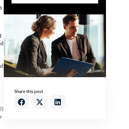
f
6
d
ed
el
Share this post
U)
e