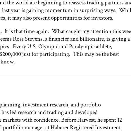
und the world are beginning to reassess trading partners an
 last year is gaining momentum in surprising ways. Whi
es, it may also present opportunities for investors.
s. It is that time again. What caught my attention this we
seems Ross Stevens, a financier and billionaire, is giving a
ympics. Every U.S. Olympic and Paralympic athlete,
 $200,000 just for participating. This may be the best
u know.
 planning, investment research, and portfolio
has led research and trading and developed
the markets with confidence. Before Harvest, he spent 12
and portfolio manager at Haberer Registered Investment