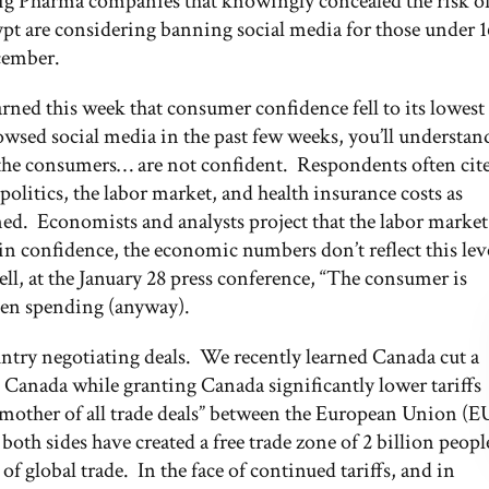
Big Pharma companies that knowingly concealed the risk o
ypt are considering banning social media for those under 1
ecember.
ed this week that consumer confidence fell to its lowest
owsed social media in the past few weeks, you’ll understan
s the consumers… are not confident. Respondents often cit
politics, the labor market, and health insurance costs as
med. Economists and analysts project that the labor market
 in confidence, the economic numbers don’t reflect this lev
l, at the January 28 press conference, “The consumer is
 then spending (anyway).
country negotiating deals. We recently learned Canada cut a
o Canada while granting Canada significantly lower tariffs
 “mother of all trade deals” between the European Union (E
both sides have created a free trade zone of 2 billion peopl
 global trade. In the face of continued tariffs, and in