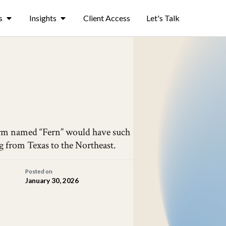
s
Insights
Client Access
Let's Talk
storm named “Fern” would have such
g from Texas to the Northeast.
Posted on
January 30, 2026