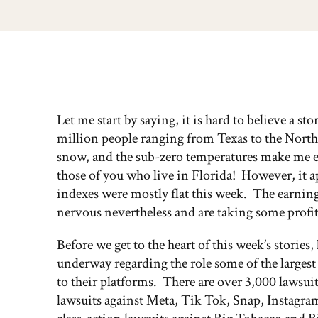
Let me start by saying, it is hard to believe a
million people ranging from Texas to the Northe
snow, and the sub-zero temperatures make me en
those of you who live in Florida! However, it app
indexes were mostly flat this week. The earnin
nervous nevertheless and are taking some profit
Before we get to the heart of this week’s stories,
underway regarding the role some of the largest
to their platforms. There are over 3,000 lawsui
lawsuits against Meta, Tik Tok, Snap, Instagr