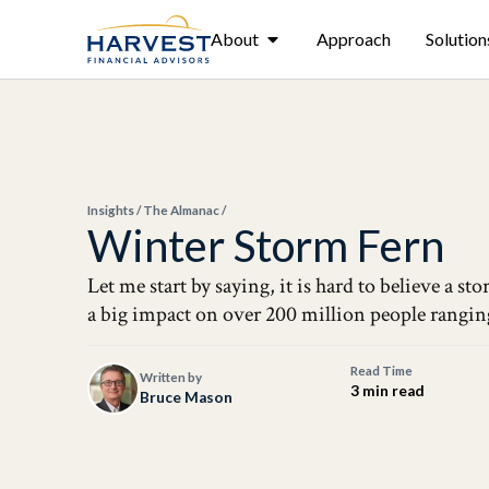
About
Approach
Solution
Insights
/
The Almanac
/
Winter Storm Fern
Let me start by saying, it is hard to believe a 
a big impact on over 200 million people rangin
Read Time
Written by
3 min read
Bruce Mason