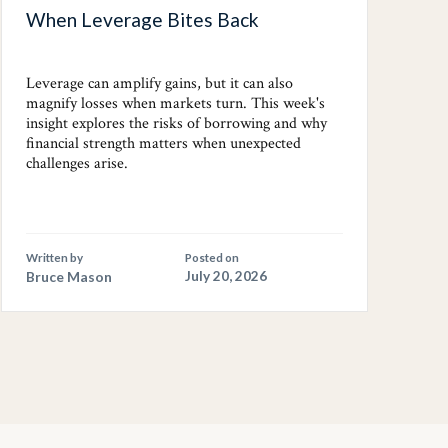
When Leverage Bites Back
Leverage can amplify gains, but it can also
magnify losses when markets turn. This week's
insight explores the risks of borrowing and why
financial strength matters when unexpected
challenges arise.
Written by
Posted on
Bruce Mason
July 20, 2026