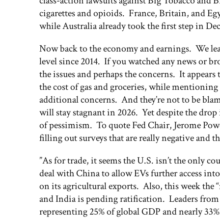
class-action lawsuits against Big Tobacco and 
cigarettes and opioids. France, Britain, and Eg
while Australia already took the first step in D
Now back to the economy and earnings. We learn
level since 2014. If you watched any news or br
the issues and perhaps the concerns. It appear
the cost of gas and groceries, while mentioning 
additional concerns. And they’re not to be bla
will stay stagnant in 2026. Yet despite the drop
of pessimism. To quote Fed Chair, Jerome Powel
filling out surveys that are really negative and
”As for trade, it seems the U.S. isn’t the only 
deal with China to allow EVs further access int
on its agricultural exports. Also, this week the
and India is pending ratification. Leaders from 
representing 25% of global GDP and nearly 33% of