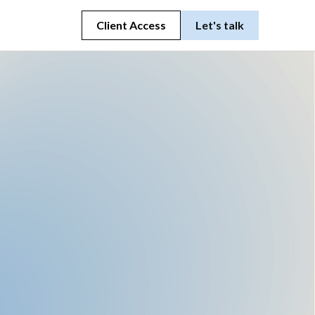
Client Access
Let's talk