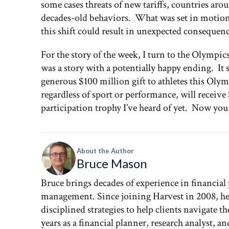
some cases threats of new tariffs, countries aro
decades-old behaviors. What was set in motion
this shift could result in unexpected consequenc
For the story of the week, I turn to the Olympic
was a story with a potentially happy ending. It 
generous $100 million gift to athletes this Ol
regardless of sport or performance, will receive
participation trophy I’ve heard of yet. Now yo
About the Author
Bruce Mason
Bruce brings decades of experience in financial
management. Since joining Harvest in 2008, he 
disciplined strategies to help clients navigate 
years as a financial planner, research analyst, 