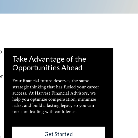
0
Take Advantage of the
Opportunities Ahead
or
Your financial future deserves the same
strategic thinking that has fueled your career
success. At Harvest Financial Advisors, we
help you optimize compensation, minimize
risks, and build a lasting legacy so you can
focus on leading with confidence.
Get Started