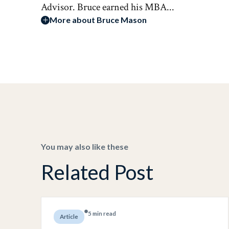
Advisor. Bruce earned his MBA...
More about Bruce Mason
You may also like these
Related Post
5 min read
Article