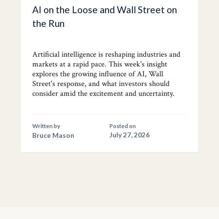
AI on the Loose and Wall Street on
the Run
Artificial intelligence is reshaping industries and
markets at a rapid pace. This week's insight
explores the growing influence of AI, Wall
Street's response, and what investors should
consider amid the excitement and uncertainty.
Written by
Posted on
Bruce Mason
July 27, 2026