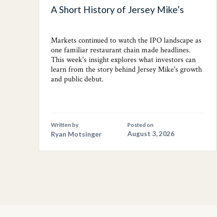
A Short History of Jersey Mike’s
Markets continued to watch the IPO landscape as
one familiar restaurant chain made headlines.
This week's insight explores what investors can
learn from the story behind Jersey Mike's growth
and public debut.
Written by
Posted on
Ryan Motsinger
August 3, 2026