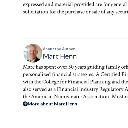
expressed and material provided are for genera
solicitation for the purchase or sale of any securi
About the Author
Marc Henn
Marc has spent over 30 years guiding family of
personalized financial strategies. A Certified Fi
with the College for Financial Planning and th
also served as a Financial Industry Regulatory
the American Numismatic Association. Most rec
More about Marc Henn