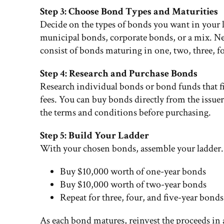
Step 3: Choose Bond Types and Maturities
Decide on the types of bonds you want in your 
municipal bonds, corporate bonds, or a mix. Nex
consist of bonds maturing in one, two, three, fou
Step 4: Research and Purchase Bonds
Research individual bonds or bond funds that fit 
fees. You can buy bonds directly from the issue
the terms and conditions before purchasing.
Step 5: Build Your Ladder
With your chosen bonds, assemble your ladder. 
Buy $10,000 worth of one-year bonds
Buy $10,000 worth of two-year bonds
Repeat for three, four, and five-year bonds
As each bond matures, reinvest the proceeds in