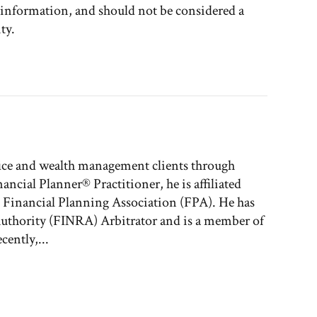
l information, and should not be considered a
ty.
fice and wealth management clients through
nancial Planner® Practitioner, he is affiliated
e Financial Planning Association (FPA). He has
 Authority (FINRA) Arbitrator and is a member of
ently,...