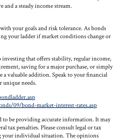
ure and a steady income stream.
 with your goals and risk tolerance. As bonds
ting your ladder if market conditions change or
 investing that offers stability, regular income,
tirement, saving for a major purchase, or simply
e a valuable addition. Speak to your financial
ur unique needs.
bondladder.asp
onds/09/bond-market-interest-rates.asp
d to be providing accurate information. It may
al tax penalties. Please consult legal or tax
g your individual situation. The opinions