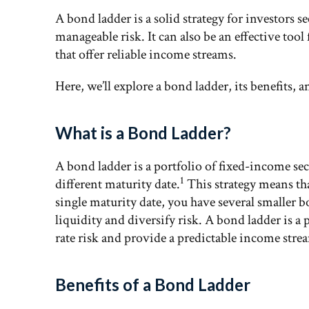
A bond ladder is a solid strategy for investors 
manageable risk. It can also be an effective tool
that offer reliable income streams.
Here, we’ll explore a bond ladder, its benefits, 
What is a Bond Ladder?
A bond ladder is a portfolio of fixed-income secu
1
different maturity date.
This strategy means tha
single maturity date, you have several smaller 
liquidity and diversify risk. A bond ladder is a 
rate risk and provide a predictable income stre
Benefits of a Bond Ladder