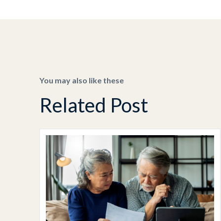
You may also like these
Related Post