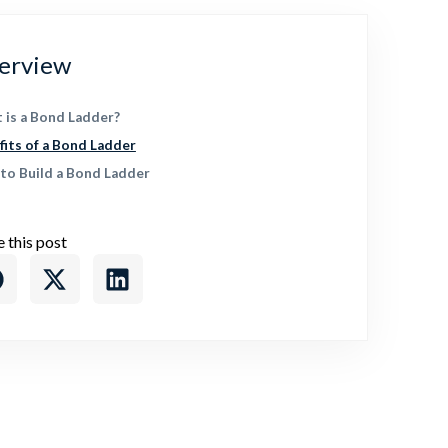
erview
 is a Bond Ladder?
fits of a Bond Ladder
to Build a Bond Ladder
e this post