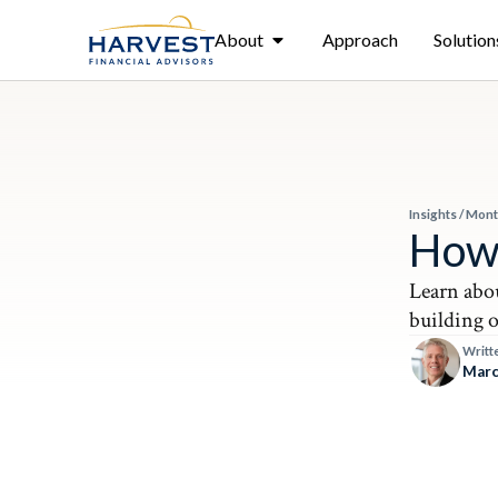
About
Approach
Solution
Insights
/
Mont
How 
Learn abou
building 
Writt
Marc