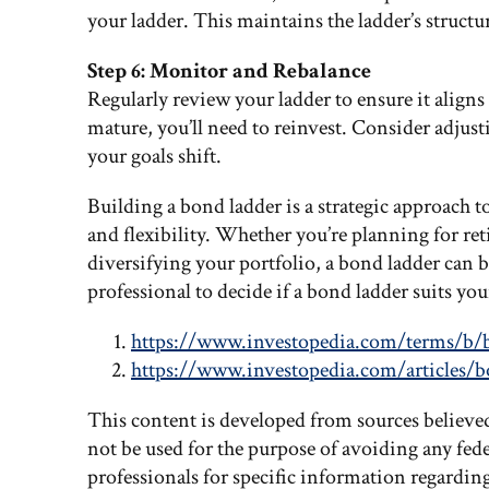
your ladder. This maintains the ladder’s struct
Step 6: Monitor and Rebalance
Regularly review your ladder to ensure it aligns
mature, you’ll need to reinvest. Consider adjus
your goals shift.
Building a bond ladder is a strategic approach to
and flexibility. Whether you’re planning for re
diversifying your portfolio, a bond ladder can b
professional to decide if a bond ladder suits yo
https://www.investopedia.com/terms/b/
https://www.investopedia.com/articles/b
This content is developed from sources believe
not be used for the purpose of avoiding any feder
professionals for specific information regardin