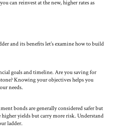
 you can reinvest at the new, higher rates as
er and its benefits let’s examine how to build
ncial goals and timeline. Are you saving for
lestone? Knowing your objectives helps you
your needs.
ment bonds are generally considered safer but
 higher yields but carry more risk. Understand
our ladder.