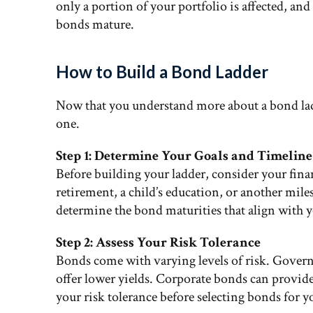
only a portion of your portfolio is affected, and
bonds mature.
How to Build a Bond Ladder
Now that you understand more about a bond ladd
one.
Step 1: Determine Your Goals and Timeline
Before building your ladder, consider your fina
retirement, a child’s education, or another mi
determine the bond maturities that align with 
Step 2: Assess Your Risk Tolerance
Bonds come with varying levels of risk. Govern
offer lower yields. Corporate bonds can provide
your risk tolerance before selecting bonds for y