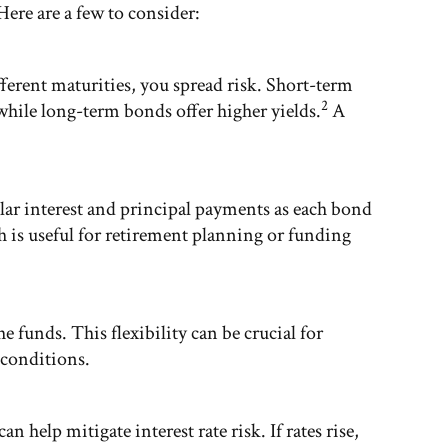
Here are a few to consider:
ferent maturities, you spread risk. Short-term
2
 while long-term bonds offer higher yields.
A
lar interest and principal payments as each bond
h is useful for retirement planning or funding
e funds. This flexibility can be crucial for
 conditions.
n help mitigate interest rate risk. If rates rise,